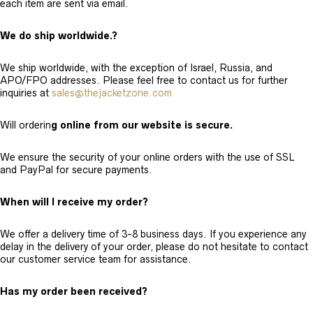
each item are sent via email.
We do ship worldwide.?
We ship worldwide, with the exception of Israel, Russia, and
APO/FPO addresses. Please feel free to contact us for further
inquiries at
sales@thejacketzone.com
Will orderin
g online from our website is secure.
We ensure the security of your online orders with the use of SSL
and PayPal for secure payments.
When will I receive my order?
We offer a delivery time of 3-8 business days. If you experience any
delay in the delivery of your order, please do not hesitate to contact
our customer service team for assistance.
Has my order been received?