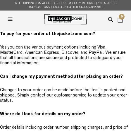
FREE SHIPPING ON ALL ORDERS | 30 DAY EASY RETURNS | 100% SECURE
TRANSACTIONS | EXCELLENT AFTER SALES SUPPORT |
0
To pay for your order at thejacketzone.com?
Yes you can use various payment options including Visa,
MasterCard, American Express, Discover, and PayPal. We ensure
that all transactions are secure and protected to safeguard your
financial information.
Can I change my payment method after placing an order?
Changes to your order can be made before the item is packed and
shipped. Simply contact our customer service to update your order
status.
Where do I look for details on my order?
Order details including order number, shipping charges, and price of