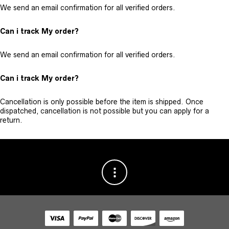
We send an email confirmation for all verified orders.
Can i track My order?
We send an email confirmation for all verified orders.
Can i track My order?
Cancellation is only possible before the item is shipped. Once
dispatched, cancellation is not possible but you can apply for a
return.