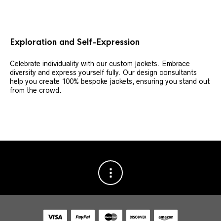
Exploration and Self-Expression
Celebrate individuality with our custom jackets. Embrace
diversity and express yourself fully. Our design consultants
help you create 100% bespoke jackets, ensuring you stand out
from the crowd.