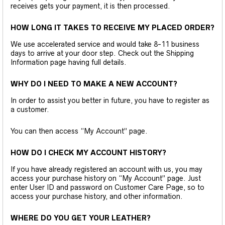
receives gets your payment, it is then processed.
HOW LONG IT TAKES TO RECEIVE MY PLACED ORDER?
We use accelerated service and would take 8-11 business
days to arrive at your door step. Check out the Shipping
Information page having full details.
WHY DO I NEED TO MAKE A NEW ACCOUNT?
In order to assist you better in future, you have to register as
a customer.
You can then access “My Account” page.
HOW DO I CHECK MY ACCOUNT HISTORY?
If you have already registered an account with us, you may
access your purchase history on “My Account” page. Just
enter User ID and password on Customer Care Page, so to
access your purchase history, and other information.
WHERE DO YOU GET YOUR LEATHER?