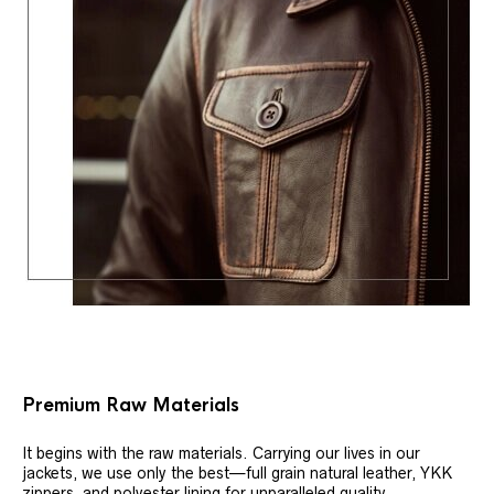
Premium Raw Materials
It begins with the raw materials. Carrying our lives in our
jackets, we use only the best—full grain natural leather, YKK
zippers, and polyester lining for unparalleled quality.