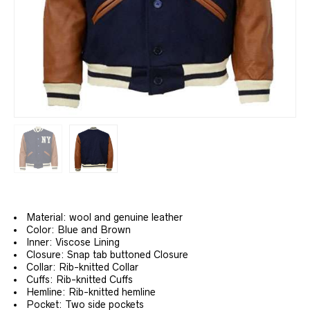
Material: wool and genuine leather
Color: Blue and Brown
Inner: Viscose Lining
Closure: Snap tab buttoned Closure
Collar: Rib-knitted Collar
Cuffs: Rib-knitted Cuffs
Hemline: Rib-knitted hemline
Pocket: Two side pockets