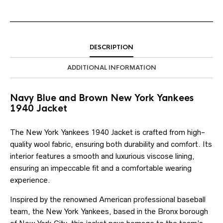
DESCRIPTION
ADDITIONAL INFORMATION
Navy Blue and Brown New York Yankees
1940 Jacket
The New York Yankees 1940 Jacket is crafted from high-
quality wool fabric, ensuring both durability and comfort. Its
interior features a smooth and luxurious viscose lining,
ensuring an impeccable fit and a comfortable wearing
experience.
Inspired by the renowned American professional baseball
team, the New York Yankees, based in the Bronx borough