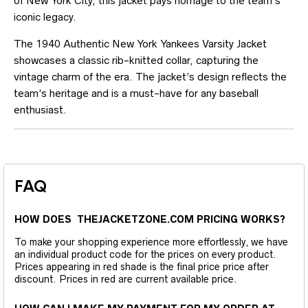
of New York City, this jacket pays homage to the team’s
iconic legacy.
The 1940 Authentic New York Yankees Varsity Jacket
showcases a classic rib-knitted collar, capturing the
vintage charm of the era. The jacket’s design reflects the
team’s heritage and is a must-have for any baseball
enthusiast.
FAQ
HOW DOES THEJACKETZONE.COM PRICING WORKS?
To make your shopping experience more effortlessly, we have
an individual product code for the prices on every product.
Prices appearing in red shade is the final price price after
discount. Prices in red are current available price.