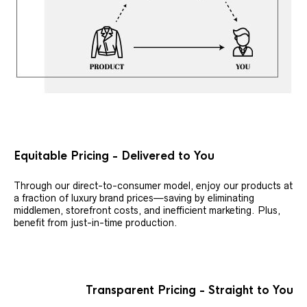
Equitable Pricing - Delivered to You
Through our direct-to-consumer model, enjoy our products at
a fraction of luxury brand prices—saving by eliminating
middlemen, storefront costs, and inefficient marketing. Plus,
benefit from just-in-time production.
Transparent Pricing - Straight to You