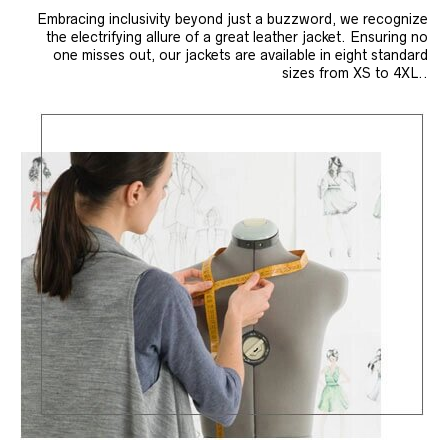
Embracing inclusivity beyond just a buzzword, we recognize
the electrifying allure of a great leather jacket. Ensuring no
one misses out, our jackets are available in eight standard
sizes from XS to 4XL..