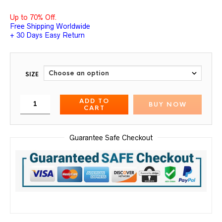
Up to 70% Off.
Free Shipping Worldwide
+ 30 Days Easy Return
SIZE
ADD TO
BUY NOW
CART
Guarantee Safe Checkout