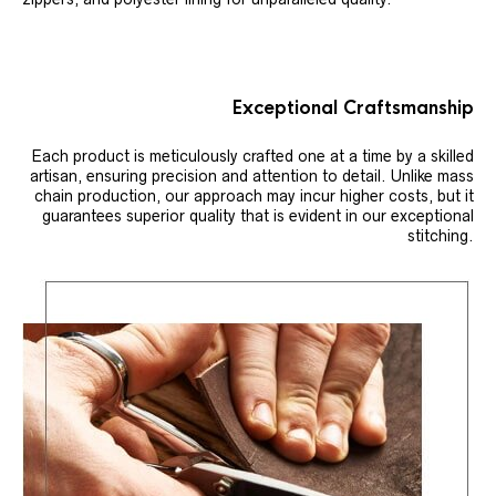
Exceptional Craftsmanship
Each product is meticulously crafted one at a time by a skilled
artisan, ensuring precision and attention to detail. Unlike mass
chain production, our approach may incur higher costs, but it
guarantees superior quality that is evident in our exceptional
stitching.