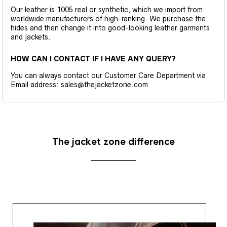
Our leather is 1005 real or synthetic, which we import from
worldwide manufacturers of high-ranking. We purchase the
hides and then change it into good-looking leather garments
and jackets.
HOW CAN I CONTACT IF I HAVE ANY QUERY?
You can always contact our Customer Care Department via
Email address: sales@thejacketzone.com
The jacket zone difference