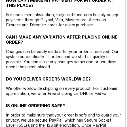
HOW CAN I MAKE MY PAYMENT FOR MY ORDER AT
THIS PLACE?
For consumer satisfaction, thejacketzone.com humbly accept
payments through Paypal, Visa, Mastercard, American
Express and Discover cards for every purchase.
CAN I MAKE ANY VARIATION AFTER PLACING ONLINE
ORDER?
Changes can be easily made after your order is received. Our
system automatically fill orders and we start as quickly as
possible. You can make any changes within one or two days
once it has been placed.
DO YOU DELIVER ORDERS WORLDWIDE?
We offer worldwide shipping on every product. For customer
appreciation, we offer Free shipping via DHL or FedEx.
IS ONLINE ORDERING SAFE?
In order to make sure that your order is safe and to guard your
privacy, we use secure PayPal, which has Secure Socket
Layer (SSL) using the 128 bit encryption. Once PayPal