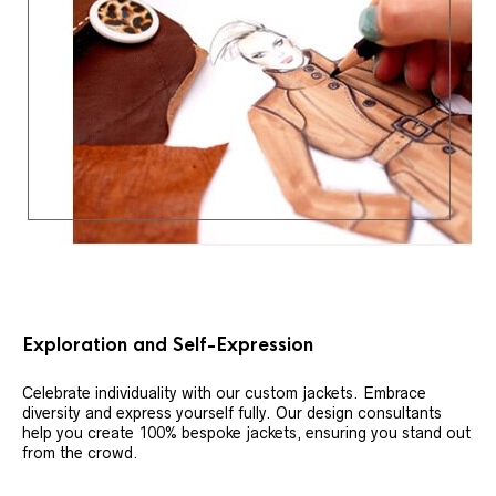
Exploration and Self-Expression
Celebrate individuality with our custom jackets. Embrace
diversity and express yourself fully. Our design consultants
help you create 100% bespoke jackets, ensuring you stand out
from the crowd.