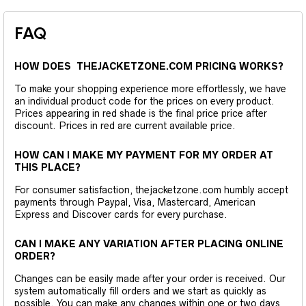
FAQ
HOW DOES THEJACKETZONE.COM PRICING WORKS?
To make your shopping experience more effortlessly, we have
an individual product code for the prices on every product.
Prices appearing in red shade is the final price price after
discount. Prices in red are current available price.
HOW CAN I MAKE MY PAYMENT FOR MY ORDER AT
THIS PLACE?
For consumer satisfaction, thejacketzone.com humbly accept
payments through Paypal, Visa, Mastercard, American
Express and Discover cards for every purchase.
CAN I MAKE ANY VARIATION AFTER PLACING ONLINE
ORDER?
Changes can be easily made after your order is received. Our
system automatically fill orders and we start as quickly as
possible. You can make any changes within one or two days