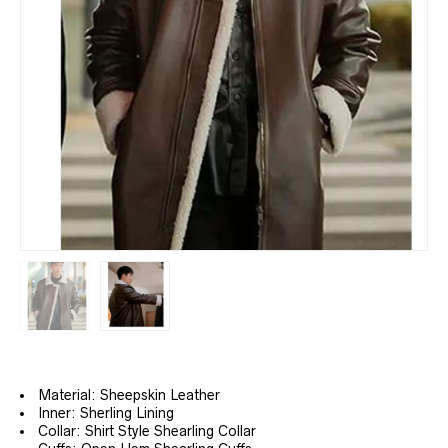
Material: Sheepskin Leather
Inner: Sherling Lining
Collar: Shirt Style Shearling Collar