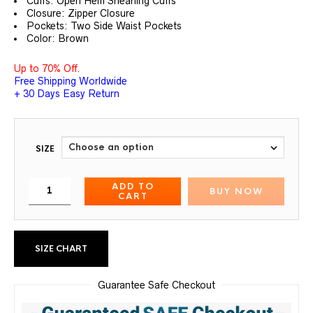
Cuffs: Open Hem Shearling Cuffs
Closure: Zipper Closure
Pockets: Two Side Waist Pockets
Color: Brown
Up to 70% Off.
Free Shipping Worldwide
+ 30 Days Easy Return
SIZE
ADD TO
BUY NOW
CART
SIZE CHART
Guarantee Safe Checkout