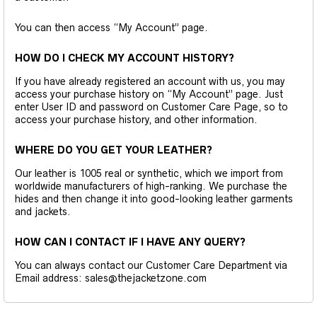
You can then access “My Account” page.
HOW DO I CHECK MY ACCOUNT HISTORY?
If you have already registered an account with us, you may
access your purchase history on “My Account” page. Just
enter User ID and password on Customer Care Page, so to
access your purchase history, and other information.
WHERE DO YOU GET YOUR LEATHER?
Our leather is 1005 real or synthetic, which we import from
worldwide manufacturers of high-ranking. We purchase the
hides and then change it into good-looking leather garments
and jackets.
HOW CAN I CONTACT IF I HAVE ANY QUERY?
You can always contact our Customer Care Department via
Email address: sales@thejacketzone.com