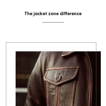
The jacket zone difference