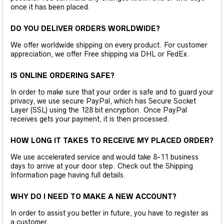
once it has been placed.
DO YOU DELIVER ORDERS WORLDWIDE?
We offer worldwide shipping on every product. For customer
appreciation, we offer Free shipping via DHL or FedEx.
IS ONLINE ORDERING SAFE?
In order to make sure that your order is safe and to guard your
privacy, we use secure PayPal, which has Secure Socket
Layer (SSL) using the 128 bit encryption. Once PayPal
receives gets your payment, it is then processed.
HOW LONG IT TAKES TO RECEIVE MY PLACED ORDER?
We use accelerated service and would take 8-11 business
days to arrive at your door step. Check out the Shipping
Information page having full details.
WHY DO I NEED TO MAKE A NEW ACCOUNT?
In order to assist you better in future, you have to register as
a customer.