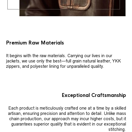
Premium Raw Materials
It begins with the raw materials. Carrying our lives in our
jackets, we use only the best—full grain natural leather, YKK
zippers, and polyester lining for unparalleled quality.
Exceptional Craftsmanship
Each product is meticulously crafted one at a time by a skilled
artisan, ensuring precision and attention to detail. Unlike mass
chain production, our approach may incur higher costs, but it
guarantees superior quality that is evident in our exceptional
stitching.