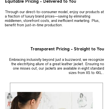
Equitable Pricing - Delivered to You
Through our direct-to-consumer model, enjoy our products at
a fraction of luxury brand prices—saving by eliminating
middlemen, storefront costs, and inefficient marketing. Plus,
benefit from just-in-time production.
Transparent Pricing - Straight to You
Embracing inclusivity beyond just a buzzword, we recognize
the electrifying allure of a great leather jacket. Ensuring no
one misses out, our jackets are available in eight standard
sizes from XS to 4XL..