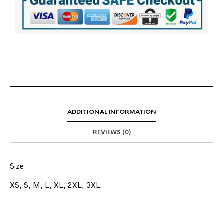
ADDITIONAL INFORMATION
REVIEWS (0)
Size
XS, S, M, L, XL, 2XL, 3XL