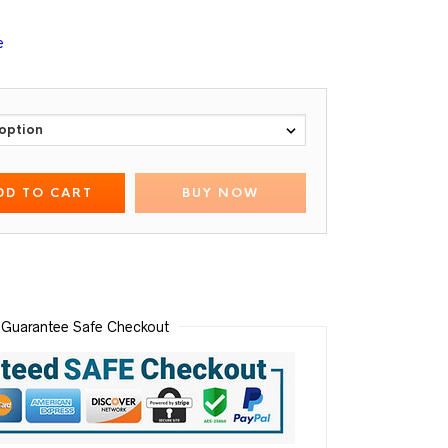
e
DD TO CART
BUY NOW
Guarantee Safe Checkout