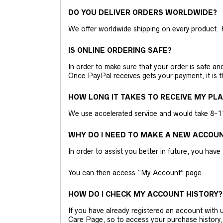
DO YOU DELIVER ORDERS WORLDWIDE?
We offer worldwide shipping on every product. 
IS ONLINE ORDERING SAFE?
In order to make sure that your order is safe a
Once PayPal receives gets your payment, it is 
HOW LONG IT TAKES TO RECEIVE MY PL
We use accelerated service and would take 8-11 
WHY DO I NEED TO MAKE A NEW ACCOU
In order to assist you better in future, you have
You can then access “My Account” page.
HOW DO I CHECK MY ACCOUNT HISTORY?
If you have already registered an account wit
Care Page, so to access your purchase history,