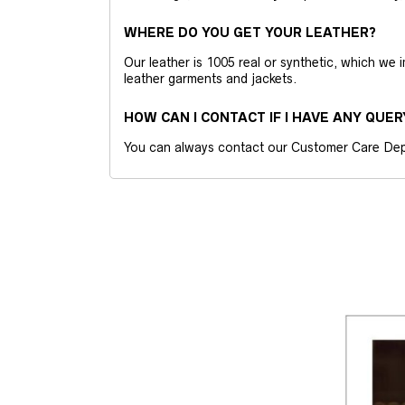
WHERE DO YOU GET YOUR LEATHER?
Our leather is 1005 real or synthetic, which we
leather garments and jackets.
HOW CAN I CONTACT IF I HAVE ANY QUER
You can always contact our Customer Care Dep