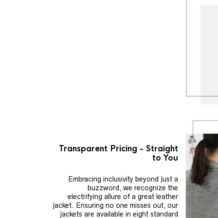
Transparent Pricing - Straight
to You
Embracing inclusivity beyond just a
buzzword, we recognize the
electrifying allure of a great leather
jacket. Ensuring no one misses out, our
jackets are available in eight standard