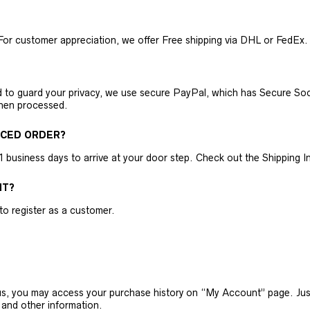
For customer appreciation, we offer Free shipping via DHL or FedEx.
nd to guard your privacy, we use secure PayPal, which has Secure Sock
then processed.
ACED ORDER?
business days to arrive at your door step. Check out the Shipping Inf
NT?
 to register as a customer.
h us, you may access your purchase history on “My Account” page. J
 and other information.