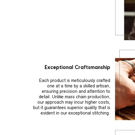
Exceptional Craftsmanship
Each product is meticulously crafted
one at a time by a skilled artisan,
ensuring precision and attention to
detail. Unlike mass chain production,
our approach may incur higher costs,
but it guarantees superior quality that is
evident in our exceptional stitching.