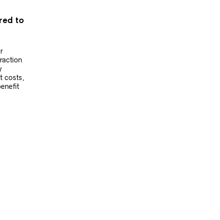
ered to
r
raction
y
t costs,
benefit