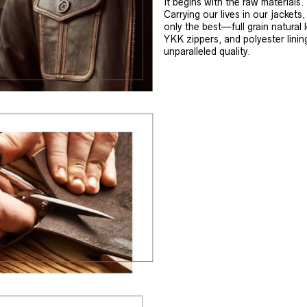
It begins with the raw materials.
Carrying our lives in our jackets
only the best—full grain natural 
YKK zippers, and polyester linin
unparalleled quality.