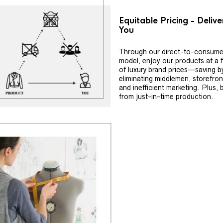
Equitable Pricing - Deliv
You
Through our direct-to-consume
model, enjoy our products at a f
of luxury brand prices—saving b
eliminating middlemen, storefron
and inefficient marketing. Plus, 
from just-in-time production.