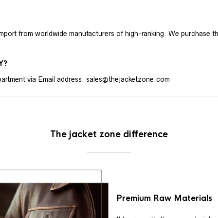
 import from worldwide manufacturers of high-ranking. We purchase t
Y?
artment via Email address: sales@thejacketzone.com
The jacket zone difference
Premium Raw Materials