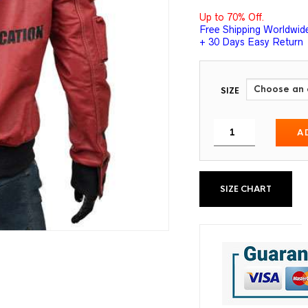
Up to 70% Off.
Free Shipping Worldwid
+ 30 Days Easy Return
SIZE
A
SIZE CHART