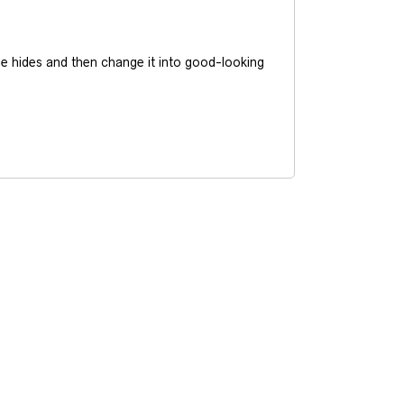
he hides and then change it into good-looking