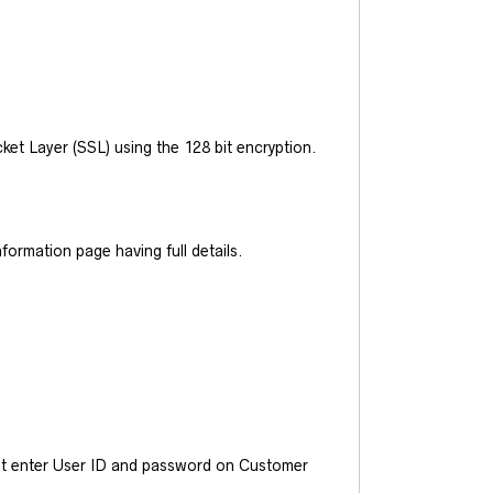
et Layer (SSL) using the 128 bit encryption.
ormation page having full details.
ust enter User ID and password on Customer