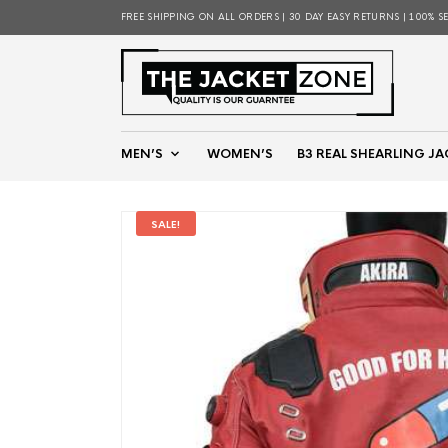
FREE SHIPPING ON ALL ORDERS | 30 DAY EASY RETURNS | 100% S
MEN’S
WOMEN’S
B3 REAL SHEARLING JA
SALE!