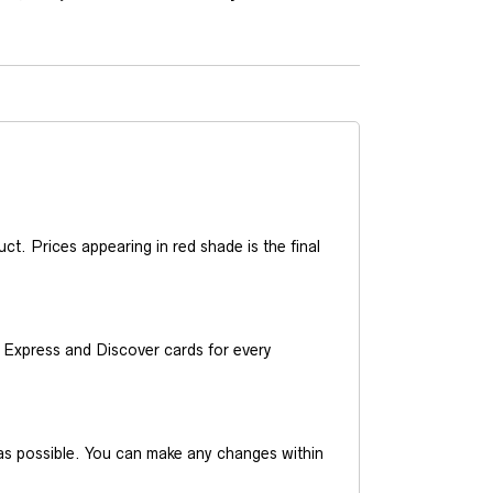
t. Prices appearing in red shade is the final
Express and Discover cards for every
y as possible. You can make any changes within