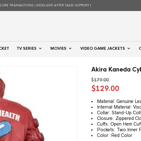
ECURE TRANSACTIONS | EXCELLENT AFTER SALES SUPPORT |
CKET
TV SERIES
MOVIES
VIDEO GAME JACKETS
Akira Kaneda Cy
$
179.00
Original
Curre
$
129.00
price
price
was:
is:
Material: Genuine Le
Internal Material: Vis
$179.00.
$129.
Collar: Stand-Up Coll
Closure: Zippered Cl
Cuffs: Open Hem Cuf
Pockets: Two Inner 
Color: Red Color