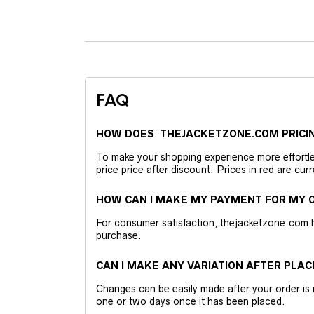
FAQ
HOW DOES THEJACKETZONE.COM PRICI
To make your shopping experience more effortless
price price after discount. Prices in red are curr
HOW CAN I MAKE MY PAYMENT FOR MY O
For consumer satisfaction, thejacketzone.com 
purchase.
CAN I MAKE ANY VARIATION AFTER PLAC
Changes can be easily made after your order is 
one or two days once it has been placed.