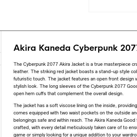
Akira Kaneda Cyberpunk 2077
The Cyberpunk 2077 Akira Jacket is a true masterpiece cra
leather. The striking red jacket boasts a stand-up style co
futuristic touch. The jacket features an open front design 
stylish look. The long sleeves of the Cyberpunk 2077 Goo
open hem cuffs that complement the overall design.
The jacket has a soft viscose lining on the inside, providi
comes equipped with two waist pockets on the outside and
belongings safe and within reach. The Akira Kaneda Good f
crafted, with every detail meticulously taken care of to ens
game or simply looking for a unique addition to your wardro