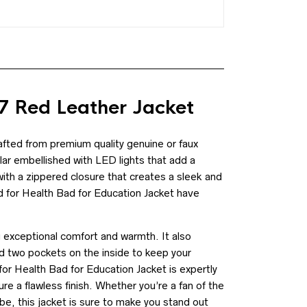
 Red Leather Jacket
fted from premium quality genuine or faux
llar embellished with LED lights that add a
with a zippered closure that creates a sleek and
d for Health Bad for Education Jacket have
ng exceptional comfort and warmth. It also
 two pockets on the inside to keep your
or Health Bad for Education Jacket is expertly
ure a flawless finish. Whether you’re a fan of the
be, this jacket is sure to make you stand out