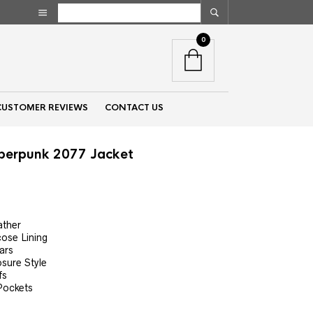
0
CUSTOMER REVIEWS
CONTACT US
berpunk 2077 Jacket
nt
ather
cose Lining
00.
ars
osure Style
fs
Pockets