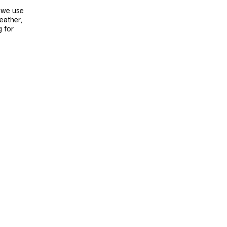
, we use
leather,
g for