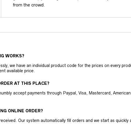
from the crowd.
NG WORKS?
ly, we have an individual product code for the prices on every produc
ent available price.
RDER AT THIS PLACE?
humbly accept payments through Paypal, Visa, Mastercard, American 
ING ONLINE ORDER?
received. Our system automatically fill orders and we start as quickl