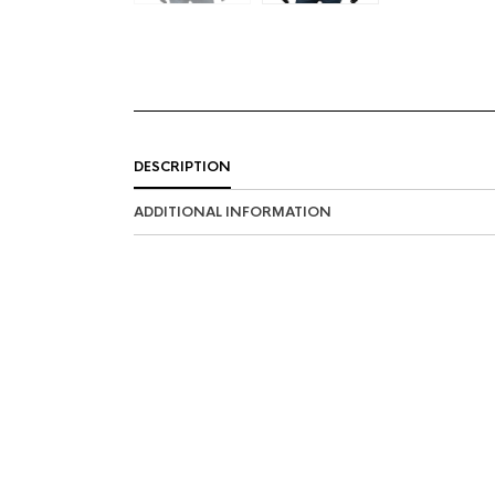
DESCRIPTION
ADDITIONAL INFORMATION