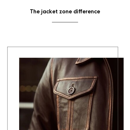
The jacket zone difference