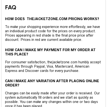
FAQ
HOW DOES THEJACKETZONE.COM PRICING WORKS?
To make your shopping experience more effortlessly, we have
an individual product code for the prices on every product.
Prices appearing in red shade is the final price price after
discount. Prices in red are current available price.
HOW CAN I MAKE MY PAYMENT FOR MY ORDER AT
THIS PLACE?
For consumer satisfaction, thejacketzone.com humbly accept
payments through Paypal, Visa, Mastercard, American
Express and Discover cards for every purchase.
CAN I MAKE ANY VARIATION AFTER PLACING ONLINE
ORDER?
Changes can be easily made after your order is received. Our
system automatically fill orders and we start as quickly as
possible. You can make any changes within one or two days
once it has been placed.