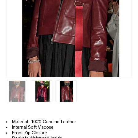
Material: 100% Genuine Leather
Internal Soft Viscose
Front Zip Closure