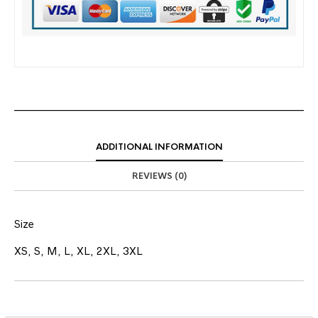
ADDITIONAL INFORMATION
REVIEWS (0)
Size
XS, S, M, L, XL, 2XL, 3XL