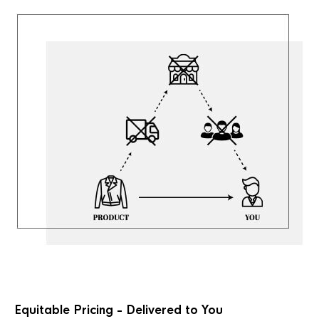
Equitable Pricing - Delivered to You