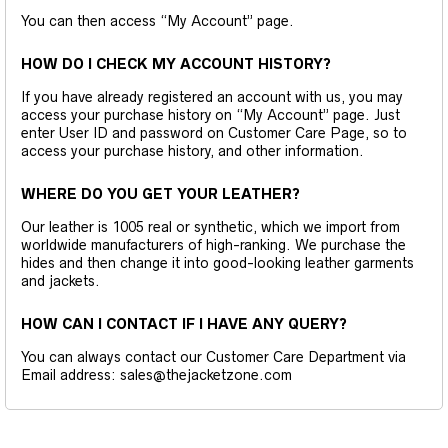
You can then access “My Account” page.
HOW DO I CHECK MY ACCOUNT HISTORY?
If you have already registered an account with us, you may
access your purchase history on “My Account” page. Just
enter User ID and password on Customer Care Page, so to
access your purchase history, and other information.
WHERE DO YOU GET YOUR LEATHER?
Our leather is 1005 real or synthetic, which we import from
worldwide manufacturers of high-ranking. We purchase the
hides and then change it into good-looking leather garments
and jackets.
HOW CAN I CONTACT IF I HAVE ANY QUERY?
You can always contact our Customer Care Department via
Email address: sales@thejacketzone.com