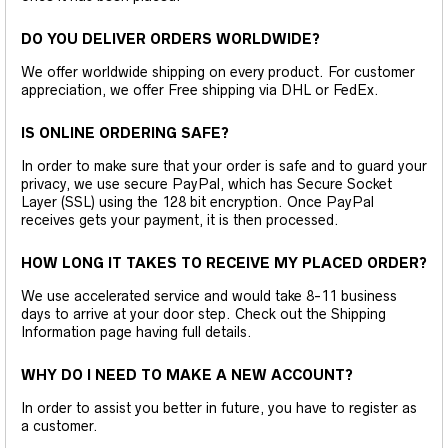
DO YOU DELIVER ORDERS WORLDWIDE?
We offer worldwide shipping on every product. For customer
appreciation, we offer Free shipping via DHL or FedEx.
IS ONLINE ORDERING SAFE?
In order to make sure that your order is safe and to guard your
privacy, we use secure PayPal, which has Secure Socket
Layer (SSL) using the 128 bit encryption. Once PayPal
receives gets your payment, it is then processed.
HOW LONG IT TAKES TO RECEIVE MY PLACED ORDER?
We use accelerated service and would take 8-11 business
days to arrive at your door step. Check out the Shipping
Information page having full details.
WHY DO I NEED TO MAKE A NEW ACCOUNT?
In order to assist you better in future, you have to register as
a customer.