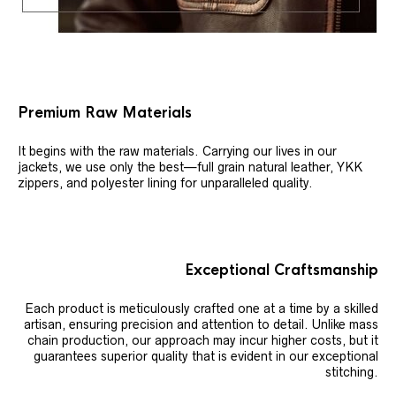
Premium Raw Materials
It begins with the raw materials. Carrying our lives in our
jackets, we use only the best—full grain natural leather, YKK
zippers, and polyester lining for unparalleled quality.
Exceptional Craftsmanship
Each product is meticulously crafted one at a time by a skilled
artisan, ensuring precision and attention to detail. Unlike mass
chain production, our approach may incur higher costs, but it
guarantees superior quality that is evident in our exceptional
stitching.