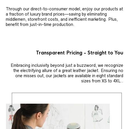
Through our direct-to-consumer model, enjoy our products at
a fraction of luxury brand prices—saving by eliminating
middlemen, storefront costs, and inefficient marketing. Plus,
benefit from just-in-time production.
Transparent Pricing - Straight to You
Embracing inclusivity beyond just a buzzword, we recognize
the electrifying allure of a great leather jacket. Ensuring no
one misses out, our jackets are available in eight standard
sizes from XS to 4XL..