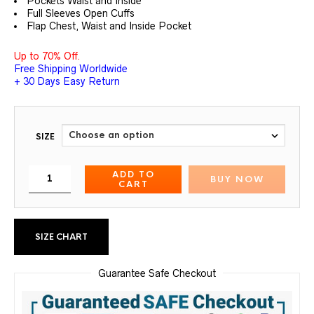
Pockets Waist and Inside
Full Sleeves Open Cuffs
Flap Chest, Waist and Inside Pocket
Up to 70% Off.
Free Shipping Worldwide
+ 30 Days Easy Return
SIZE
ADD TO
BUY NOW
CART
SIZE CHART
Guarantee Safe Checkout