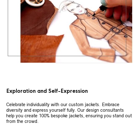
Exploration and Self-Expression
Celebrate individuality with our custom jackets. Embrace
diversity and express yourself fully. Our design consultants
help you create 100% bespoke jackets, ensuring you stand out
from the crowd.