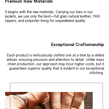
Premium Raw Materials
It begins with the raw materials. Carrying our lives in our
jackets, we use only the best—full grain natural leather, YKK
zippers, and polyester lining for unparalleled quality.
Exceptional Craftsmanship
Each product is meticulously crafted one at a time by a skilled
artisan, ensuring precision and attention to detail. Unlike mass
chain production, our approach may incur higher costs, but it
guarantees superior quality that is evident in our exceptional
stitching.