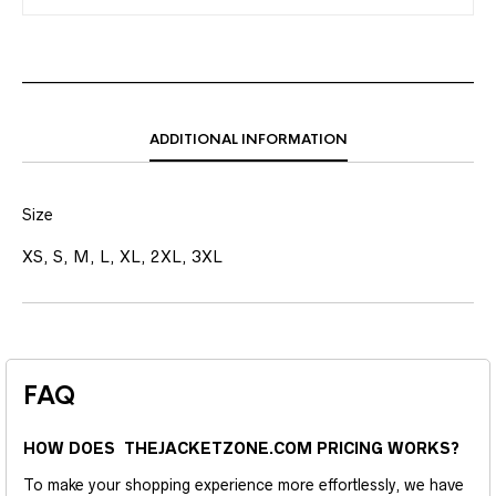
ADDITIONAL INFORMATION
Size
XS, S, M, L, XL, 2XL, 3XL
FAQ
HOW DOES THEJACKETZONE.COM PRICING WORKS?
To make your shopping experience more effortlessly, we have