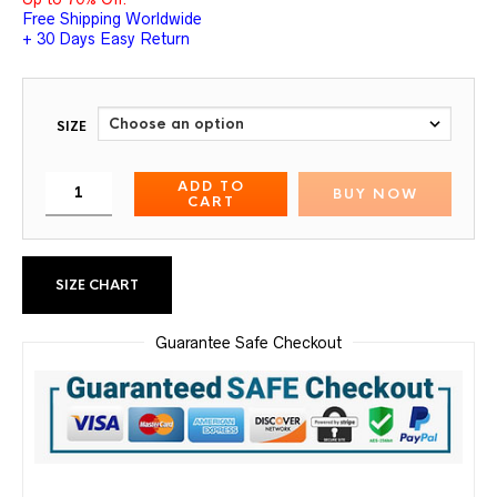
Free Shipping Worldwide
+ 30 Days Easy Return
SIZE
ADD TO
BUY NOW
CART
SIZE CHART
Guarantee Safe Checkout