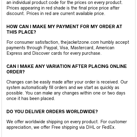
an individual product code for the prices on every product.
Prices appearing in red shade is the final price price after
discount. Prices in red are current available price.
HOW CAN I MAKE MY PAYMENT FOR MY ORDER AT
THIS PLACE?
For consumer satisfaction, thejacketzone.com humbly accept
payments through Paypal, Visa, Mastercard, American
Express and Discover cards for every purchase.
CAN I MAKE ANY VARIATION AFTER PLACING ONLINE
ORDER?
Changes can be easily made after your order is received. Our
system automatically fill orders and we start as quickly as
possible. You can make any changes within one or two days
once it has been placed.
DO YOU DELIVER ORDERS WORLDWIDE?
We offer worldwide shipping on every product. For customer
appreciation, we offer Free shipping via DHL or FedEx.