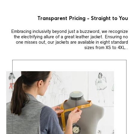
Transparent Pricing - Straight to You
Embracing inclusivity beyond just a buzzword, we recognize
the electrifying allure of a great leather jacket. Ensuring no
one misses out, our jackets are available in eight standard
sizes from XS to 4XL..