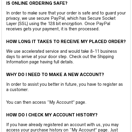
IS ONLINE ORDERING SAFE?
In order to make sure that your order is safe and to guard your
privacy, we use secure PayPal, which has Secure Socket
Layer (SSL) using the 128 bit encryption. Once PayPal
receives gets your payment, it is then processed.
HOW LONG IT TAKES TO RECEIVE MY PLACED ORDER?
We use accelerated service and would take 8-11 business
days to arrive at your door step. Check out the Shipping
Information page having full details.
WHY DO I NEED TO MAKE A NEW ACCOUNT?
In order to assist you better in future, you have to register as
a customer.
You can then access “My Account” page.
HOW DO I CHECK MY ACCOUNT HISTORY?
If you have already registered an account with us, you may
access your purchase history on “My Account” page. Just