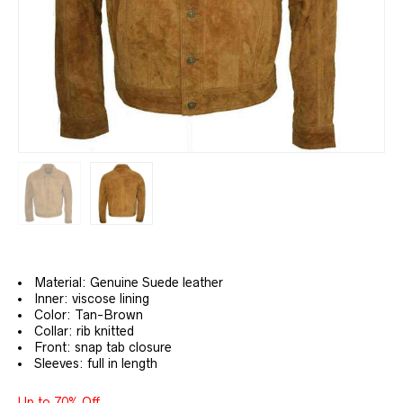
Material: Genuine Suede leather
Inner: viscose lining
Color: Tan-Brown
Collar: rib knitted
Front: snap tab closure
Sleeves: full in length
Up to 70% Off.