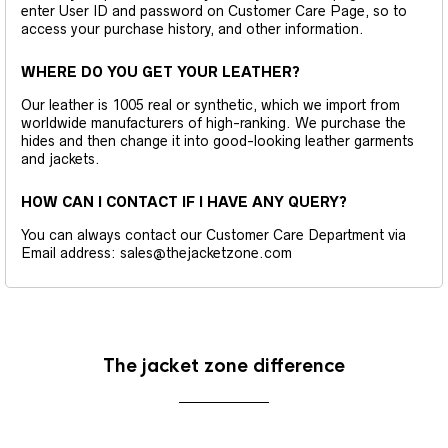
enter User ID and password on Customer Care Page, so to
access your purchase history, and other information.
WHERE DO YOU GET YOUR LEATHER?
Our leather is 1005 real or synthetic, which we import from
worldwide manufacturers of high-ranking. We purchase the
hides and then change it into good-looking leather garments
and jackets.
HOW CAN I CONTACT IF I HAVE ANY QUERY?
You can always contact our Customer Care Department via
Email address: sales@thejacketzone.com
The jacket zone difference