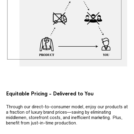
Equitable Pricing - Delivered to You
Through our direct-to-consumer model, enjoy our products at
a fraction of luxury brand prices—saving by eliminating
middlemen, storefront costs, and inefficient marketing. Plus,
benefit from just-in-time production.