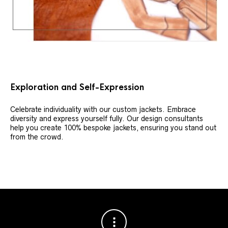
Exploration and Self-Expression
Celebrate individuality with our custom jackets. Embrace
diversity and express yourself fully. Our design consultants
help you create 100% bespoke jackets, ensuring you stand out
from the crowd.