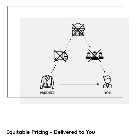
Equitable Pricing - Delivered to You