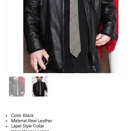
Color Black
Material Real Leather
Lapel
Style Collar