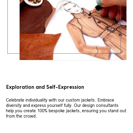
Exploration and Self-Expression
Celebrate individuality with our custom jackets. Embrace
diversity and express yourself fully. Our design consultants
help you create 100% bespoke jackets, ensuring you stand out
from the crowd.