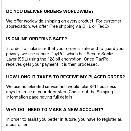
DO YOU DELIVER ORDERS WORLDWIDE?
We offer worldwide shipping on every product. For customer
appreciation, we offer Free shipping via DHL or FedEx.
IS ONLINE ORDERING SAFE?
In order to make sure that your order is safe and to guard your
privacy, we use secure PayPal, which has Secure Socket
Layer (SSL) using the 128 bit encryption. Once PayPal
receives gets your payment, it is then processed.
HOW LONG IT TAKES TO RECEIVE MY PLACED ORDER?
We use accelerated service and would take 8-11 business
days to arrive at your door step. Check out the Shipping
Information page having full details.
WHY DO I NEED TO MAKE A NEW ACCOUNT?
In order to assist you better in future, you have to register as
a customer.