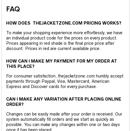
FAQ
HOW DOES THEJACKETZONE.COM PRICING WORKS?
To make your shopping experience more effortlessly, we have
an individual product code for the prices on every product.
Prices appearing in red shade is the final price price after
discount. Prices in red are current available price.
HOW CAN I MAKE MY PAYMENT FOR MY ORDER AT
THIS PLACE?
For consumer satisfaction, thejacketzone.com humbly accept
payments through Paypal, Visa, Mastercard, American
Express and Discover cards for every purchase.
CAN I MAKE ANY VARIATION AFTER PLACING ONLINE
ORDER?
Changes can be easily made after your order is received. Our
system automatically fill orders and we start as quickly as
possible. You can make any changes within one or two days
once it has been placed.