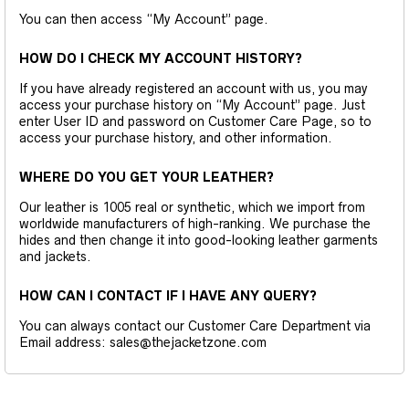
You can then access “My Account” page.
HOW DO I CHECK MY ACCOUNT HISTORY?
If you have already registered an account with us, you may
access your purchase history on “My Account” page. Just
enter User ID and password on Customer Care Page, so to
access your purchase history, and other information.
WHERE DO YOU GET YOUR LEATHER?
Our leather is 1005 real or synthetic, which we import from
worldwide manufacturers of high-ranking. We purchase the
hides and then change it into good-looking leather garments
and jackets.
HOW CAN I CONTACT IF I HAVE ANY QUERY?
You can always contact our Customer Care Department via
Email address: sales@thejacketzone.com