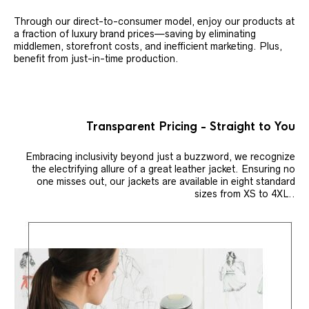
Through our direct-to-consumer model, enjoy our products at
a fraction of luxury brand prices—saving by eliminating
middlemen, storefront costs, and inefficient marketing. Plus,
benefit from just-in-time production.
Transparent Pricing - Straight to You
Embracing inclusivity beyond just a buzzword, we recognize
the electrifying allure of a great leather jacket. Ensuring no
one misses out, our jackets are available in eight standard
sizes from XS to 4XL..