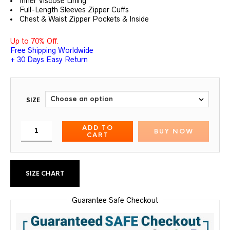
Inner Viscose Lining
Full-Length Sleeves Zipper Cuffs
Chest & Waist Zipper Pockets & Inside
Up to 70% Off.
Free Shipping Worldwide
+ 30 Days Easy Return
SIZE
ADD TO
BUY NOW
CART
SIZE CHART
Guarantee Safe Checkout