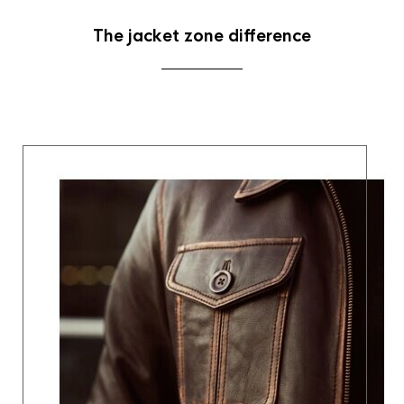
The jacket zone difference