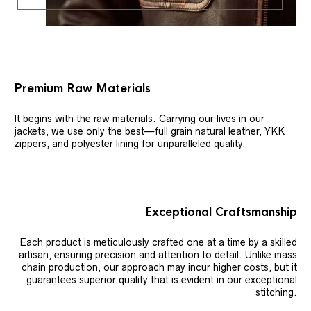
Premium Raw Materials
It begins with the raw materials. Carrying our lives in our
jackets, we use only the best—full grain natural leather, YKK
zippers, and polyester lining for unparalleled quality.
Exceptional Craftsmanship
Each product is meticulously crafted one at a time by a skilled
artisan, ensuring precision and attention to detail. Unlike mass
chain production, our approach may incur higher costs, but it
guarantees superior quality that is evident in our exceptional
stitching.