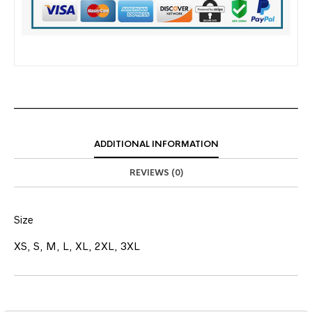
ADDITIONAL INFORMATION
REVIEWS (0)
Size
XS, S, M, L, XL, 2XL, 3XL