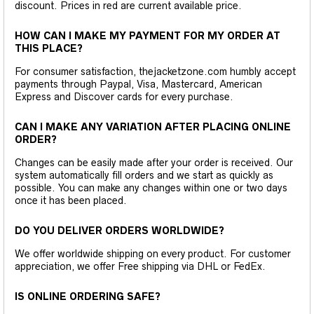
discount. Prices in red are current available price.
HOW CAN I MAKE MY PAYMENT FOR MY ORDER AT
THIS PLACE?
For consumer satisfaction, thejacketzone.com humbly accept
payments through Paypal, Visa, Mastercard, American
Express and Discover cards for every purchase.
CAN I MAKE ANY VARIATION AFTER PLACING ONLINE
ORDER?
Changes can be easily made after your order is received. Our
system automatically fill orders and we start as quickly as
possible. You can make any changes within one or two days
once it has been placed.
DO YOU DELIVER ORDERS WORLDWIDE?
We offer worldwide shipping on every product. For customer
appreciation, we offer Free shipping via DHL or FedEx.
IS ONLINE ORDERING SAFE?