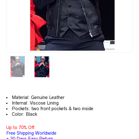
Material: Genuine Leather
Internal: Viscose Lining
Pockets: two front pockets & two inside
Color: Black
Up to 70% Off.
Free Shipping Worldwide
+ 30 Days Easy Return