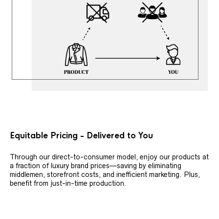
Equitable Pricing - Delivered to You
Through our direct-to-consumer model, enjoy our products at
a fraction of luxury brand prices—saving by eliminating
middlemen, storefront costs, and inefficient marketing. Plus,
benefit from just-in-time production.