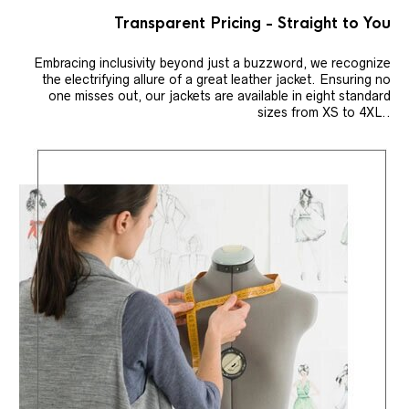
Transparent Pricing - Straight to You
Embracing inclusivity beyond just a buzzword, we recognize
the electrifying allure of a great leather jacket. Ensuring no
one misses out, our jackets are available in eight standard
sizes from XS to 4XL..