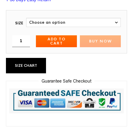
SIZE
ADD TO
BUY NOW
CART
SIZE CHART
Guarantee Safe Checkout