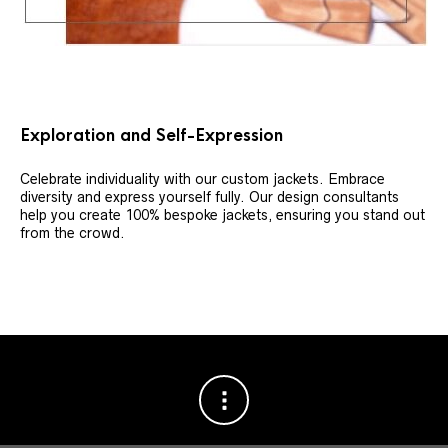
Exploration and Self-Expression
Celebrate individuality with our custom jackets. Embrace
diversity and express yourself fully. Our design consultants
help you create 100% bespoke jackets, ensuring you stand out
from the crowd.