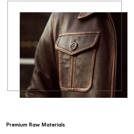
Premium Raw Materials