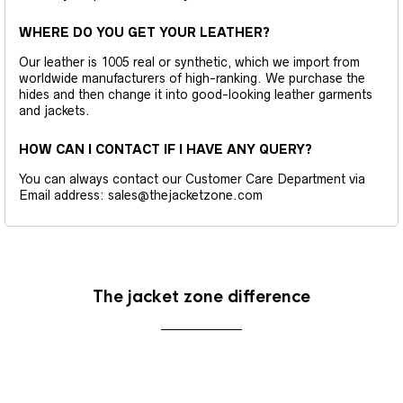
WHERE DO YOU GET YOUR LEATHER?
Our leather is 1005 real or synthetic, which we import from
worldwide manufacturers of high-ranking. We purchase the
hides and then change it into good-looking leather garments
and jackets.
HOW CAN I CONTACT IF I HAVE ANY QUERY?
You can always contact our Customer Care Department via
Email address: sales@thejacketzone.com
The jacket zone difference