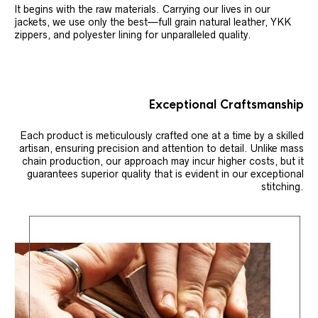
It begins with the raw materials. Carrying our lives in our
jackets, we use only the best—full grain natural leather, YKK
zippers, and polyester lining for unparalleled quality.
Exceptional Craftsmanship
Each product is meticulously crafted one at a time by a skilled
artisan, ensuring precision and attention to detail. Unlike mass
chain production, our approach may incur higher costs, but it
guarantees superior quality that is evident in our exceptional
stitching.