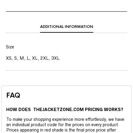
ADDITIONAL INFORMATION
Size
XS, S, M, L, XL, 2XL, 3XL
FAQ
HOW DOES THEJACKETZONE.COM PRICING WORKS?
To make your shopping experience more effortlessly, we have
an individual product code for the prices on every product.
Prices appearing in red shade is the final price price after