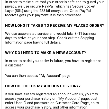
In order to make sure that your order is safe and to guard your
privacy, we use secure PayPal, which has Secure Socket
Layer (SSL) using the 128 bit encryption. Once PayPal
receives gets your payment, it is then processed.
HOW LONG IT TAKES TO RECEIVE MY PLACED ORDER?
We use accelerated service and would take 8-11 business
days to arrive at your door step. Check out the Shipping
Information page having full details.
WHY DO I NEED TO MAKE A NEW ACCOUNT?
In order to assist you better in future, you have to register as
a customer.
You can then access “My Account” page.
HOW DO I CHECK MY ACCOUNT HISTORY?
If you have already registered an account with us, you may
access your purchase history on “My Account” page. Just
enter User ID and password on Customer Care Page, so to
access your purchase history, and other information.