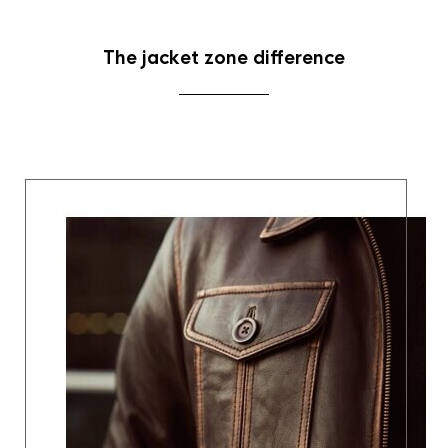
The jacket zone difference