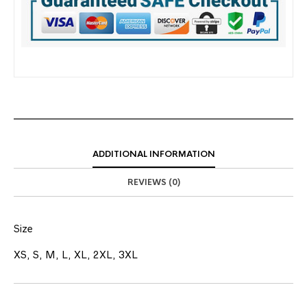
ADDITIONAL INFORMATION
REVIEWS (0)
Size
XS, S, M, L, XL, 2XL, 3XL