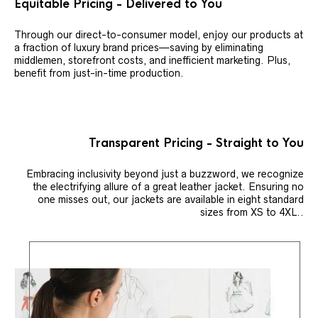
Equitable Pricing - Delivered to You
Through our direct-to-consumer model, enjoy our products at
a fraction of luxury brand prices—saving by eliminating
middlemen, storefront costs, and inefficient marketing. Plus,
benefit from just-in-time production.
Transparent Pricing - Straight to You
Embracing inclusivity beyond just a buzzword, we recognize
the electrifying allure of a great leather jacket. Ensuring no
one misses out, our jackets are available in eight standard
sizes from XS to 4XL..