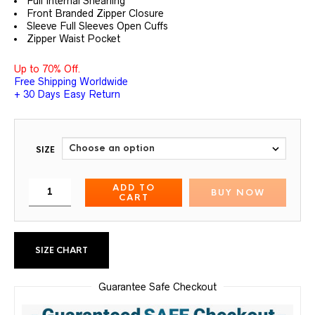
Full Internal Shearling
Front Branded Zipper Closure
Sleeve Full Sleeves Open Cuffs
Zipper Waist Pocket
Up to 70% Off.
Free Shipping Worldwide
+ 30 Days Easy Return
SIZE
ADD TO
BUY NOW
CART
SIZE CHART
Guarantee Safe Checkout