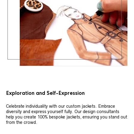
Exploration and Self-Expression
Celebrate individuality with our custom jackets. Embrace
diversity and express yourself fully. Our design consultants
help you create 100% bespoke jackets, ensuring you stand out
from the crowd.