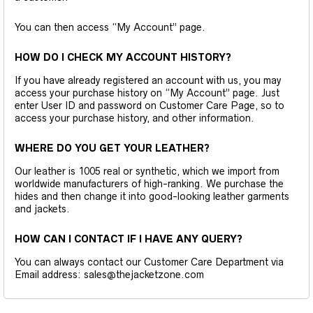
You can then access “My Account” page.
HOW DO I CHECK MY ACCOUNT HISTORY?
If you have already registered an account with us, you may
access your purchase history on “My Account” page. Just
enter User ID and password on Customer Care Page, so to
access your purchase history, and other information.
WHERE DO YOU GET YOUR LEATHER?
Our leather is 1005 real or synthetic, which we import from
worldwide manufacturers of high-ranking. We purchase the
hides and then change it into good-looking leather garments
and jackets.
HOW CAN I CONTACT IF I HAVE ANY QUERY?
You can always contact our Customer Care Department via
Email address: sales@thejacketzone.com