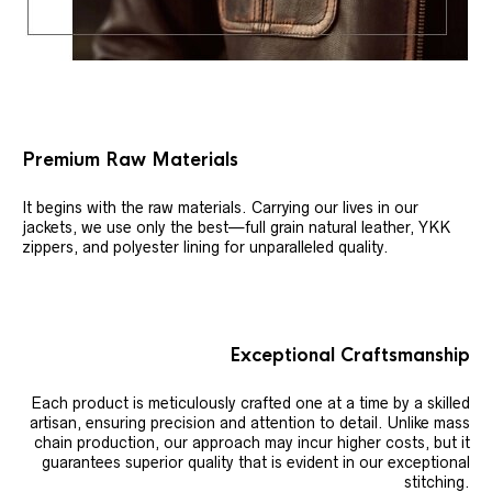
Premium Raw Materials
It begins with the raw materials. Carrying our lives in our
jackets, we use only the best—full grain natural leather, YKK
zippers, and polyester lining for unparalleled quality.
Exceptional Craftsmanship
Each product is meticulously crafted one at a time by a skilled
artisan, ensuring precision and attention to detail. Unlike mass
chain production, our approach may incur higher costs, but it
guarantees superior quality that is evident in our exceptional
stitching.