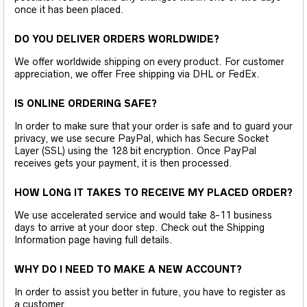
once it has been placed.
DO YOU DELIVER ORDERS WORLDWIDE?
We offer worldwide shipping on every product. For customer
appreciation, we offer Free shipping via DHL or FedEx.
IS ONLINE ORDERING SAFE?
In order to make sure that your order is safe and to guard your
privacy, we use secure PayPal, which has Secure Socket
Layer (SSL) using the 128 bit encryption. Once PayPal
receives gets your payment, it is then processed.
HOW LONG IT TAKES TO RECEIVE MY PLACED ORDER?
We use accelerated service and would take 8-11 business
days to arrive at your door step. Check out the Shipping
Information page having full details.
WHY DO I NEED TO MAKE A NEW ACCOUNT?
In order to assist you better in future, you have to register as
a customer.