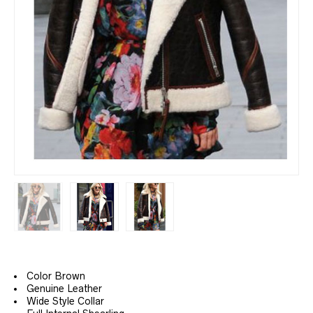
Color Brown
Genuine Leather
Wide Style Collar