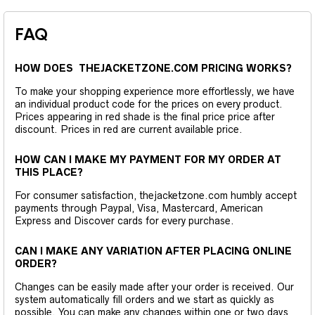
FAQ
HOW DOES THEJACKETZONE.COM PRICING WORKS?
To make your shopping experience more effortlessly, we have
an individual product code for the prices on every product.
Prices appearing in red shade is the final price price after
discount. Prices in red are current available price.
HOW CAN I MAKE MY PAYMENT FOR MY ORDER AT
THIS PLACE?
For consumer satisfaction, thejacketzone.com humbly accept
payments through Paypal, Visa, Mastercard, American
Express and Discover cards for every purchase.
CAN I MAKE ANY VARIATION AFTER PLACING ONLINE
ORDER?
Changes can be easily made after your order is received. Our
system automatically fill orders and we start as quickly as
possible. You can make any changes within one or two days