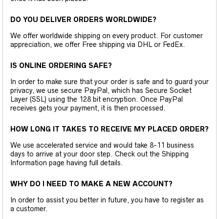
DO YOU DELIVER ORDERS WORLDWIDE?
We offer worldwide shipping on every product. For customer
appreciation, we offer Free shipping via DHL or FedEx.
IS ONLINE ORDERING SAFE?
In order to make sure that your order is safe and to guard your
privacy, we use secure PayPal, which has Secure Socket
Layer (SSL) using the 128 bit encryption. Once PayPal
receives gets your payment, it is then processed.
HOW LONG IT TAKES TO RECEIVE MY PLACED ORDER?
We use accelerated service and would take 8-11 business
days to arrive at your door step. Check out the Shipping
Information page having full details.
WHY DO I NEED TO MAKE A NEW ACCOUNT?
In order to assist you better in future, you have to register as
a customer.