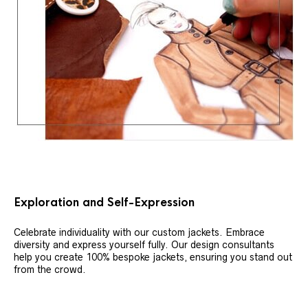
Exploration and Self-Expression
Celebrate individuality with our custom jackets. Embrace
diversity and express yourself fully. Our design consultants
help you create 100% bespoke jackets, ensuring you stand out
from the crowd.