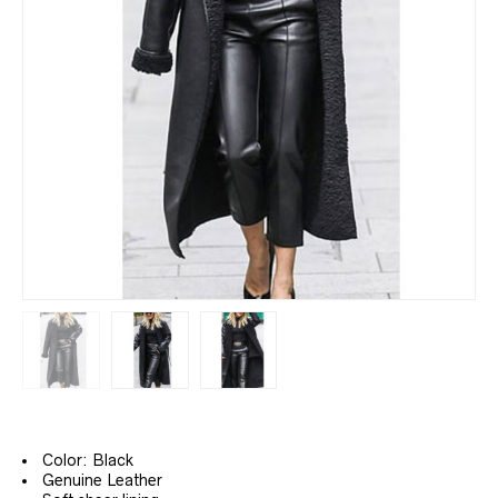
Color: Black
Genuine Leather