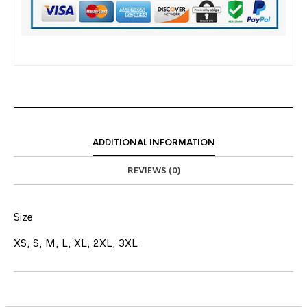
ADDITIONAL INFORMATION
REVIEWS (0)
Size
XS, S, M, L, XL, 2XL, 3XL