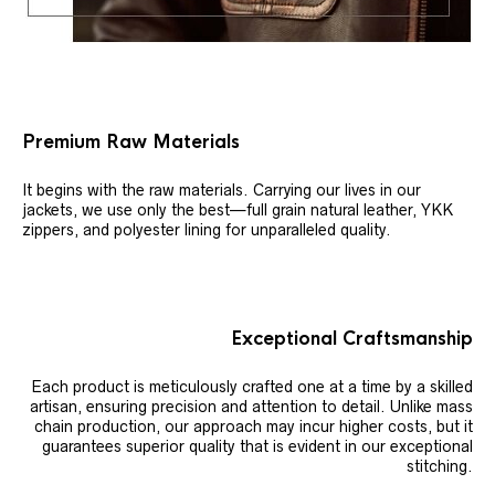
Premium Raw Materials
It begins with the raw materials. Carrying our lives in our
jackets, we use only the best—full grain natural leather, YKK
zippers, and polyester lining for unparalleled quality.
Exceptional Craftsmanship
Each product is meticulously crafted one at a time by a skilled
artisan, ensuring precision and attention to detail. Unlike mass
chain production, our approach may incur higher costs, but it
guarantees superior quality that is evident in our exceptional
stitching.