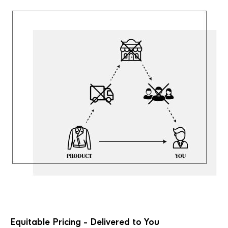
Equitable Pricing - Delivered to You