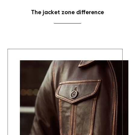
The jacket zone difference