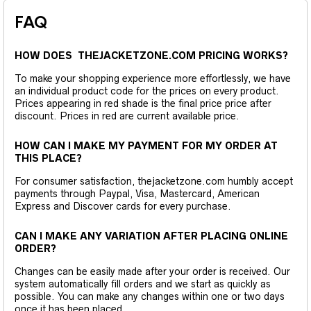
FAQ
HOW DOES THEJACKETZONE.COM PRICING WORKS?
To make your shopping experience more effortlessly, we have
an individual product code for the prices on every product.
Prices appearing in red shade is the final price price after
discount. Prices in red are current available price.
HOW CAN I MAKE MY PAYMENT FOR MY ORDER AT
THIS PLACE?
For consumer satisfaction, thejacketzone.com humbly accept
payments through Paypal, Visa, Mastercard, American
Express and Discover cards for every purchase.
CAN I MAKE ANY VARIATION AFTER PLACING ONLINE
ORDER?
Changes can be easily made after your order is received. Our
system automatically fill orders and we start as quickly as
possible. You can make any changes within one or two days
once it has been placed.