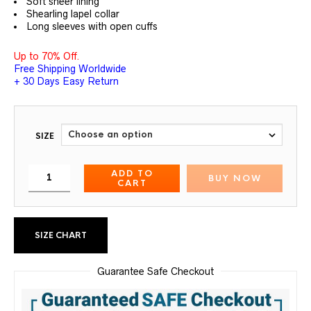
Soft sheer lining
Shearling lapel collar
Long sleeves with open cuffs
Up to 70% Off.
Free Shipping Worldwide
+ 30 Days Easy Return
SIZE
ADD TO
BUY NOW
CART
SIZE CHART
Guarantee Safe Checkout