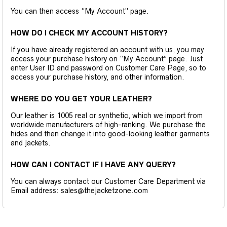
You can then access “My Account” page.
HOW DO I CHECK MY ACCOUNT HISTORY?
If you have already registered an account with us, you may
access your purchase history on “My Account” page. Just
enter User ID and password on Customer Care Page, so to
access your purchase history, and other information.
WHERE DO YOU GET YOUR LEATHER?
Our leather is 1005 real or synthetic, which we import from
worldwide manufacturers of high-ranking. We purchase the
hides and then change it into good-looking leather garments
and jackets.
HOW CAN I CONTACT IF I HAVE ANY QUERY?
You can always contact our Customer Care Department via
Email address: sales@thejacketzone.com