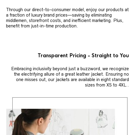
Through our direct-to-consumer model, enjoy our products at
a fraction of luxury brand prices—saving by eliminating
middlemen, storefront costs, and inefficient marketing. Plus,
benefit from just-in-time production.
Transparent Pricing - Straight to You
Embracing inclusivity beyond just a buzzword, we recognize
the electrifying allure of a great leather jacket. Ensuring no
one misses out, our jackets are available in eight standard
sizes from XS to 4XL..