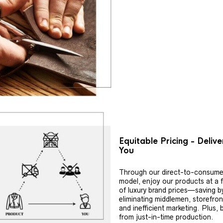
Equitable Pricing - Deliv
You
Through our direct-to-consume
model, enjoy our products at a f
of luxury brand prices—saving b
eliminating middlemen, storefron
and inefficient marketing. Plus, 
from just-in-time production.