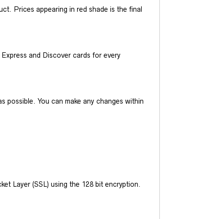
t. Prices appearing in red shade is the final
Express and Discover cards for every
y as possible. You can make any changes within
et Layer (SSL) using the 128 bit encryption.