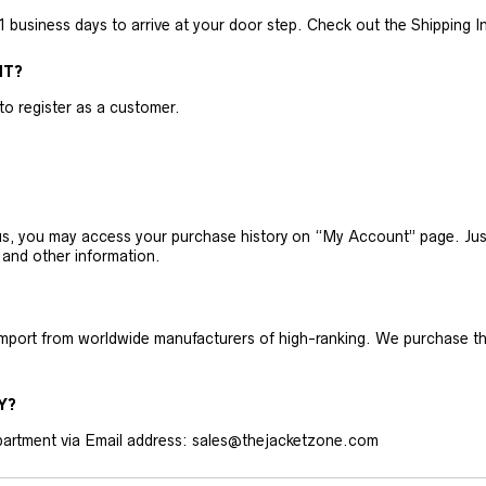
business days to arrive at your door step. Check out the Shipping Inf
NT?
 to register as a customer.
h us, you may access your purchase history on “My Account” page. J
 and other information.
 import from worldwide manufacturers of high-ranking. We purchase t
Y?
artment via Email address: sales@thejacketzone.com