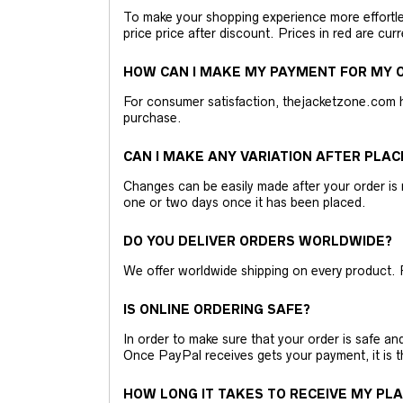
To make your shopping experience more effortless
price price after discount. Prices in red are curr
HOW CAN I MAKE MY PAYMENT FOR MY O
For consumer satisfaction, thejacketzone.com 
purchase.
CAN I MAKE ANY VARIATION AFTER PLAC
Changes can be easily made after your order is 
one or two days once it has been placed.
DO YOU DELIVER ORDERS WORLDWIDE?
We offer worldwide shipping on every product. 
IS ONLINE ORDERING SAFE?
In order to make sure that your order is safe a
Once PayPal receives gets your payment, it is 
HOW LONG IT TAKES TO RECEIVE MY PL