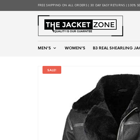
FREE SHIPPING ON ALL ORDERS | 30 DAY EASY RETURNS | 100% S
MEN’S
WOMEN’S
B3 REAL SHEARLING JA
SALE!