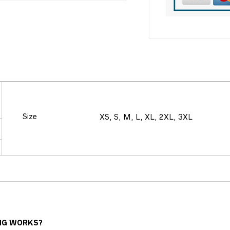
Size
XS, S, M, L, XL, 2XL, 3XL
NG WORKS?