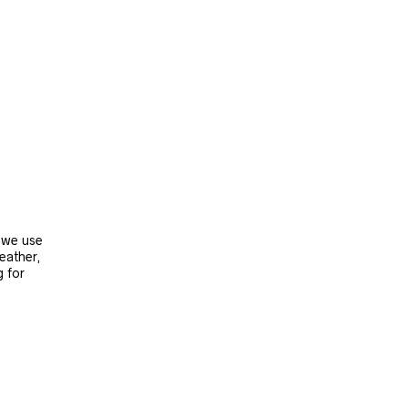
, we use
leather,
g for