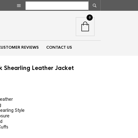
0
CUSTOMER REVIEWS
CONTACT US
k Shearling Leather Jacket
nt
Leather
g
00.
earling Style
osure
ed
uffs