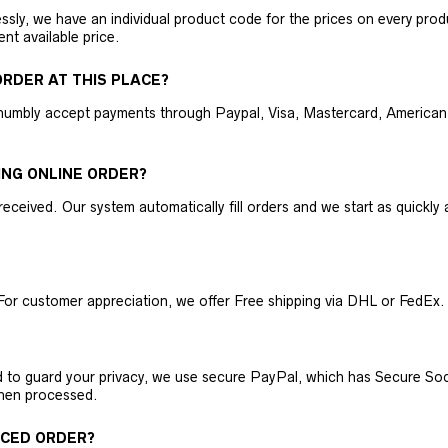
ly, we have an individual product code for the prices on every produc
ent available price.
RDER AT THIS PLACE?
humbly accept payments through Paypal, Visa, Mastercard, American 
ING ONLINE ORDER?
received. Our system automatically fill orders and we start as quickl
For customer appreciation, we offer Free shipping via DHL or FedEx.
nd to guard your privacy, we use secure PayPal, which has Secure Sock
then processed.
ACED ORDER?