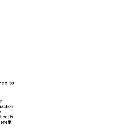
ered to
r
raction
y
t costs,
benefit