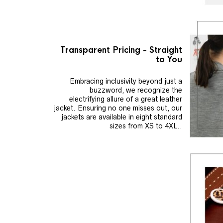
Transparent Pricing - Straight
to You
Embracing inclusivity beyond just a
buzzword, we recognize the
electrifying allure of a great leather
jacket. Ensuring no one misses out, our
jackets are available in eight standard
sizes from XS to 4XL..