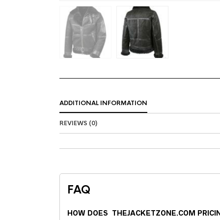
ADDITIONAL INFORMATION
REVIEWS (0)
FAQ
HOW DOES THEJACKETZONE.COM PRICI