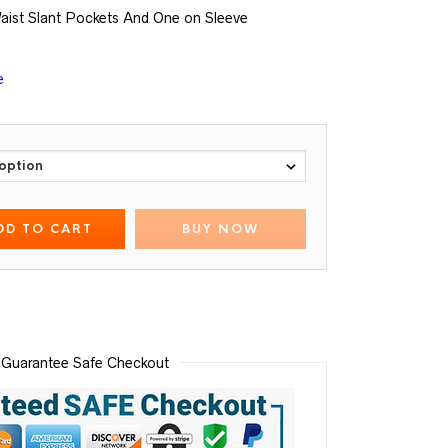
aist Slant Pockets And One on Sleeve
e
DD TO CART
BUY NOW
Guarantee Safe Checkout