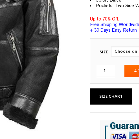
Color: Black
Pockets: Two Side W
Up to 70% Off.
Free Shipping Worldwid
+ 30 Days Easy Return
SIZE
A
SIZE CHART