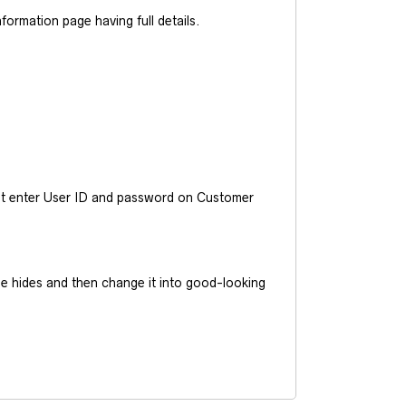
ormation page having full details.
ust enter User ID and password on Customer
he hides and then change it into good-looking