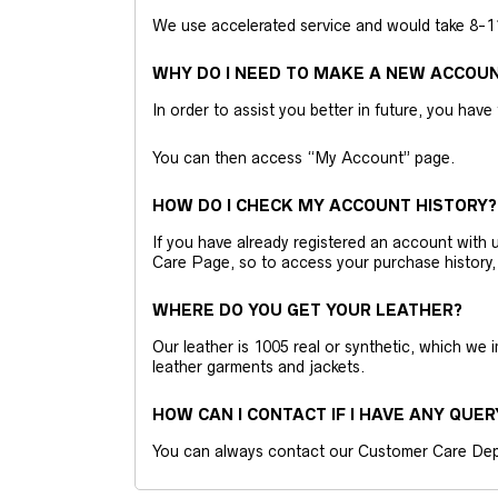
We use accelerated service and would take 8-11 
WHY DO I NEED TO MAKE A NEW ACCOU
In order to assist you better in future, you have
You can then access “My Account” page.
HOW DO I CHECK MY ACCOUNT HISTORY?
If you have already registered an account wit
Care Page, so to access your purchase history,
WHERE DO YOU GET YOUR LEATHER?
Our leather is 1005 real or synthetic, which we
leather garments and jackets.
HOW CAN I CONTACT IF I HAVE ANY QUER
You can always contact our Customer Care Dep