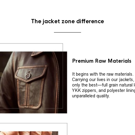
The jacket zone difference
Premium Raw Materials
It begins with the raw materials.
Carrying our lives in our jackets
only the best—full grain natural 
YKK zippers, and polyester linin
unparalleled quality.