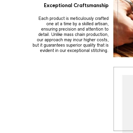
Exceptional Craftsmanship
Each product is meticulously crafted
one at a time by a skilled artisan,
ensuring precision and attention to
detail. Unlike mass chain production,
our approach may incur higher costs,
but it guarantees superior quality that is
evident in our exceptional stitching.