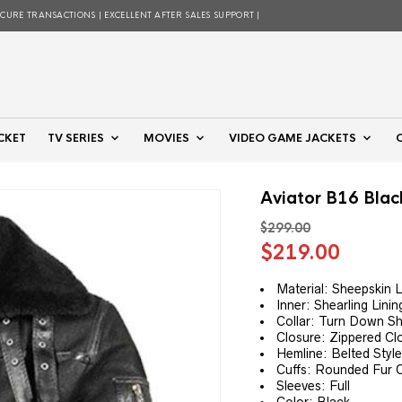
ECURE TRANSACTIONS | EXCELLENT AFTER SALES SUPPORT |
CKET
TV SERIES
MOVIES
VIDEO GAME JACKETS
Aviator B16 Blac
$
299.00
Original
Curre
$
219.00
price
price
was:
is:
Material: Sheepskin 
Inner: Shearling Linin
$299.00.
$219.
Collar: Turn Down Sh
Closure: Zippered Cl
Hemline: Belted Styl
Cuffs: Rounded Fur C
Sleeves: Full