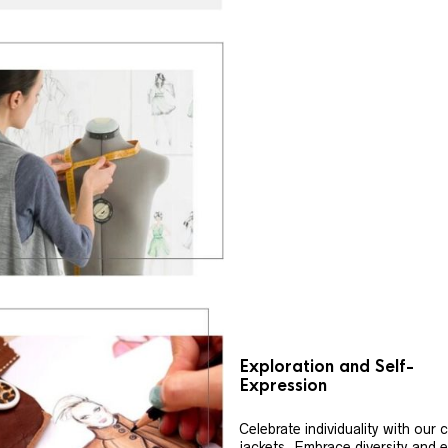
Exploration and Self-
Expression
Celebrate individuality with our
jackets. Embrace diversity and 