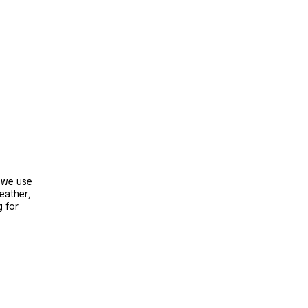
, we use
leather,
g for