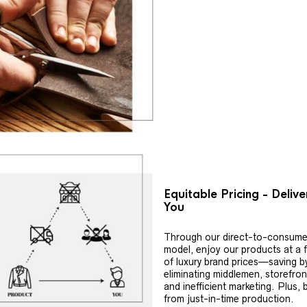
Equitable Pricing - Deliv
You
Through our direct-to-consume
model, enjoy our products at a f
of luxury brand prices—saving b
eliminating middlemen, storefron
and inefficient marketing. Plus, 
from just-in-time production.