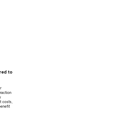
ered to
r
raction
y
t costs,
benefit