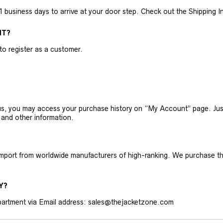
business days to arrive at your door step. Check out the Shipping Inf
NT?
 to register as a customer.
h us, you may access your purchase history on “My Account” page. J
 and other information.
 import from worldwide manufacturers of high-ranking. We purchase t
Y?
artment via Email address: sales@thejacketzone.com