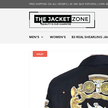
FREE SHIPPING ON ALL ORDERS | 30 DAY EASY RETURNS | 100% S
MEN’S
WOMEN’S
B3 REAL SHEARLING JA
SALE!