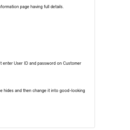
ormation page having full details.
ust enter User ID and password on Customer
he hides and then change it into good-looking