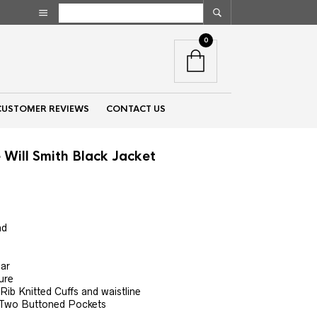
0
CUSTOMER REVIEWS
CONTACT US
 Will Smith Black Jacket
nt
nd
00.
lar
ure
 Rib Knitted Cuffs and waistline
 Two Buttoned Pockets