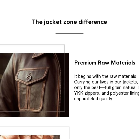
The jacket zone difference
Premium Raw Materials
It begins with the raw materials.
Carrying our lives in our jackets
only the best—full grain natural 
YKK zippers, and polyester linin
unparalleled quality.