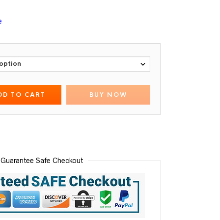
e
DD TO CART
BUY NOW
Guarantee Safe Checkout