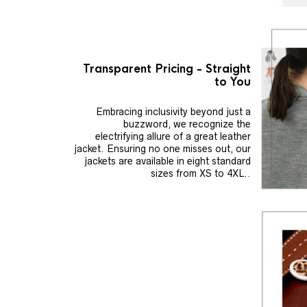
Transparent Pricing - Straight
to You
Embracing inclusivity beyond just a
buzzword, we recognize the
electrifying allure of a great leather
jacket. Ensuring no one misses out, our
jackets are available in eight standard
sizes from XS to 4XL..