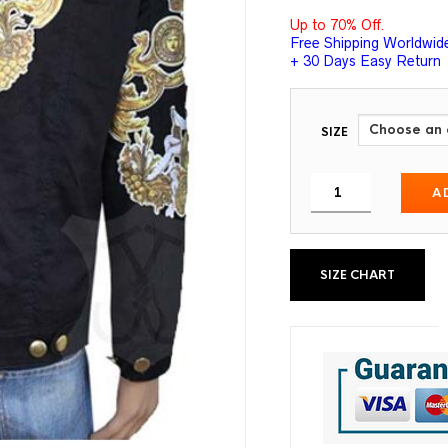
Up to 70% Off.
Free Shipping Worldwid
+ 30 Days Easy Return
SIZE
A
SIZE CHART