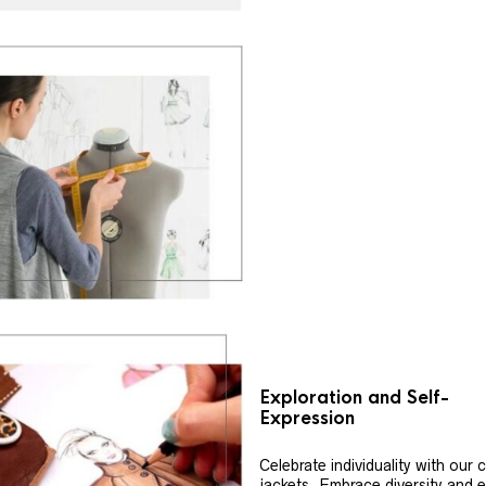
Exploration and Self-
Expression
Celebrate individuality with our
jackets. Embrace diversity and 