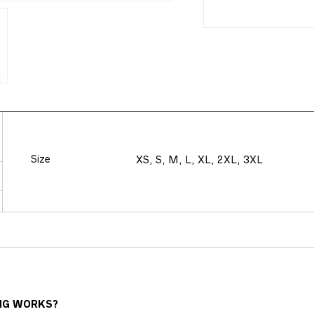
Size
XS, S, M, L, XL, 2XL, 3XL
NG WORKS?