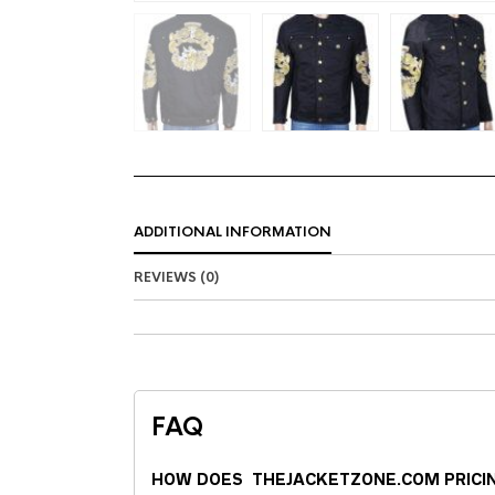
ADDITIONAL INFORMATION
REVIEWS (0)
FAQ
HOW DOES THEJACKETZONE.COM PRICI