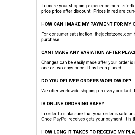
To make your shopping experience more effortless
price price after discount. Prices in red are curr
HOW CAN I MAKE MY PAYMENT FOR MY O
For consumer satisfaction, thejacketzone.com 
purchase.
CAN I MAKE ANY VARIATION AFTER PLAC
Changes can be easily made after your order is 
one or two days once it has been placed.
DO YOU DELIVER ORDERS WORLDWIDE?
We offer worldwide shipping on every product. 
IS ONLINE ORDERING SAFE?
In order to make sure that your order is safe a
Once PayPal receives gets your payment, it is 
HOW LONG IT TAKES TO RECEIVE MY PL