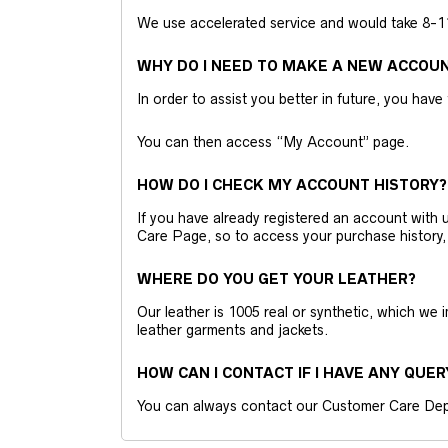
We use accelerated service and would take 8-11 
WHY DO I NEED TO MAKE A NEW ACCOU
In order to assist you better in future, you have
You can then access “My Account” page.
HOW DO I CHECK MY ACCOUNT HISTORY?
If you have already registered an account wit
Care Page, so to access your purchase history,
WHERE DO YOU GET YOUR LEATHER?
Our leather is 1005 real or synthetic, which we
leather garments and jackets.
HOW CAN I CONTACT IF I HAVE ANY QUER
You can always contact our Customer Care Dep