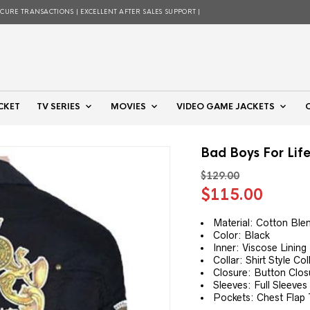
ECURE TRANSACTIONS | EXCELLENT AFTER SALES SUPPORT |
CKET
TV SERIES
MOVIES
VIDEO GAME JACKETS
Bad Boys For Life
$
129.00
Original
Curre
$
115.00
price
price
was:
is:
Material: Cotton Ble
Color: Black
$129.00.
$115.
Inner: Viscose Lining
Collar: Shirt Style Col
Closure: Button Clos
Sleeves: Full Sleeves
Pockets: Chest Flap