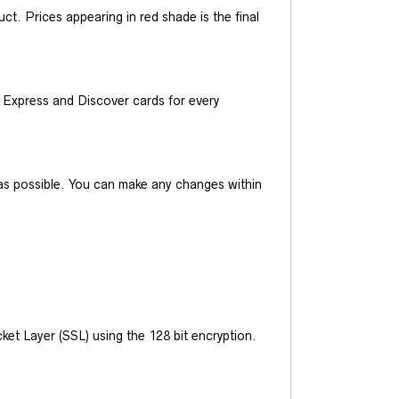
t. Prices appearing in red shade is the final
Express and Discover cards for every
y as possible. You can make any changes within
et Layer (SSL) using the 128 bit encryption.