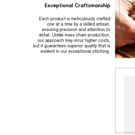
Exceptional Craftsmanship
Each product is meticulously crafted
one at a time by a skilled artisan,
ensuring precision and attention to
detail. Unlike mass chain production,
our approach may incur higher costs,
but it guarantees superior quality that is
evident in our exceptional stitching.