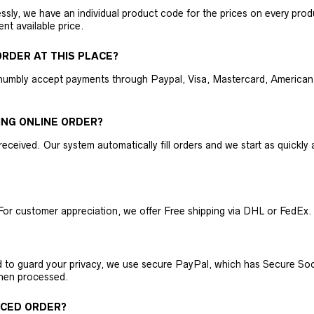
ly, we have an individual product code for the prices on every produc
ent available price.
RDER AT THIS PLACE?
humbly accept payments through Paypal, Visa, Mastercard, American 
ING ONLINE ORDER?
received. Our system automatically fill orders and we start as quickl
For customer appreciation, we offer Free shipping via DHL or FedEx.
nd to guard your privacy, we use secure PayPal, which has Secure Sock
then processed.
ACED ORDER?