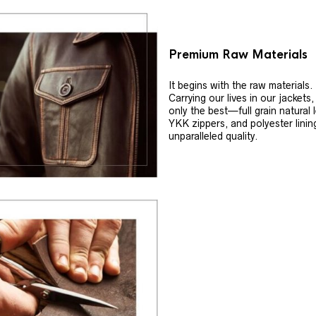
Premium Raw Materials
It begins with the raw materials.
Carrying our lives in our jackets
only the best—full grain natural 
YKK zippers, and polyester linin
unparalleled quality.