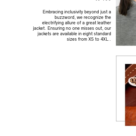
Embracing inclusivity beyond just a
buzzword, we recognize the
electrifying allure of a great leather
jacket. Ensuring no one misses out, our
jackets are available in eight standard
sizes from XS to 4XL..