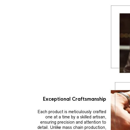
Exceptional Craftsmanship
Each product is meticulously crafted
one at a time by a skilled artisan,
ensuring precision and attention to
detail. Unlike mass chain production,