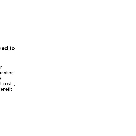
ered to
r
raction
y
t costs,
benefit