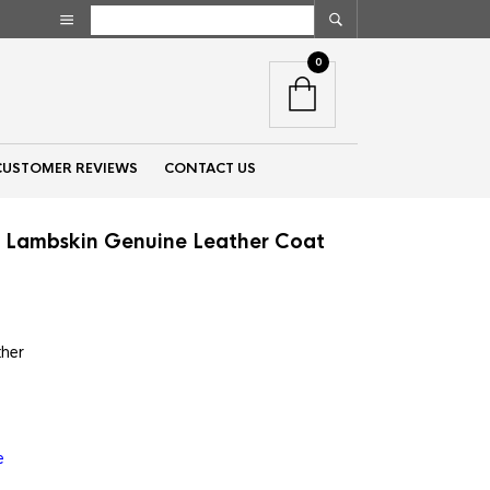
0
CUSTOMER REVIEWS
CONTACT US
t Lambskin Genuine Leather Coat
nt
ther
00.
e