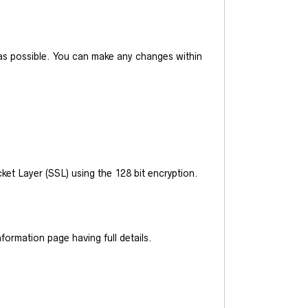
y as possible. You can make any changes within
et Layer (SSL) using the 128 bit encryption.
ormation page having full details.