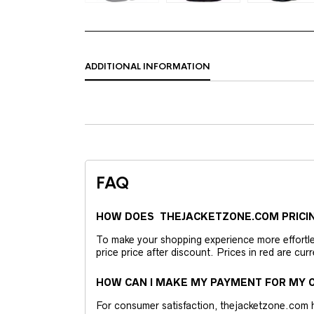
ADDITIONAL INFORMATION
FAQ
HOW DOES THEJACKETZONE.COM PRICI
To make your shopping experience more effortless
price price after discount. Prices in red are curr
HOW CAN I MAKE MY PAYMENT FOR MY O
For consumer satisfaction, thejacketzone.com 