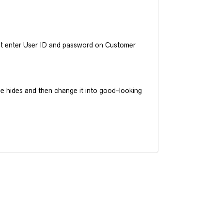
ust enter User ID and password on Customer
he hides and then change it into good-looking