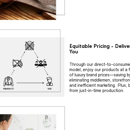
Equitable Pricing - Deliv
You
Through our direct-to-consume
model, enjoy our products at a f
of luxury brand prices—saving b
eliminating middlemen, storefron
and inefficient marketing. Plus, 
from just-in-time production.