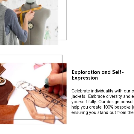
Exploration and Self-
Expression
Celebrate individuality with our
jackets. Embrace diversity and 
yourself fully. Our design consul
help you create 100% bespoke j
ensuring you stand out from th