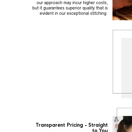
our approach may incur higher costs,
but it guarantees superior quality that is
evident in our exceptional stitching.
Transparent Pricing - Straight
to You