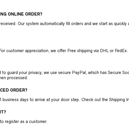
ING ONLINE ORDER?
received. Our system automatically fill orders and we start as quickl
For customer appreciation, we offer Free shipping via DHL or FedEx.
nd to guard your privacy, we use secure PayPal, which has Secure Sock
then processed.
ACED ORDER?
business days to arrive at your door step. Check out the Shipping Inf
NT?
 to register as a customer.