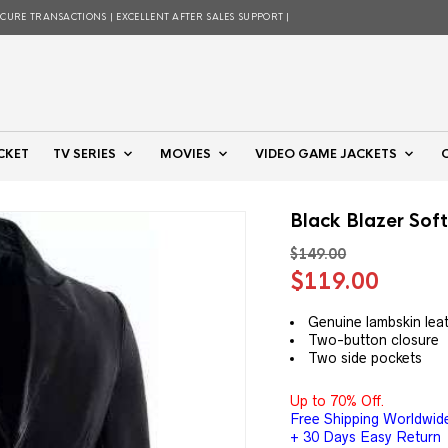
ECURE TRANSACTIONS | EXCELLENT AFTER SALES SUPPORT |
CKET
TV SERIES
MOVIES
VIDEO GAME JACKETS
Black Blazer Sof
$
149.00
Original
Curre
$
119.00
price
price
was:
is:
Genuine lambskin lea
Two-button closure
$149.00.
$119.
Two side pockets
Up to 70% Off.
Free Shipping Worldwid
+ 30 Days Easy Return