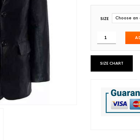
SIZE
A
SIZE CHART