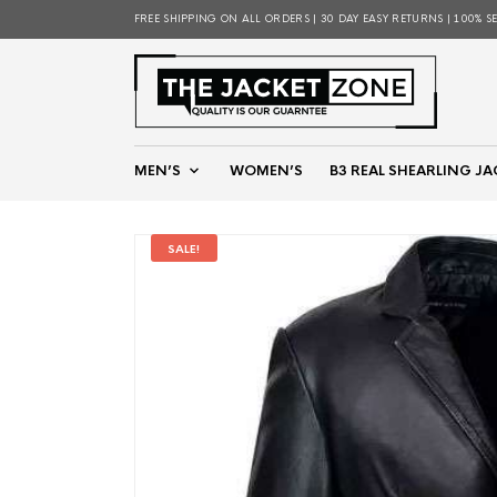
FREE SHIPPING ON ALL ORDERS | 30 DAY EASY RETURNS | 100% S
MEN’S
WOMEN’S
B3 REAL SHEARLING JA
SALE!