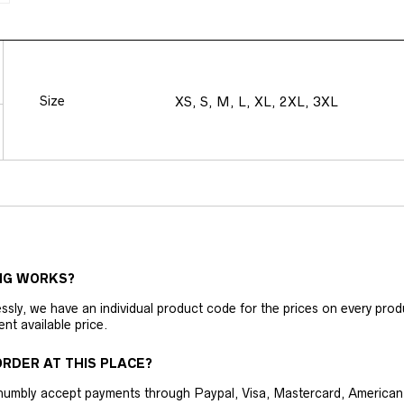
Size
XS, S, M, L, XL, 2XL, 3XL
NG WORKS?
ly, we have an individual product code for the prices on every produc
ent available price.
RDER AT THIS PLACE?
humbly accept payments through Paypal, Visa, Mastercard, American 