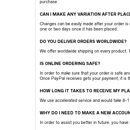
purchase.
CAN I MAKE ANY VARIATION AFTER PLAC
Changes can be easily made after your order is 
one or two days once it has been placed.
DO YOU DELIVER ORDERS WORLDWIDE?
We offer worldwide shipping on every product. 
IS ONLINE ORDERING SAFE?
In order to make sure that your order is safe a
Once PayPal receives gets your payment, it is 
HOW LONG IT TAKES TO RECEIVE MY PL
We use accelerated service and would take 8-11 
WHY DO I NEED TO MAKE A NEW ACCOU
In order to assist you better in future, you have