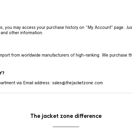
h us, you may access your purchase history on “My Account” page. J
 and other information.
 import from worldwide manufacturers of high-ranking. We purchase t
Y?
artment via Email address: sales@thejacketzone.com
The jacket zone difference