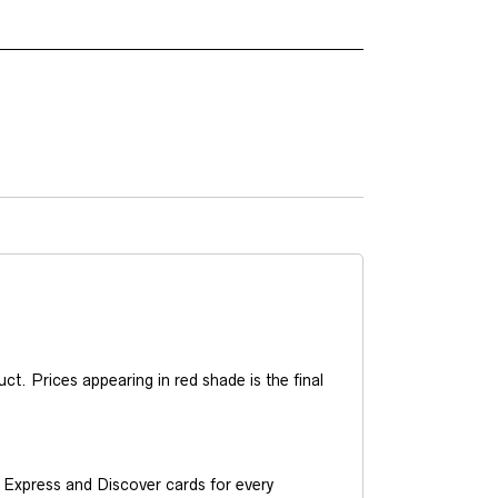
t. Prices appearing in red shade is the final
Express and Discover cards for every