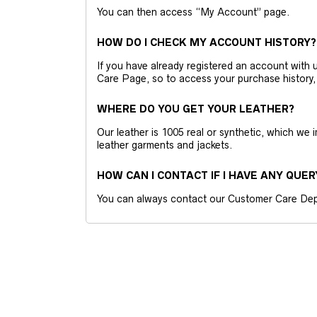
You can then access “My Account” page.
HOW DO I CHECK MY ACCOUNT HISTORY?
If you have already registered an account wit
Care Page, so to access your purchase history,
WHERE DO YOU GET YOUR LEATHER?
Our leather is 1005 real or synthetic, which we
leather garments and jackets.
HOW CAN I CONTACT IF I HAVE ANY QUER
You can always contact our Customer Care Dep