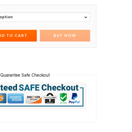
DD TO CART
BUY NOW
Guarantee Safe Checkout