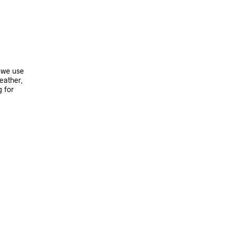
, we use
leather,
g for