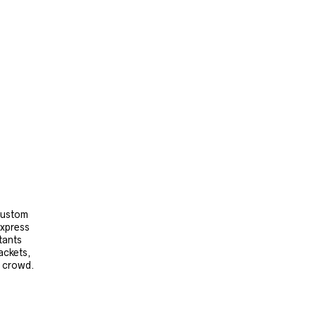
 custom
express
tants
ackets,
e crowd.