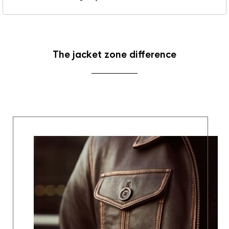
The jacket zone difference