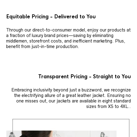
Equitable Pricing - Delivered to You
Through our direct-to-consumer model, enjoy our products at
a fraction of luxury brand prices—saving by eliminating
middlemen, storefront costs, and inefficient marketing. Plus,
benefit from just-in-time production.
Transparent Pricing - Straight to You
Embracing inclusivity beyond just a buzzword, we recognize
the electrifying allure of a great leather jacket. Ensuring no
one misses out, our jackets are available in eight standard
sizes from XS to 4XL..