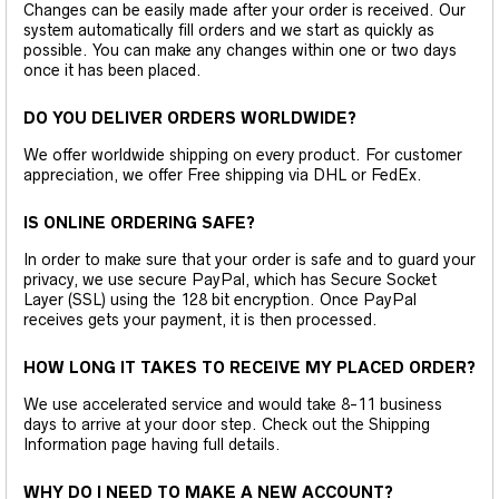
Changes can be easily made after your order is received. Our
system automatically fill orders and we start as quickly as
possible. You can make any changes within one or two days
once it has been placed.
DO YOU DELIVER ORDERS WORLDWIDE?
We offer worldwide shipping on every product. For customer
appreciation, we offer Free shipping via DHL or FedEx.
IS ONLINE ORDERING SAFE?
In order to make sure that your order is safe and to guard your
privacy, we use secure PayPal, which has Secure Socket
Layer (SSL) using the 128 bit encryption. Once PayPal
receives gets your payment, it is then processed.
HOW LONG IT TAKES TO RECEIVE MY PLACED ORDER?
We use accelerated service and would take 8-11 business
days to arrive at your door step. Check out the Shipping
Information page having full details.
WHY DO I NEED TO MAKE A NEW ACCOUNT?