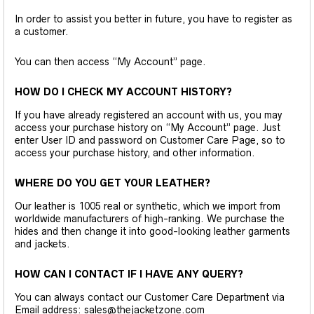
In order to assist you better in future, you have to register as
a customer.
You can then access “My Account” page.
HOW DO I CHECK MY ACCOUNT HISTORY?
If you have already registered an account with us, you may
access your purchase history on “My Account” page. Just
enter User ID and password on Customer Care Page, so to
access your purchase history, and other information.
WHERE DO YOU GET YOUR LEATHER?
Our leather is 1005 real or synthetic, which we import from
worldwide manufacturers of high-ranking. We purchase the
hides and then change it into good-looking leather garments
and jackets.
HOW CAN I CONTACT IF I HAVE ANY QUERY?
You can always contact our Customer Care Department via
Email address: sales@thejacketzone.com