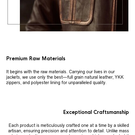
Premium Raw Materials
It begins with the raw materials. Carrying our lives in our
jackets, we use only the best—full grain natural leather, YKK
zippers, and polyester lining for unparalleled quality.
Exceptional Craftsmanship
Each product is meticulously crafted one at a time by a skilled
artisan, ensuring precision and attention to detail. Unlike mass