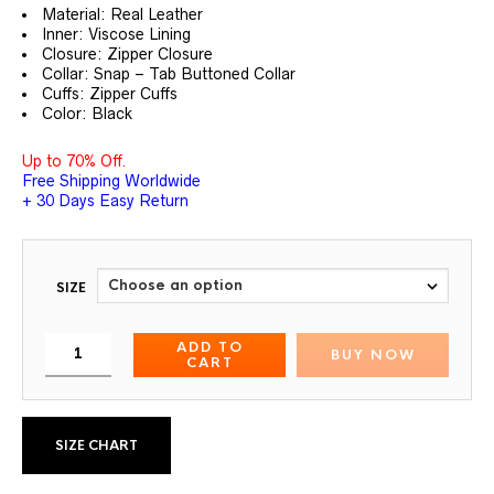
out of 5
Material: Real Leather
based on
customer
Inner: Viscose Lining
ratings
Closure: Zipper Closure
Collar: Snap – Tab Buttoned Collar
Cuffs: Zipper Cuffs
Color: Black
Up to 70% Off.
Free Shipping Worldwide
+ 30 Days Easy Return
SIZE
ADD TO
BUY NOW
CART
SIZE CHART