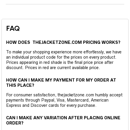
FAQ
HOW DOES THEJACKETZONE.COM PRICING WORKS?
To make your shopping experience more effortlessly, we have
an individual product code for the prices on every product.
Prices appearing in red shade is the final price price after
discount. Prices in red are current available price.
HOW CAN I MAKE MY PAYMENT FOR MY ORDER AT
THIS PLACE?
For consumer satisfaction, thejacketzone.com humbly accept
payments through Paypal, Visa, Mastercard, American
Express and Discover cards for every purchase.
CAN I MAKE ANY VARIATION AFTER PLACING ONLINE
ORDER?