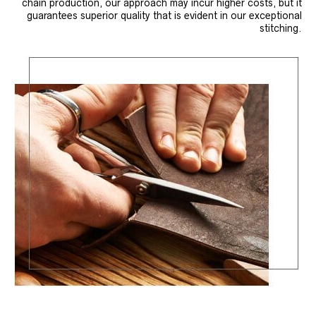
chain production, our approach may incur higher costs, but it
guarantees superior quality that is evident in our exceptional
stitching.