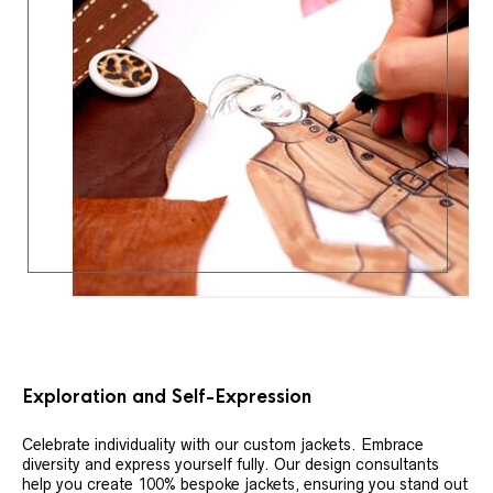
Exploration and Self-Expression
Celebrate individuality with our custom jackets. Embrace
diversity and express yourself fully. Our design consultants
help you create 100% bespoke jackets, ensuring you stand out