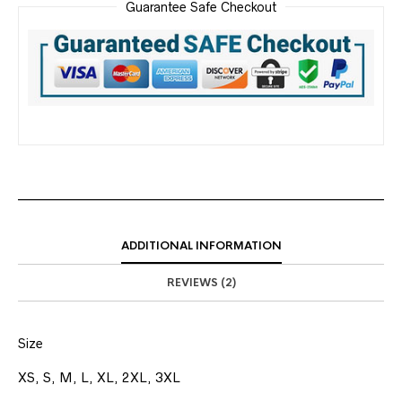
Guarantee Safe Checkout
ADDITIONAL INFORMATION
REVIEWS (2)
Size
XS, S, M, L, XL, 2XL, 3XL