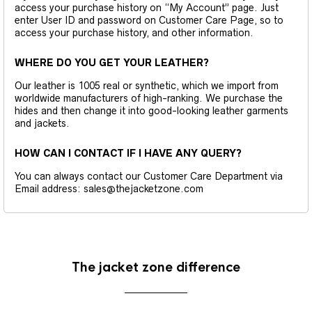
access your purchase history on “My Account” page. Just
enter User ID and password on Customer Care Page, so to
access your purchase history, and other information.
WHERE DO YOU GET YOUR LEATHER?
Our leather is 1005 real or synthetic, which we import from
worldwide manufacturers of high-ranking. We purchase the
hides and then change it into good-looking leather garments
and jackets.
HOW CAN I CONTACT IF I HAVE ANY QUERY?
You can always contact our Customer Care Department via
Email address: sales@thejacketzone.com
The jacket zone difference