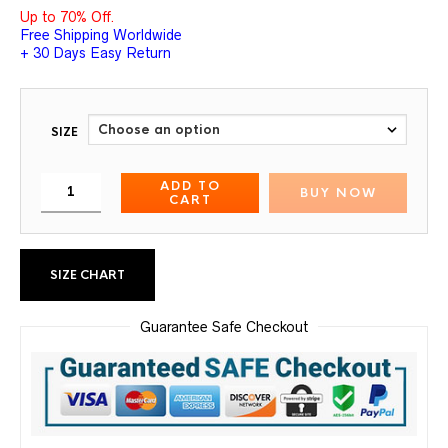
Up to 70% Off.
Free Shipping Worldwide
+ 30 Days Easy Return
SIZE
ADD TO
BUY NOW
CART
SIZE CHART
Guarantee Safe Checkout