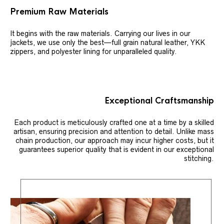
Premium Raw Materials
It begins with the raw materials. Carrying our lives in our
jackets, we use only the best—full grain natural leather, YKK
zippers, and polyester lining for unparalleled quality.
Exceptional Craftsmanship
Each product is meticulously crafted one at a time by a skilled
artisan, ensuring precision and attention to detail. Unlike mass
chain production, our approach may incur higher costs, but it
guarantees superior quality that is evident in our exceptional
stitching.