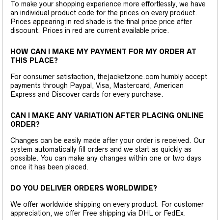
To make your shopping experience more effortlessly, we have
an individual product code for the prices on every product.
Prices appearing in red shade is the final price price after
discount. Prices in red are current available price.
HOW CAN I MAKE MY PAYMENT FOR MY ORDER AT
THIS PLACE?
For consumer satisfaction, thejacketzone.com humbly accept
payments through Paypal, Visa, Mastercard, American
Express and Discover cards for every purchase.
CAN I MAKE ANY VARIATION AFTER PLACING ONLINE
ORDER?
Changes can be easily made after your order is received. Our
system automatically fill orders and we start as quickly as
possible. You can make any changes within one or two days
once it has been placed.
DO YOU DELIVER ORDERS WORLDWIDE?
We offer worldwide shipping on every product. For customer
appreciation, we offer Free shipping via DHL or FedEx.