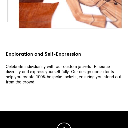
Exploration and Self-Expression
Celebrate individuality with our custom jackets. Embrace
diversity and express yourself fully. Our design consultants
help you create 100% bespoke jackets, ensuring you stand out
from the crowd.