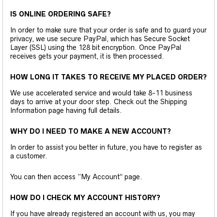
IS ONLINE ORDERING SAFE?
In order to make sure that your order is safe and to guard your
privacy, we use secure PayPal, which has Secure Socket
Layer (SSL) using the 128 bit encryption. Once PayPal
receives gets your payment, it is then processed.
HOW LONG IT TAKES TO RECEIVE MY PLACED ORDER?
We use accelerated service and would take 8-11 business
days to arrive at your door step. Check out the Shipping
Information page having full details.
WHY DO I NEED TO MAKE A NEW ACCOUNT?
In order to assist you better in future, you have to register as
a customer.
You can then access “My Account” page.
HOW DO I CHECK MY ACCOUNT HISTORY?
If you have already registered an account with us, you may