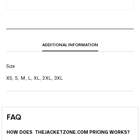
ADDITIONAL INFORMATION
Size
XS, S, M, L, XL, 2XL, 3XL
FAQ
HOW DOES THEJACKETZONE.COM PRICING WORKS?