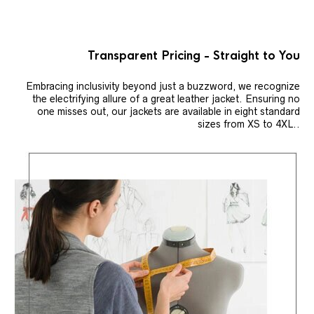
Transparent Pricing - Straight to You
Embracing inclusivity beyond just a buzzword, we recognize
the electrifying allure of a great leather jacket. Ensuring no
one misses out, our jackets are available in eight standard
sizes from XS to 4XL..