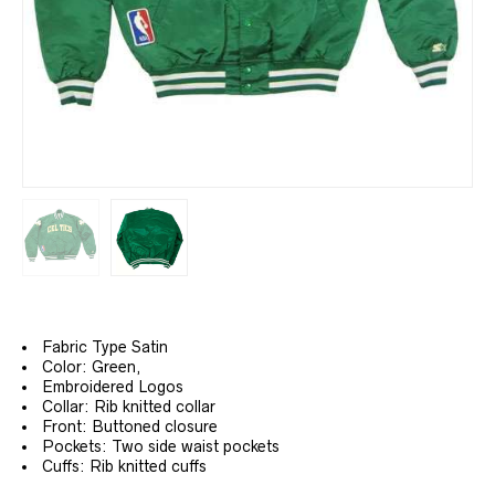
Fabric Type Satin
Color: Green,
Embroidered Logos
Collar: Rib knitted collar
Front: Buttoned closure
Pockets: Two side waist pockets
Cuffs: Rib knitted cuffs