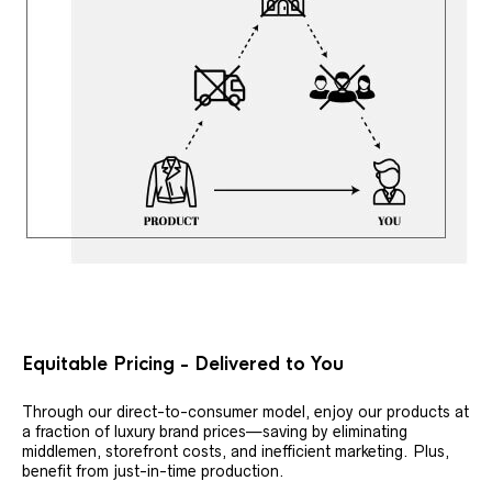
Equitable Pricing - Delivered to You
Through our direct-to-consumer model, enjoy our products at
a fraction of luxury brand prices—saving by eliminating
middlemen, storefront costs, and inefficient marketing. Plus,
benefit from just-in-time production.