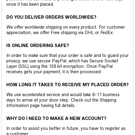
once it has been placed.
DO YOU DELIVER ORDERS WORLDWIDE?
We offer worldwide shipping on every product. For customer
appreciation, we offer Free shipping via DHL or FedEx.
IS ONLINE ORDERING SAFE?
In order to make sure that your order is safe and to guard your
privacy, we use secure PayPal, which has Secure Socket
Layer (SSL) using the 128 bit encryption. Once PayPal
receives gets your payment, it is then processed.
HOW LONG IT TAKES TO RECEIVE MY PLACED ORDER?
We use accelerated service and would take 8-11 business
days to arrive at your door step. Check out the Shipping
Information page having full details.
WHY DO I NEED TO MAKE A NEW ACCOUNT?
In order to assist you better in future, you have to register as
a customer.