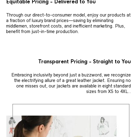
Equitable Pricing - Delivered to You
Through our direct-to-consumer model, enjoy our products at
a fraction of luxury brand prices—saving by eliminating
middlemen, storefront costs, and inefficient marketing. Plus,
benefit from just-in-time production.
Transparent Pricing - Straight to You
Embracing inclusivity beyond just a buzzword, we recognize
the electrifying allure of a great leather jacket. Ensuring no
one misses out, our jackets are available in eight standard
sizes from XS to 4XL..