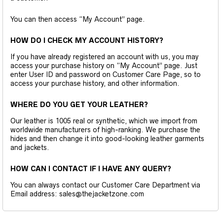
You can then access “My Account” page.
HOW DO I CHECK MY ACCOUNT HISTORY?
If you have already registered an account with us, you may
access your purchase history on “My Account” page. Just
enter User ID and password on Customer Care Page, so to
access your purchase history, and other information.
WHERE DO YOU GET YOUR LEATHER?
Our leather is 1005 real or synthetic, which we import from
worldwide manufacturers of high-ranking. We purchase the
hides and then change it into good-looking leather garments
and jackets.
HOW CAN I CONTACT IF I HAVE ANY QUERY?
You can always contact our Customer Care Department via
Email address: sales@thejacketzone.com