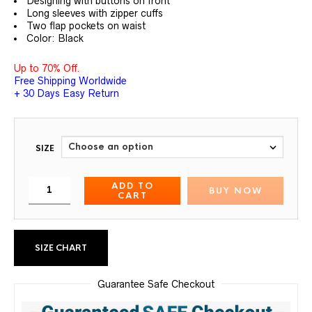
Designing with buttons on front
Long sleeves with zipper cuffs
Two flap pockets on waist
Color: Black
Up to 70% Off.
Free Shipping Worldwide
+ 30 Days Easy Return
SIZE
ADD TO
BUY NOW
CART
SIZE CHART
Guarantee Safe Checkout