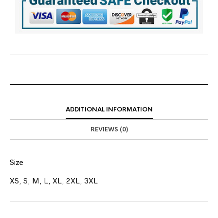
ADDITIONAL INFORMATION
REVIEWS (0)
Size
XS, S, M, L, XL, 2XL, 3XL