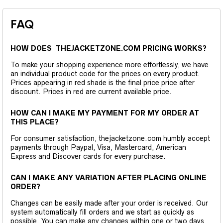
FAQ
HOW DOES THEJACKETZONE.COM PRICING WORKS?
To make your shopping experience more effortlessly, we have
an individual product code for the prices on every product.
Prices appearing in red shade is the final price price after
discount. Prices in red are current available price.
HOW CAN I MAKE MY PAYMENT FOR MY ORDER AT
THIS PLACE?
For consumer satisfaction, thejacketzone.com humbly accept
payments through Paypal, Visa, Mastercard, American
Express and Discover cards for every purchase.
CAN I MAKE ANY VARIATION AFTER PLACING ONLINE
ORDER?
Changes can be easily made after your order is received. Our
system automatically fill orders and we start as quickly as
possible. You can make any changes within one or two days