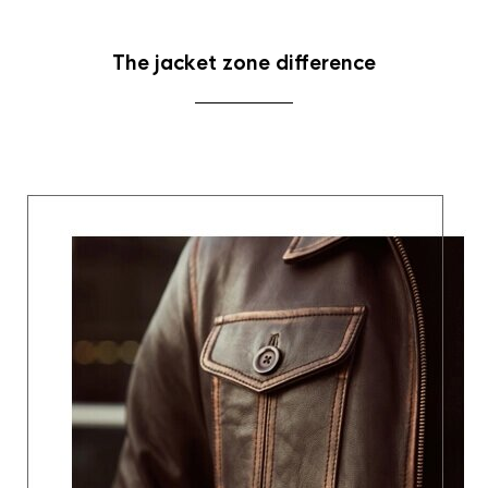
The jacket zone difference