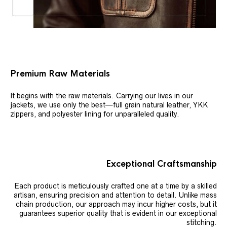
Premium Raw Materials
It begins with the raw materials. Carrying our lives in our
jackets, we use only the best—full grain natural leather, YKK
zippers, and polyester lining for unparalleled quality.
Exceptional Craftsmanship
Each product is meticulously crafted one at a time by a skilled
artisan, ensuring precision and attention to detail. Unlike mass
chain production, our approach may incur higher costs, but it
guarantees superior quality that is evident in our exceptional
stitching.