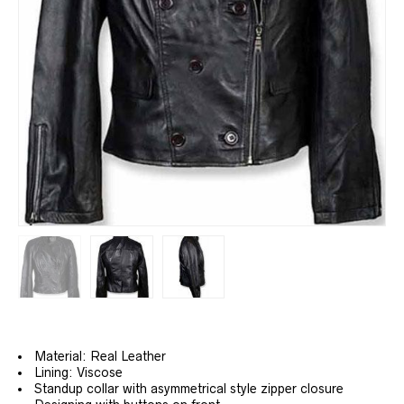
Material: Real Leather
Lining: Viscose
Standup collar with asymmetrical style zipper closure