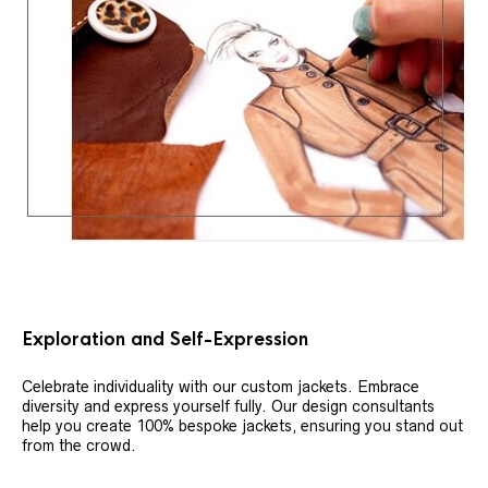
Exploration and Self-Expression
Celebrate individuality with our custom jackets. Embrace
diversity and express yourself fully. Our design consultants
help you create 100% bespoke jackets, ensuring you stand out
from the crowd.