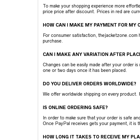
To make your shopping experience more effortless
price price after discount. Prices in red are curr
HOW CAN I MAKE MY PAYMENT FOR MY O
For consumer satisfaction, thejacketzone.com 
purchase.
CAN I MAKE ANY VARIATION AFTER PLAC
Changes can be easily made after your order is 
one or two days once it has been placed.
DO YOU DELIVER ORDERS WORLDWIDE?
We offer worldwide shipping on every product. 
IS ONLINE ORDERING SAFE?
In order to make sure that your order is safe a
Once PayPal receives gets your payment, it is 
HOW LONG IT TAKES TO RECEIVE MY PL