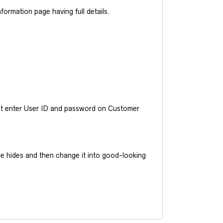
ormation page having full details.
ust enter User ID and password on Customer
he hides and then change it into good-looking