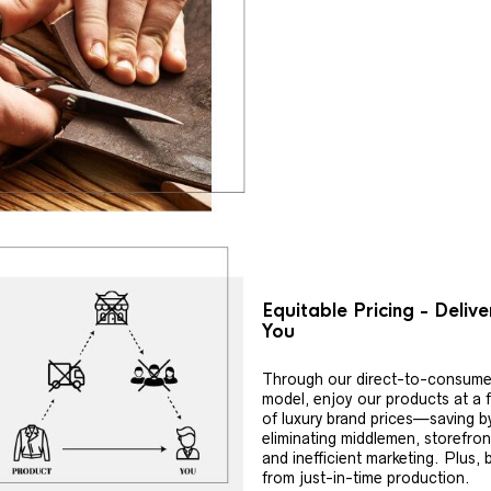
Equitable Pricing - Deliv
You
Through our direct-to-consume
model, enjoy our products at a f
of luxury brand prices—saving b
eliminating middlemen, storefron
and inefficient marketing. Plus, 
from just-in-time production.