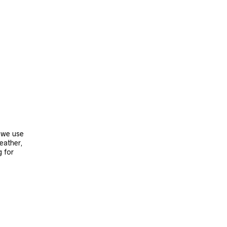
, we use
leather,
g for