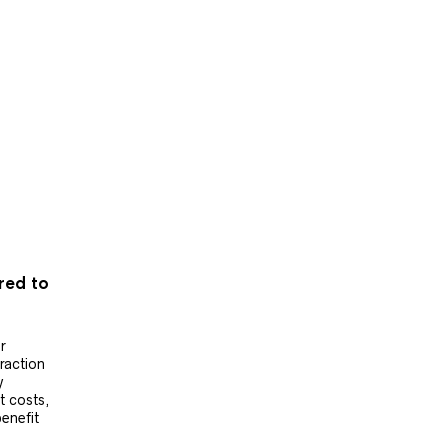
ered to
r
raction
y
t costs,
benefit