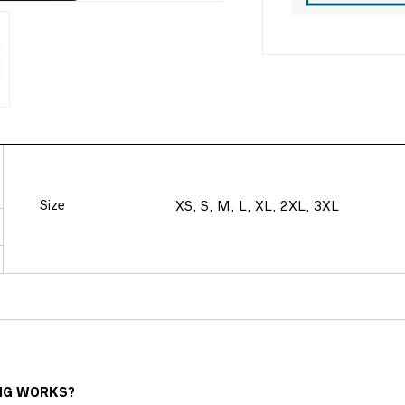
Size
XS, S, M, L, XL, 2XL, 3XL
NG WORKS?