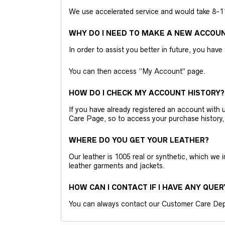
We use accelerated service and would take 8-11 
WHY DO I NEED TO MAKE A NEW ACCOU
In order to assist you better in future, you have
You can then access “My Account” page.
HOW DO I CHECK MY ACCOUNT HISTORY?
If you have already registered an account wit
Care Page, so to access your purchase history,
WHERE DO YOU GET YOUR LEATHER?
Our leather is 1005 real or synthetic, which we
leather garments and jackets.
HOW CAN I CONTACT IF I HAVE ANY QUER
You can always contact our Customer Care Dep