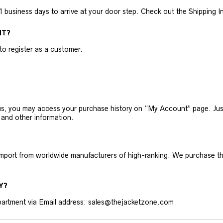
business days to arrive at your door step. Check out the Shipping Inf
NT?
 to register as a customer.
h us, you may access your purchase history on “My Account” page. J
 and other information.
 import from worldwide manufacturers of high-ranking. We purchase t
Y?
artment via Email address: sales@thejacketzone.com