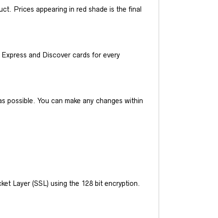
t. Prices appearing in red shade is the final
Express and Discover cards for every
y as possible. You can make any changes within
et Layer (SSL) using the 128 bit encryption.