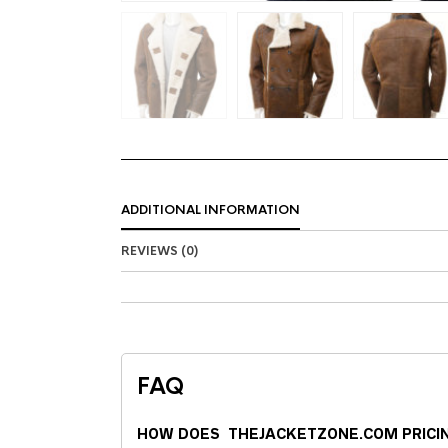
ADDITIONAL INFORMATION
REVIEWS (0)
FAQ
HOW DOES THEJACKETZONE.COM PRICI