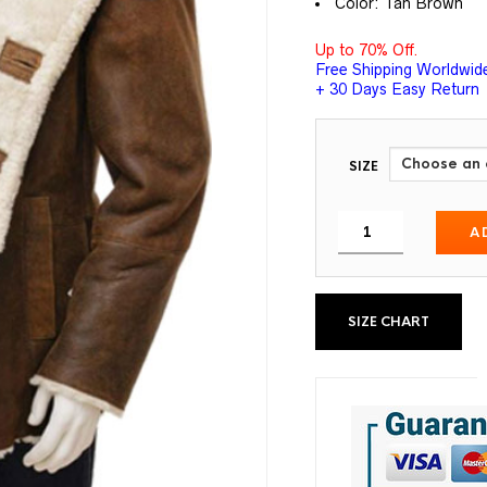
Color: Tan Brown
Up to 70% Off.
Free Shipping Worldwid
+ 30 Days Easy Return
SIZE
A
SIZE CHART