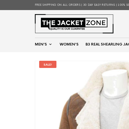
FREE SHIPPING ON ALL ORDERS | 30 DAY EASY RETURNS | 100% S
MEN’S
WOMEN’S
B3 REAL SHEARLING JA
SALE!