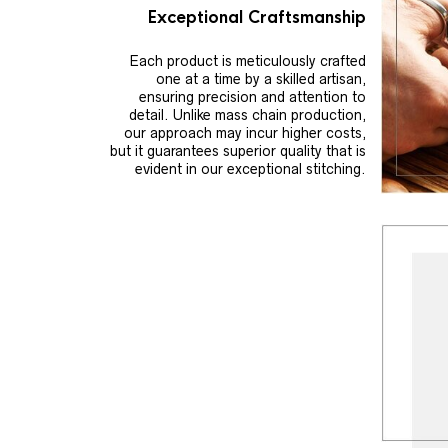
Exceptional Craftsmanship
Each product is meticulously crafted
one at a time by a skilled artisan,
ensuring precision and attention to
detail. Unlike mass chain production,
our approach may incur higher costs,
but it guarantees superior quality that is
evident in our exceptional stitching.