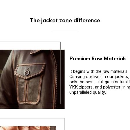
The jacket zone difference
Premium Raw Materials
It begins with the raw materials.
Carrying our lives in our jackets
only the best—full grain natural 
YKK zippers, and polyester linin
unparalleled quality.