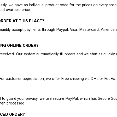
ly, we have an individual product code for the prices on every produc
ent available price.
RDER AT THIS PLACE?
humbly accept payments through Paypal, Visa, Mastercard, American 
ING ONLINE ORDER?
received. Our system automatically fill orders and we start as quickl
For customer appreciation, we offer Free shipping via DHL or FedEx.
nd to guard your privacy, we use secure PayPal, which has Secure Sock
then processed.
ACED ORDER?