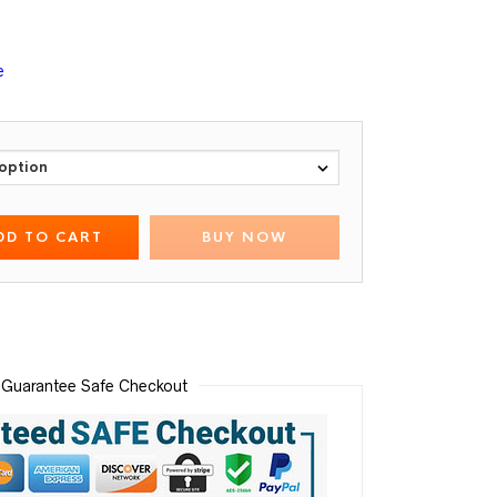
e
DD TO CART
BUY NOW
Guarantee Safe Checkout