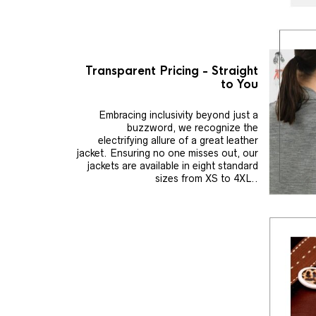
Transparent Pricing - Straight
to You
Embracing inclusivity beyond just a
buzzword, we recognize the
electrifying allure of a great leather
jacket. Ensuring no one misses out, our
jackets are available in eight standard
sizes from XS to 4XL..