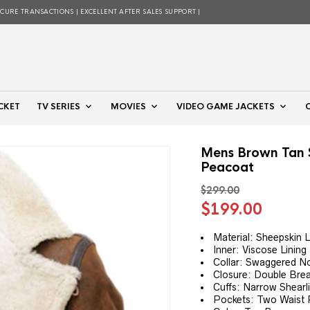
ECURE TRANSACTIONS | EXCELLENT AFTER SALES SUPPORT |
CKET
TV SERIES
MOVIES
VIDEO GAME JACKETS
Mens Brown Tan S
Peacoat
$
299.00
Original
Curre
$
199.00
price
price
was:
is:
Material: Sheepskin 
Inner: Viscose Lining
$299.00.
$199.
Collar: Swaggered No
Closure: Double Bre
Cuffs: Narrow Shearl
Pockets: Two Waist 