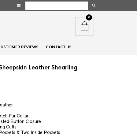
0
CUSTOMER REVIEWS
CONTACT US
heepskin Leather Shearling
nt
Leather
00.
tch Fur Collar
asted Button Closure
ing Cuffs
Pockets & Two Inside Pockets