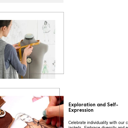
Exploration and Self-
Expression
Celebrate individuality with our
jackets. Embrace diversity and 