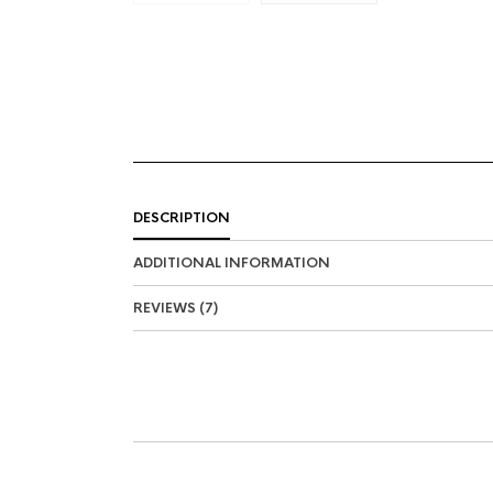
DESCRIPTION
ADDITIONAL INFORMATION
REVIEWS (7)