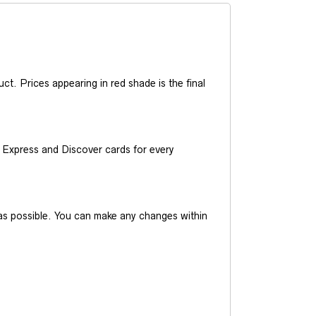
t. Prices appearing in red shade is the final
Express and Discover cards for every
y as possible. You can make any changes within