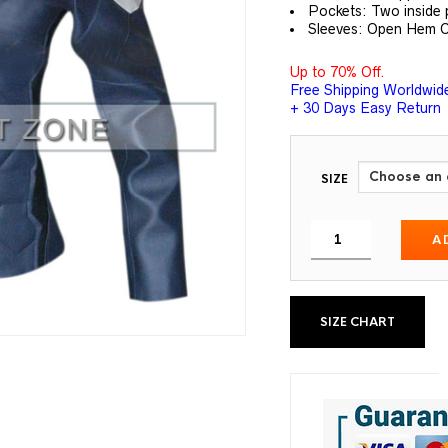
Pockets: Two inside 
Sleeves: Open Hem C
Up to 70% Off.
Free Shipping Worldwid
+ 30 Days Easy Return
SIZE
A
SIZE CHART