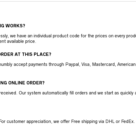
NG WORKS?
ly, we have an individual product code for the prices on every produc
ent available price.
RDER AT THIS PLACE?
humbly accept payments through Paypal, Visa, Mastercard, American 
ING ONLINE ORDER?
received. Our system automatically fill orders and we start as quickl
For customer appreciation, we offer Free shipping via DHL or FedEx.