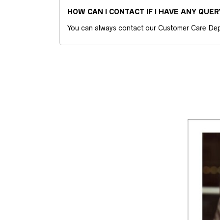
HOW CAN I CONTACT IF I HAVE ANY QUER
You can always contact our Customer Care Dep