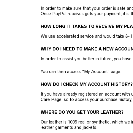
In order to make sure that your order is safe a
Once PayPal receives gets your payment, it is 
HOW LONG IT TAKES TO RECEIVE MY PL
We use accelerated service and would take 8-11 
WHY DO I NEED TO MAKE A NEW ACCOU
In order to assist you better in future, you have
You can then access “My Account” page.
HOW DO I CHECK MY ACCOUNT HISTORY?
If you have already registered an account wit
Care Page, so to access your purchase history,
WHERE DO YOU GET YOUR LEATHER?
Our leather is 1005 real or synthetic, which we
leather garments and jackets.