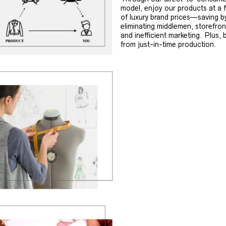
model, enjoy our products at a f
of luxury brand prices—saving b
eliminating middlemen, storefron
and inefficient marketing. Plus, 
from just-in-time production.