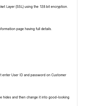
et Layer (SSL) using the 128 bit encryption.
ormation page having full details.
ust enter User ID and password on Customer
he hides and then change it into good-looking