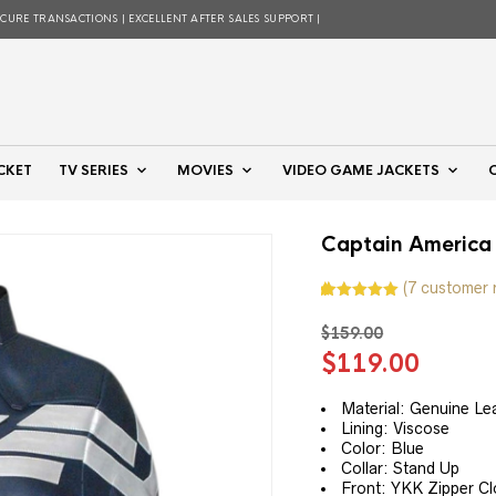
ECURE TRANSACTIONS | EXCELLENT AFTER SALES SUPPORT |
CKET
TV SERIES
MOVIES
VIDEO GAME JACKETS
Captain America
(
7
customer 
Rated
7
5.00
out of 5
$
159.00
based on
customer
Original
Curre
$
119.00
ratings
price
price
was:
is:
Material: Genuine Le
Lining: Viscose
$159.00.
$119.
Color: Blue
Collar: Stand Up
Front: YKK Zipper Clo