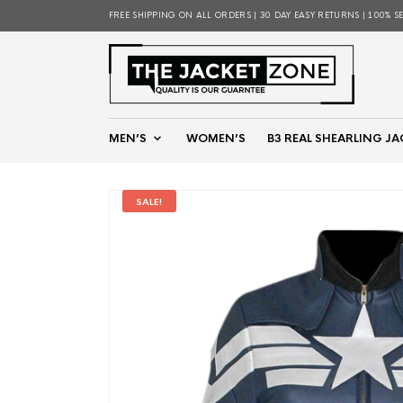
FREE SHIPPING ON ALL ORDERS | 30 DAY EASY RETURNS | 100% S
MEN’S
WOMEN’S
B3 REAL SHEARLING JA
SALE!