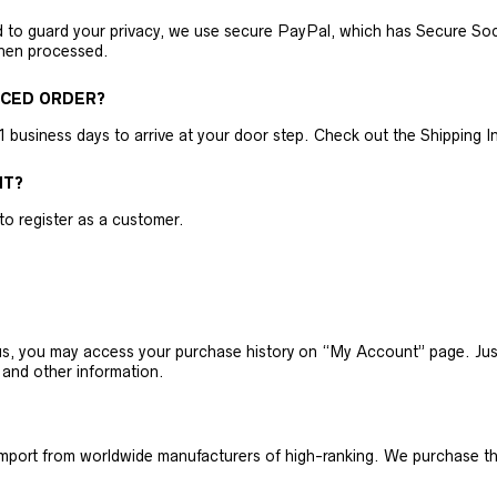
nd to guard your privacy, we use secure PayPal, which has Secure Sock
then processed.
ACED ORDER?
business days to arrive at your door step. Check out the Shipping Inf
NT?
 to register as a customer.
h us, you may access your purchase history on “My Account” page. J
 and other information.
 import from worldwide manufacturers of high-ranking. We purchase t