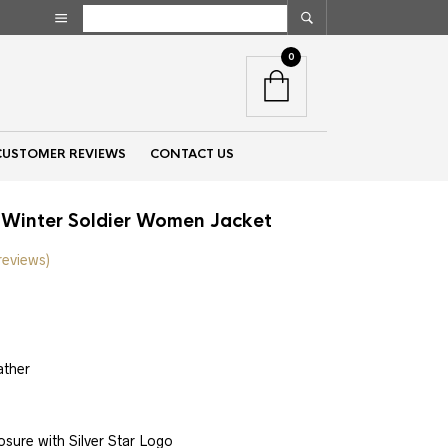
0
CUSTOMER REVIEWS
CONTACT US
 Winter Soldier Women Jacket
reviews)
nt
ather
00.
sure with Silver Star Logo