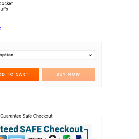
pocket
uffs
e
DD TO CART
BUY NOW
Guarantee Safe Checkout