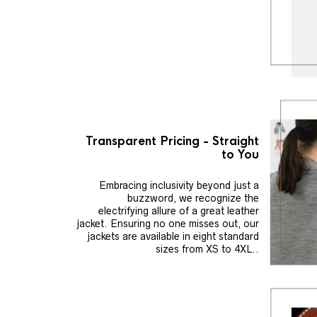
Transparent Pricing - Straight
to You
Embracing inclusivity beyond just a
buzzword, we recognize the
electrifying allure of a great leather
jacket. Ensuring no one misses out, our
jackets are available in eight standard
sizes from XS to 4XL..