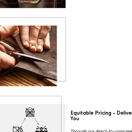
Equitable Pricing - Deliv
You
Through our direct-to-consume