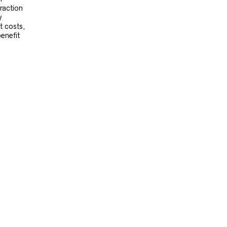
raction
y
t costs,
benefit