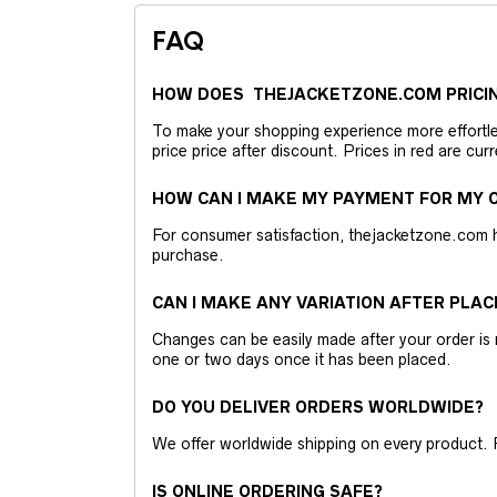
FAQ
HOW DOES THEJACKETZONE.COM PRICI
To make your shopping experience more effortless
price price after discount. Prices in red are curr
HOW CAN I MAKE MY PAYMENT FOR MY O
For consumer satisfaction, thejacketzone.com 
purchase.
CAN I MAKE ANY VARIATION AFTER PLAC
Changes can be easily made after your order is 
one or two days once it has been placed.
DO YOU DELIVER ORDERS WORLDWIDE?
We offer worldwide shipping on every product. 
IS ONLINE ORDERING SAFE?