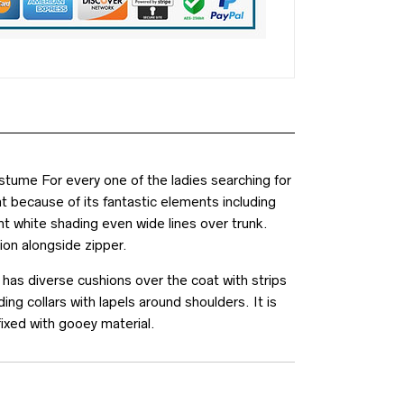
ume For every one of the ladies searching for
t because of its fantastic elements including
ont white shading even wide lines over trunk.
ion alongside zipper.
 has diverse cushions over the coat with strips
ng collars with lapels around shoulders. It is
fixed with gooey material.