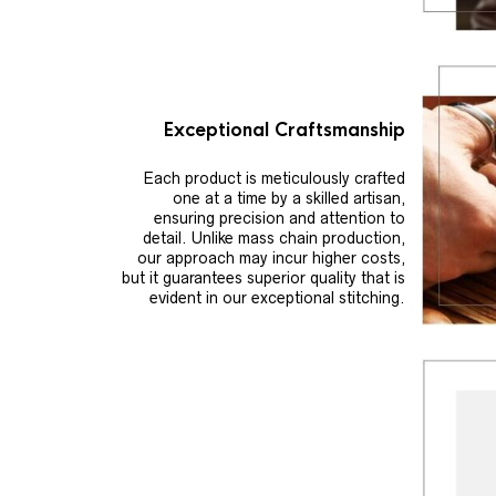
Exceptional Craftsmanship
Each product is meticulously crafted
one at a time by a skilled artisan,
ensuring precision and attention to
detail. Unlike mass chain production,
our approach may incur higher costs,
but it guarantees superior quality that is
evident in our exceptional stitching.