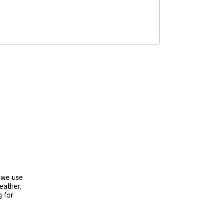
, we use
leather,
g for