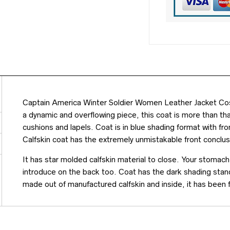
Captain America Winter Soldier Women Leather Jacket Cost
a dynamic and overflowing piece, this coat is more than tha
cushions and lapels. Coat is in blue shading format with fr
Calfskin coat has the extremely unmistakable front conclus
It has star molded calfskin material to close. Your stomach
introduce on the back too. Coat has the dark shading standi
made out of manufactured calfskin and inside, it has been 