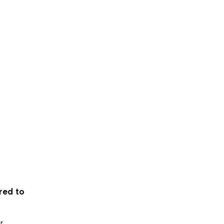
ered to
r