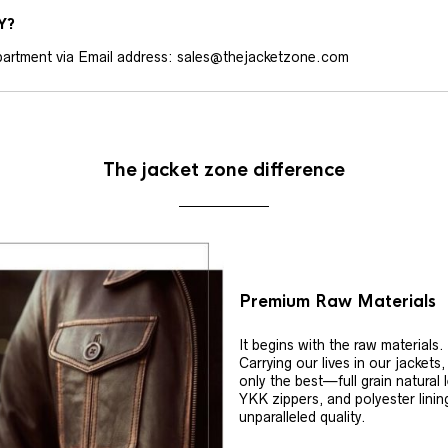
Y?
artment via Email address: sales@thejacketzone.com
The jacket zone difference
Premium Raw Materials
It begins with the raw materials.
Carrying our lives in our jackets
only the best—full grain natural 
YKK zippers, and polyester linin
unparalleled quality.