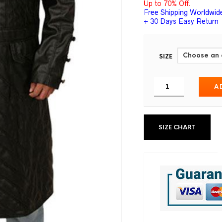
Up to 70% Off.
Free Shipping Worldwid
+ 30 Days Easy Return
SIZE
A
SIZE CHART