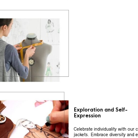
Exploration and Self-
Expression
Celebrate individuality with our
jackets. Embrace diversity and 