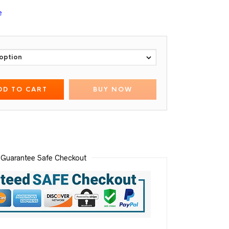
e
DD TO CART
BUY NOW
Guarantee Safe Checkout