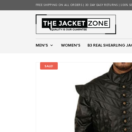
FREE SHIPPING ON ALL ORDERS | 30 DAY EASY RETURNS | 100% S
MEN’S
WOMEN’S
B3 REAL SHEARLING JA
SALE!