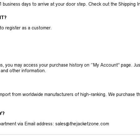
business days to arrive at your door step. Check out the Shipping Inf
NT?
 to register as a customer.
h us, you may access your purchase history on “My Account” page. J
 and other information.
 import from worldwide manufacturers of high-ranking. We purchase t
Y?
artment via Email address: sales@thejacketzone.com