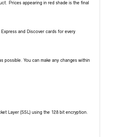
t. Prices appearing in red shade is the final
Express and Discover cards for every
y as possible. You can make any changes within
et Layer (SSL) using the 128 bit encryption.