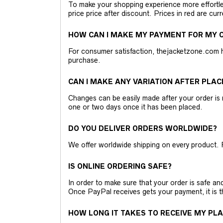
To make your shopping experience more effortless
price price after discount. Prices in red are curr
HOW CAN I MAKE MY PAYMENT FOR MY O
For consumer satisfaction, thejacketzone.com 
purchase.
CAN I MAKE ANY VARIATION AFTER PLAC
Changes can be easily made after your order is 
one or two days once it has been placed.
DO YOU DELIVER ORDERS WORLDWIDE?
We offer worldwide shipping on every product. 
IS ONLINE ORDERING SAFE?
In order to make sure that your order is safe a
Once PayPal receives gets your payment, it is 
HOW LONG IT TAKES TO RECEIVE MY PL