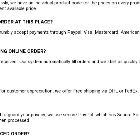
ly, we have an individual product code for the prices on every produc
ent available price.
RDER AT THIS PLACE?
humbly accept payments through Paypal, Visa, Mastercard, American 
ING ONLINE ORDER?
received. Our system automatically fill orders and we start as quickl
For customer appreciation, we offer Free shipping via DHL or FedEx.
nd to guard your privacy, we use secure PayPal, which has Secure Sock
then processed.
ACED ORDER?