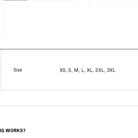
Size
XS, S, M, L, XL, 2XL, 3XL
NG WORKS?