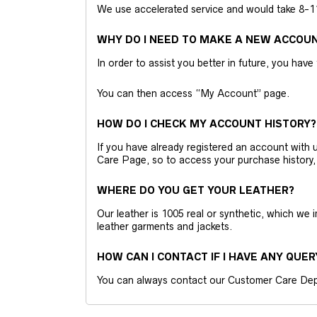
We use accelerated service and would take 8-11 
WHY DO I NEED TO MAKE A NEW ACCOU
In order to assist you better in future, you have
You can then access “My Account” page.
HOW DO I CHECK MY ACCOUNT HISTORY?
If you have already registered an account wit
Care Page, so to access your purchase history,
WHERE DO YOU GET YOUR LEATHER?
Our leather is 1005 real or synthetic, which we
leather garments and jackets.
HOW CAN I CONTACT IF I HAVE ANY QUER
You can always contact our Customer Care Dep