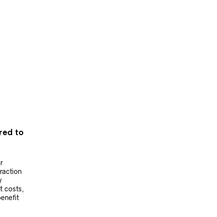
ered to
r
raction
y
t costs,
benefit