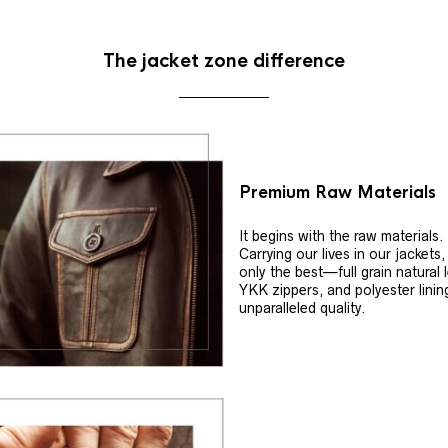
The jacket zone difference
Premium Raw Materials
It begins with the raw materials.
Carrying our lives in our jackets
only the best—full grain natural 
YKK zippers, and polyester linin
unparalleled quality.