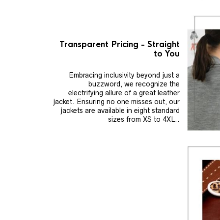
Transparent Pricing - Straight
to You
Embracing inclusivity beyond just a
buzzword, we recognize the
electrifying allure of a great leather
jacket. Ensuring no one misses out, our
jackets are available in eight standard
sizes from XS to 4XL..