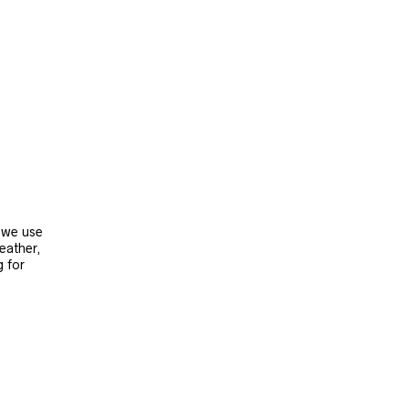
, we use
leather,
g for