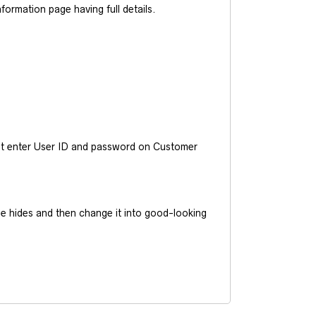
ormation page having full details.
ust enter User ID and password on Customer
he hides and then change it into good-looking