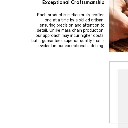
Exceptional Craftsmanship
Each product is meticulously crafted
one at a time by a skilled artisan,
ensuring precision and attention to
detail. Unlike mass chain production,
our approach may incur higher costs,
but it guarantees superior quality that is
evident in our exceptional stitching.