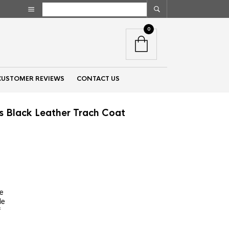
0
CUSTOMER REVIEWS
CONTACT US
ls Black Leather Trach Coat
nt
00.
re
de
f