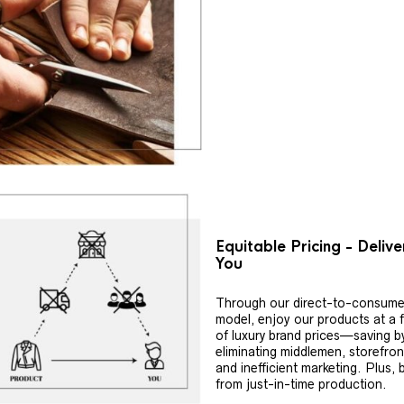
Equitable Pricing - Deliv
You
Through our direct-to-consume
model, enjoy our products at a f
of luxury brand prices—saving b
eliminating middlemen, storefron
and inefficient marketing. Plus, 
from just-in-time production.