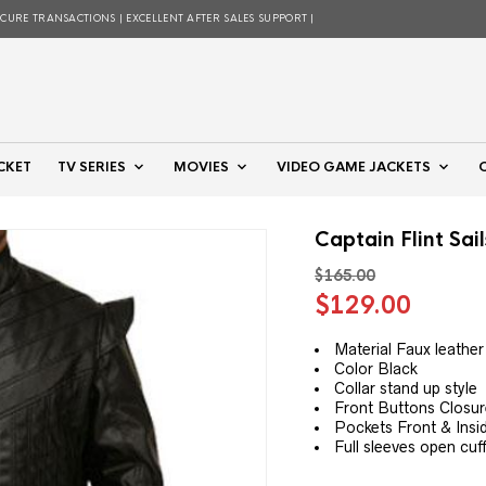
ECURE TRANSACTIONS | EXCELLENT AFTER SALES SUPPORT |
CKET
TV SERIES
MOVIES
VIDEO GAME JACKETS
Captain Flint Sai
$
165.00
Original
Curre
$
129.00
price
price
was:
is:
Material Faux leather
Color Black
$165.00.
$129.
Collar stand up style
Front Buttons Closu
Pockets Front & Insi
Full sleeves open cuf