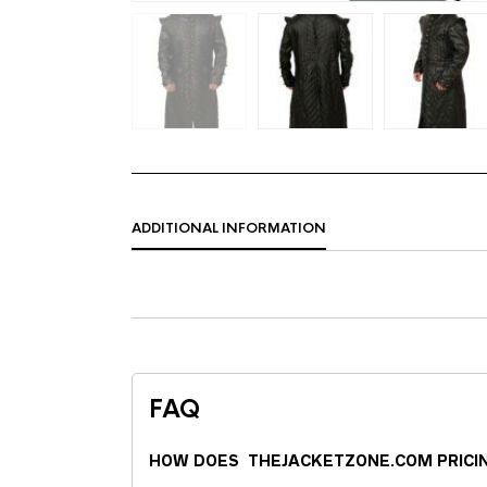
ADDITIONAL INFORMATION
FAQ
HOW DOES THEJACKETZONE.COM PRICI