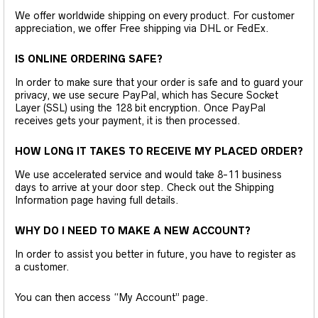
We offer worldwide shipping on every product. For customer
appreciation, we offer Free shipping via DHL or FedEx.
IS ONLINE ORDERING SAFE?
In order to make sure that your order is safe and to guard your
privacy, we use secure PayPal, which has Secure Socket
Layer (SSL) using the 128 bit encryption. Once PayPal
receives gets your payment, it is then processed.
HOW LONG IT TAKES TO RECEIVE MY PLACED ORDER?
We use accelerated service and would take 8-11 business
days to arrive at your door step. Check out the Shipping
Information page having full details.
WHY DO I NEED TO MAKE A NEW ACCOUNT?
In order to assist you better in future, you have to register as
a customer.
You can then access “My Account” page.