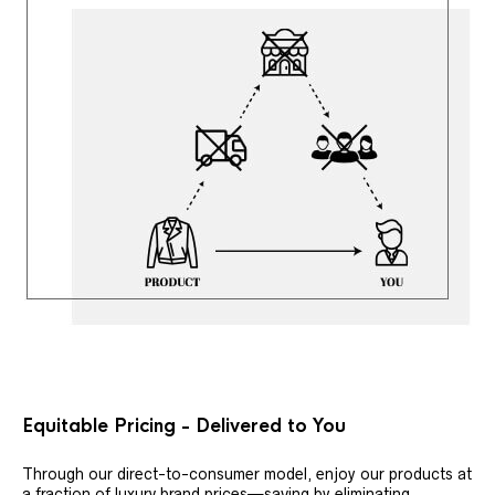
Equitable Pricing - Delivered to You
Through our direct-to-consumer model, enjoy our products at
a fraction of luxury brand prices—saving by eliminating