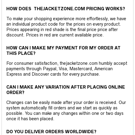
HOW DOES THEJACKETZONE.COM PRICING WORKS?
To make your shopping experience more effortlessly, we have
an individual product code for the prices on every product.
Prices appearing in red shade is the final price price after
discount. Prices in red are current available price.
HOW CAN I MAKE MY PAYMENT FOR MY ORDER AT
THIS PLACE?
For consumer satisfaction, thejacketzone.com humbly accept
payments through Paypal, Visa, Mastercard, American
Express and Discover cards for every purchase.
CAN I MAKE ANY VARIATION AFTER PLACING ONLINE
ORDER?
Changes can be easily made after your order is received. Our
system automatically fill orders and we start as quickly as
possible. You can make any changes within one or two days
once it has been placed.
DO YOU DELIVER ORDERS WORLDWIDE?