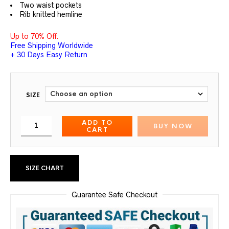
Two waist pockets
Rib knitted hemline
Up to 70% Off.
Free Shipping Worldwide
+ 30 Days Easy Return
SIZE
ADD TO
BUY NOW
CART
SIZE CHART
Guarantee Safe Checkout