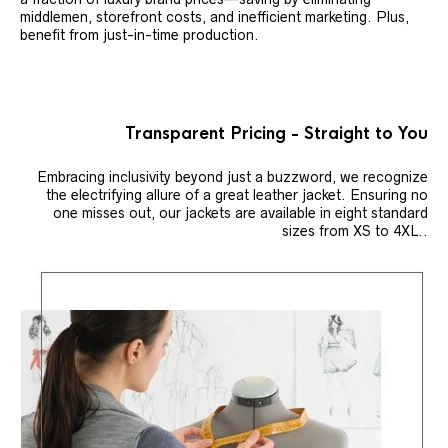
middlemen, storefront costs, and inefficient marketing. Plus,
benefit from just-in-time production.
Transparent Pricing - Straight to You
Embracing inclusivity beyond just a buzzword, we recognize
the electrifying allure of a great leather jacket. Ensuring no
one misses out, our jackets are available in eight standard
sizes from XS to 4XL..