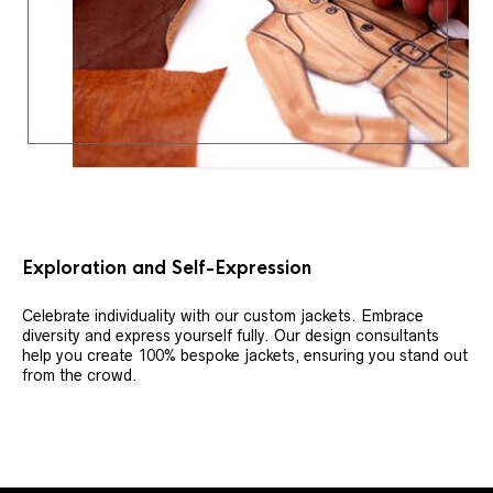
Exploration and Self-Expression
Celebrate individuality with our custom jackets. Embrace
diversity and express yourself fully. Our design consultants
help you create 100% bespoke jackets, ensuring you stand out
from the crowd.