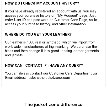
HOW DO I CHECK MY ACCOUNT HISTORY?
If you have already registered an account with us, you may
access your purchase history on “My Account” page. Just
enter User ID and password on Customer Care Page, so to
access your purchase history, and other information.
WHERE DO YOU GET YOUR LEATHER?
Our leather is 1005 real or synthetic, which we import from
worldwide manufacturers of high-ranking. We purchase the
hides and then change it into good-looking leather garments
and jackets.
HOW CAN I CONTACT IF I HAVE ANY QUERY?
You can always contact our Customer Care Department via
Email address: sales@thejacketzone.com
The jacket zone difference