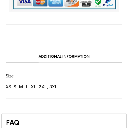
ADDITIONAL INFORMATION
Size
XS, S, M, L, XL, 2XL, 3XL
FAQ