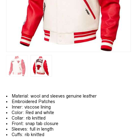
Material: wool and sleeves genuine leather
Embroidered Patches
Inner: viscose lining
Color: Red and white
Collar: rib knitted
Front: snap tab closure
Sleeves: full in length
Cuffs: rib knitted