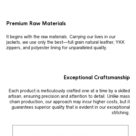
Premium Raw Materials
It begins with the raw materials. Carrying our lives in our
jackets, we use only the best—full grain natural leather, YKK
zippers, and polyester lining for unparalleled quality.
Exceptional Craftsmanship
Each product is meticulously crafted one at a time by a skilled
artisan, ensuring precision and attention to detail. Unlike mass
chain production, our approach may incur higher costs, but it
guarantees superior quality that is evident in our exceptional
stitching.