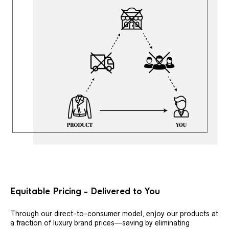
Equitable Pricing - Delivered to You
Through our direct-to-consumer model, enjoy our products at
a fraction of luxury brand prices—saving by eliminating