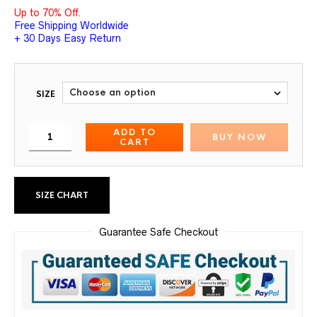
Up to 70% Off.
Free Shipping Worldwide
+ 30 Days Easy Return
SIZE
ADD TO
BUY NOW
CART
SIZE CHART
Guarantee Safe Checkout