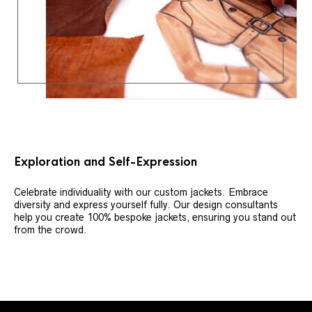
Exploration and Self-Expression
Celebrate individuality with our custom jackets. Embrace
diversity and express yourself fully. Our design consultants
help you create 100% bespoke jackets, ensuring you stand out
from the crowd.