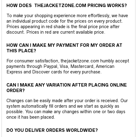
HOW DOES THEJACKETZONE.COM PRICING WORKS?
To make your shopping experience more effortlessly, we have
an individual product code for the prices on every product.
Prices appearing in red shade is the final price price after
discount. Prices in red are current available price.
HOW CAN I MAKE MY PAYMENT FOR MY ORDER AT
THIS PLACE?
For consumer satisfaction, thejacketzone.com humbly accept
payments through Paypal, Visa, Mastercard, American
Express and Discover cards for every purchase.
CAN I MAKE ANY VARIATION AFTER PLACING ONLINE
ORDER?
Changes can be easily made after your order is received. Our
system automatically fill orders and we start as quickly as
possible. You can make any changes within one or two days
once it has been placed.
DO YOU DELIVER ORDERS WORLDWIDE?