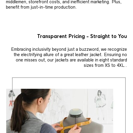
middlemen, storefront costs, and inefficient marketing. Plus,
benefit from just-in-time production.
Transparent Pricing - Straight to You
Embracing inclusivity beyond just a buzzword, we recognize
the electrifying allure of a great leather jacket. Ensuring no
one misses out, our jackets are available in eight standard
sizes from XS to 4XL..