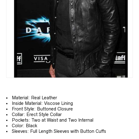
Material: Real Leather
Inside Material: Viscose Lining
Front Style: Buttoned Closure
Collar: Erect Style Collar
Pockets: Two at Waist and Two Internal
Color: Black
Sleeves: Full Length Sleeves with Button Cuffs