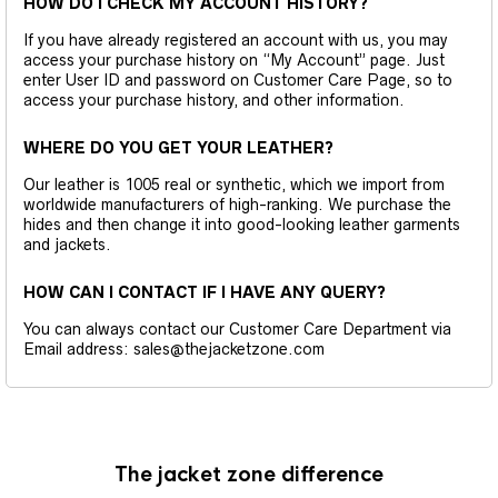
HOW DO I CHECK MY ACCOUNT HISTORY?
If you have already registered an account with us, you may
access your purchase history on “My Account” page. Just
enter User ID and password on Customer Care Page, so to
access your purchase history, and other information.
WHERE DO YOU GET YOUR LEATHER?
Our leather is 1005 real or synthetic, which we import from
worldwide manufacturers of high-ranking. We purchase the
hides and then change it into good-looking leather garments
and jackets.
HOW CAN I CONTACT IF I HAVE ANY QUERY?
You can always contact our Customer Care Department via
Email address: sales@thejacketzone.com
The jacket zone difference