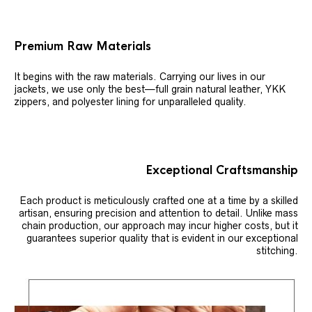
Premium Raw Materials
It begins with the raw materials. Carrying our lives in our
jackets, we use only the best—full grain natural leather, YKK
zippers, and polyester lining for unparalleled quality.
Exceptional Craftsmanship
Each product is meticulously crafted one at a time by a skilled
artisan, ensuring precision and attention to detail. Unlike mass
chain production, our approach may incur higher costs, but it
guarantees superior quality that is evident in our exceptional
stitching.