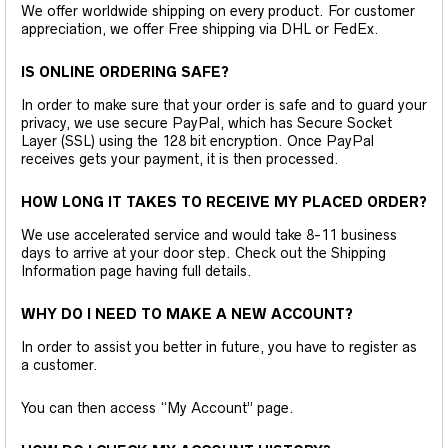
We offer worldwide shipping on every product. For customer
appreciation, we offer Free shipping via DHL or FedEx.
IS ONLINE ORDERING SAFE?
In order to make sure that your order is safe and to guard your
privacy, we use secure PayPal, which has Secure Socket
Layer (SSL) using the 128 bit encryption. Once PayPal
receives gets your payment, it is then processed.
HOW LONG IT TAKES TO RECEIVE MY PLACED ORDER?
We use accelerated service and would take 8-11 business
days to arrive at your door step. Check out the Shipping
Information page having full details.
WHY DO I NEED TO MAKE A NEW ACCOUNT?
In order to assist you better in future, you have to register as
a customer.
You can then access “My Account” page.