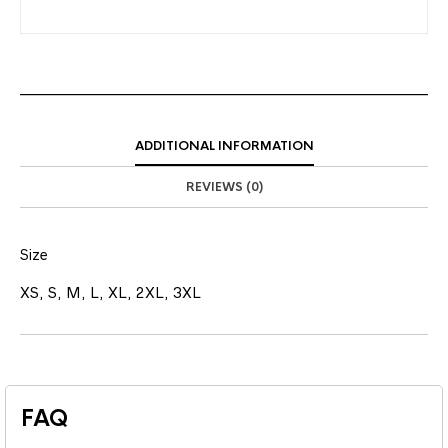
ADDITIONAL INFORMATION
REVIEWS (0)
Size
XS, S, M, L, XL, 2XL, 3XL
FAQ