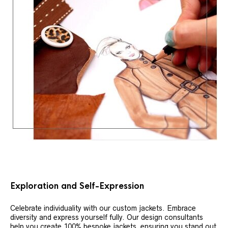
Exploration and Self-Expression
Celebrate individuality with our custom jackets. Embrace
diversity and express yourself fully. Our design consultants
help you create 100% bespoke jackets, ensuring you stand out