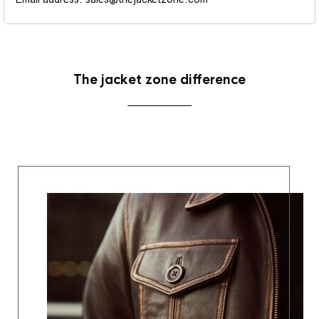
The jacket zone difference