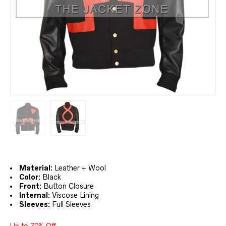
Material:
Leather + Wool
Color:
Black
Front:
Button Closure
Internal:
Viscose Lining
Sleeves:
Full Sleeves
Up to 70% Off.