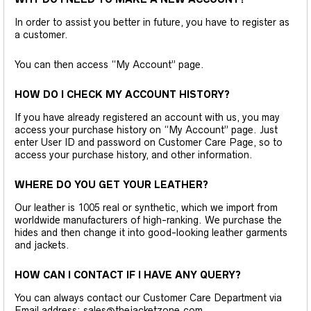
In order to assist you better in future, you have to register as
a customer.
You can then access “My Account” page.
HOW DO I CHECK MY ACCOUNT HISTORY?
If you have already registered an account with us, you may
access your purchase history on “My Account” page. Just
enter User ID and password on Customer Care Page, so to
access your purchase history, and other information.
WHERE DO YOU GET YOUR LEATHER?
Our leather is 1005 real or synthetic, which we import from
worldwide manufacturers of high-ranking. We purchase the
hides and then change it into good-looking leather garments
and jackets.
HOW CAN I CONTACT IF I HAVE ANY QUERY?
You can always contact our Customer Care Department via
Email address: sales@thejacketzone.com