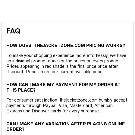
FAQ
HOW DOES THEJACKETZONE.COM PRICING WORKS?
To make your shopping experience more effortlessly, we have
an individual product code for the prices on every product.
Prices appearing in red shade is the final price price after
discount. Prices in red are current available price.
HOW CAN I MAKE MY PAYMENT FOR MY ORDER AT
THIS PLACE?
For consumer satisfaction, thejacketzone.com humbly accept
payments through Paypal, Visa, Mastercard, American
Express and Discover cards for every purchase.
CAN I MAKE ANY VARIATION AFTER PLACING ONLINE
ORDER?