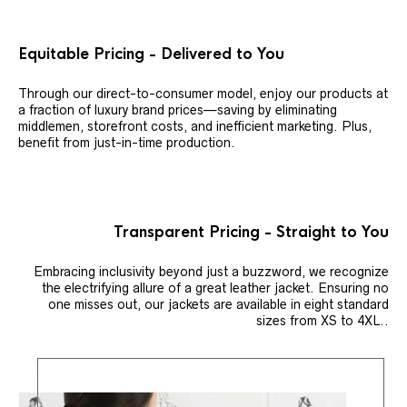
Equitable Pricing - Delivered to You
Through our direct-to-consumer model, enjoy our products at
a fraction of luxury brand prices—saving by eliminating
middlemen, storefront costs, and inefficient marketing. Plus,
benefit from just-in-time production.
Transparent Pricing - Straight to You
Embracing inclusivity beyond just a buzzword, we recognize
the electrifying allure of a great leather jacket. Ensuring no
one misses out, our jackets are available in eight standard
sizes from XS to 4XL..