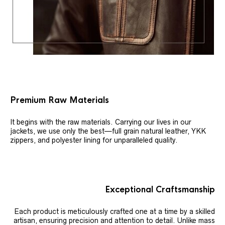
Premium Raw Materials
It begins with the raw materials. Carrying our lives in our
jackets, we use only the best—full grain natural leather, YKK
zippers, and polyester lining for unparalleled quality.
Exceptional Craftsmanship
Each product is meticulously crafted one at a time by a skilled
artisan, ensuring precision and attention to detail. Unlike mass