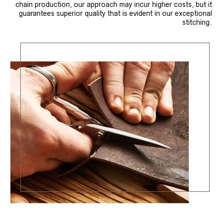
chain production, our approach may incur higher costs, but it
guarantees superior quality that is evident in our exceptional
stitching.