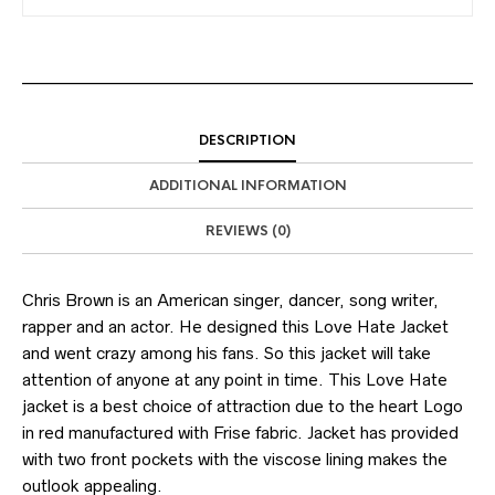
DESCRIPTION
ADDITIONAL INFORMATION
REVIEWS (0)
Chris Brown is an American singer, dancer, song writer,
rapper and an actor. He designed this Love Hate Jacket
and went crazy among his fans. So this jacket will take
attention of anyone at any point in time. This Love Hate
jacket is a best choice of attraction due to the heart Logo
in red manufactured with Frise fabric. Jacket has provided
with two front pockets with the viscose lining makes the
outlook appealing.