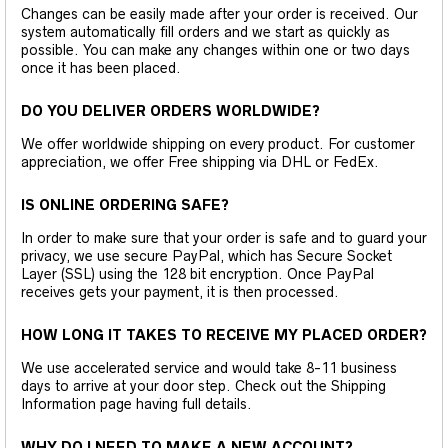
Changes can be easily made after your order is received. Our
system automatically fill orders and we start as quickly as
possible. You can make any changes within one or two days
once it has been placed.
DO YOU DELIVER ORDERS WORLDWIDE?
We offer worldwide shipping on every product. For customer
appreciation, we offer Free shipping via DHL or FedEx.
IS ONLINE ORDERING SAFE?
In order to make sure that your order is safe and to guard your
privacy, we use secure PayPal, which has Secure Socket
Layer (SSL) using the 128 bit encryption. Once PayPal
receives gets your payment, it is then processed.
HOW LONG IT TAKES TO RECEIVE MY PLACED ORDER?
We use accelerated service and would take 8-11 business
days to arrive at your door step. Check out the Shipping
Information page having full details.
WHY DO I NEED TO MAKE A NEW ACCOUNT?