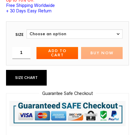
Free Shipping Worldwide
+ 30 Days Easy Return
SIZE
ADD TO
BUY NOW
CART
SIZE CHART
Guarantee Safe Checkout