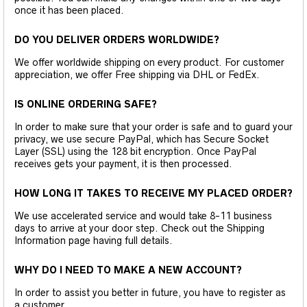
once it has been placed.
DO YOU DELIVER ORDERS WORLDWIDE?
We offer worldwide shipping on every product. For customer
appreciation, we offer Free shipping via DHL or FedEx.
IS ONLINE ORDERING SAFE?
In order to make sure that your order is safe and to guard your
privacy, we use secure PayPal, which has Secure Socket
Layer (SSL) using the 128 bit encryption. Once PayPal
receives gets your payment, it is then processed.
HOW LONG IT TAKES TO RECEIVE MY PLACED ORDER?
We use accelerated service and would take 8-11 business
days to arrive at your door step. Check out the Shipping
Information page having full details.
WHY DO I NEED TO MAKE A NEW ACCOUNT?
In order to assist you better in future, you have to register as
a customer.