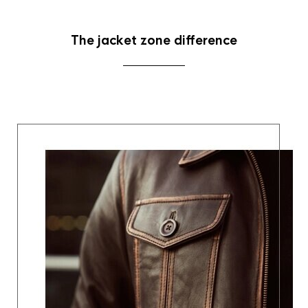
The jacket zone difference