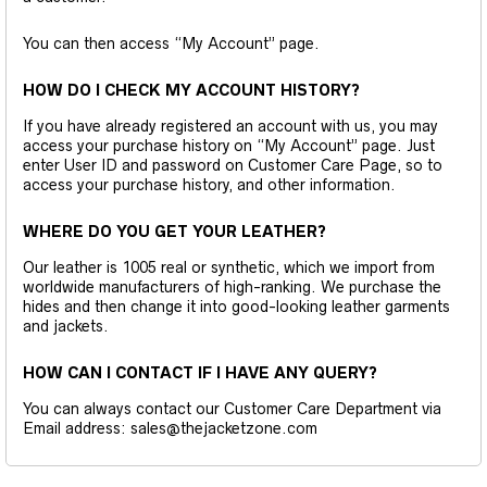
You can then access “My Account” page.
HOW DO I CHECK MY ACCOUNT HISTORY?
If you have already registered an account with us, you may
access your purchase history on “My Account” page. Just
enter User ID and password on Customer Care Page, so to
access your purchase history, and other information.
WHERE DO YOU GET YOUR LEATHER?
Our leather is 1005 real or synthetic, which we import from
worldwide manufacturers of high-ranking. We purchase the
hides and then change it into good-looking leather garments
and jackets.
HOW CAN I CONTACT IF I HAVE ANY QUERY?
You can always contact our Customer Care Department via
Email address: sales@thejacketzone.com