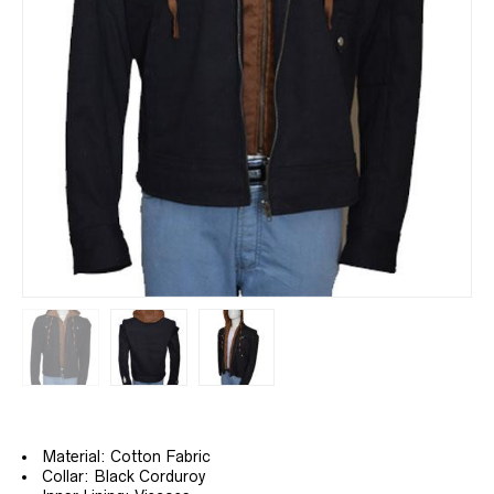
Material: Cotton Fabric
Collar: Black Corduroy