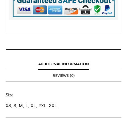
ADDITIONAL INFORMATION
REVIEWS (0)
Size
XS, S, M, L, XL, 2XL, 3XL