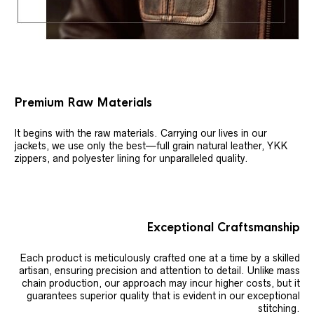
Premium Raw Materials
It begins with the raw materials. Carrying our lives in our
jackets, we use only the best—full grain natural leather, YKK
zippers, and polyester lining for unparalleled quality.
Exceptional Craftsmanship
Each product is meticulously crafted one at a time by a skilled
artisan, ensuring precision and attention to detail. Unlike mass
chain production, our approach may incur higher costs, but it
guarantees superior quality that is evident in our exceptional
stitching.