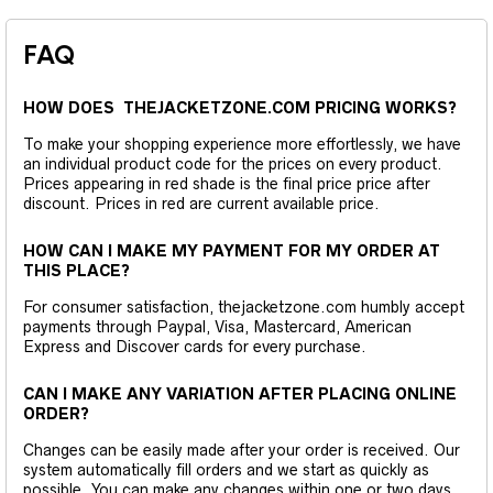
FAQ
HOW DOES THEJACKETZONE.COM PRICING WORKS?
To make your shopping experience more effortlessly, we have
an individual product code for the prices on every product.
Prices appearing in red shade is the final price price after
discount. Prices in red are current available price.
HOW CAN I MAKE MY PAYMENT FOR MY ORDER AT
THIS PLACE?
For consumer satisfaction, thejacketzone.com humbly accept
payments through Paypal, Visa, Mastercard, American
Express and Discover cards for every purchase.
CAN I MAKE ANY VARIATION AFTER PLACING ONLINE
ORDER?
Changes can be easily made after your order is received. Our
system automatically fill orders and we start as quickly as
possible. You can make any changes within one or two days