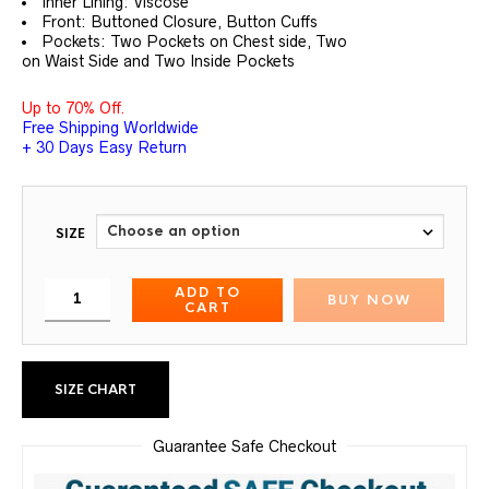
Inner Lining: Viscose
Front: Buttoned Closure, Button Cuffs
Pockets: Two Pockets on Chest side, Two
on Waist Side and Two Inside Pockets
Up to 70% Off.
Free Shipping Worldwide
+ 30 Days Easy Return
SIZE
ADD TO
BUY NOW
CART
SIZE CHART
Guarantee Safe Checkout