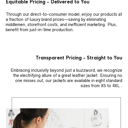
Equitable Pricing - Delivered to You
Through our direct-to-consumer model, enjoy our products at
a fraction of luxury brand prices—saving by eliminating
middlemen, storefront costs, and inefficient marketing. Plus,
benefit from just-in-time production.
Transparent Pricing - Straight to You
Embracing inclusivity beyond just a buzzword, we recognize
the electrifying allure of a great leather jacket. Ensuring no
one misses out, our jackets are available in eight standard
sizes from XS to 4XL..