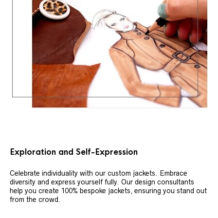
Exploration and Self-Expression
Celebrate individuality with our custom jackets. Embrace
diversity and express yourself fully. Our design consultants
help you create 100% bespoke jackets, ensuring you stand out
from the crowd.