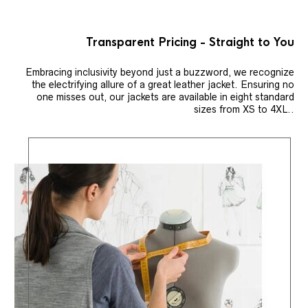
Transparent Pricing - Straight to You
Embracing inclusivity beyond just a buzzword, we recognize
the electrifying allure of a great leather jacket. Ensuring no
one misses out, our jackets are available in eight standard
sizes from XS to 4XL..