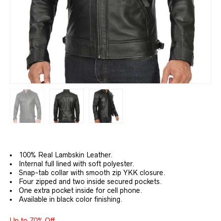
100% Real Lambskin Leather.
Internal full lined with soft polyester.
Snap-tab collar with smooth zip YKK closure.
Four zipped and two inside secured pockets.
One extra pocket inside for cell phone.
Available in black color finishing.
Up to 70% Off.