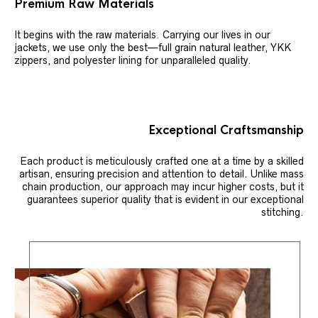
Premium Raw Materials
It begins with the raw materials. Carrying our lives in our
jackets, we use only the best—full grain natural leather, YKK
zippers, and polyester lining for unparalleled quality.
Exceptional Craftsmanship
Each product is meticulously crafted one at a time by a skilled
artisan, ensuring precision and attention to detail. Unlike mass
chain production, our approach may incur higher costs, but it
guarantees superior quality that is evident in our exceptional
stitching.