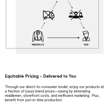
Equitable Pricing - Delivered to You
Through our direct-to-consumer model, enjoy our products at
a fraction of luxury brand prices—saving by eliminating
middlemen, storefront costs, and inefficient marketing. Plus,
benefit from just-in-time production.