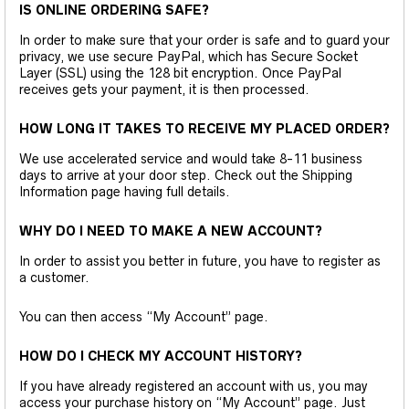
IS ONLINE ORDERING SAFE?
In order to make sure that your order is safe and to guard your
privacy, we use secure PayPal, which has Secure Socket
Layer (SSL) using the 128 bit encryption. Once PayPal
receives gets your payment, it is then processed.
HOW LONG IT TAKES TO RECEIVE MY PLACED ORDER?
We use accelerated service and would take 8-11 business
days to arrive at your door step. Check out the Shipping
Information page having full details.
WHY DO I NEED TO MAKE A NEW ACCOUNT?
In order to assist you better in future, you have to register as
a customer.
You can then access “My Account” page.
HOW DO I CHECK MY ACCOUNT HISTORY?
If you have already registered an account with us, you may
access your purchase history on “My Account” page. Just