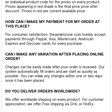
an individual product code for the prices on every product.
Prices appearing in red shade is the final price price after
discount. Prices in red are current available price.
HOW CAN I MAKE MY PAYMENT FOR MY ORDER AT
THIS PLACE?
For consumer satisfaction, thejacketzone.com humbly accept
payments through Paypal, Visa, Mastercard, American
Express and Discover cards for every purchase.
CAN I MAKE ANY VARIATION AFTER PLACING ONLINE
ORDER?
Changes can be easily made after your order is received. Our
system automatically fill orders and we start as quickly as
possible. You can make any changes within one or two days
once it has been placed.
DO YOU DELIVER ORDERS WORLDWIDE?
We offer worldwide shipping on every product. For customer
appreciation, we offer Free shipping via DHL or FedEx.