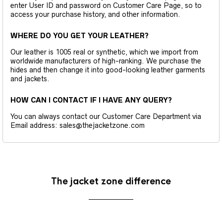
enter User ID and password on Customer Care Page, so to
access your purchase history, and other information.
WHERE DO YOU GET YOUR LEATHER?
Our leather is 1005 real or synthetic, which we import from
worldwide manufacturers of high-ranking. We purchase the
hides and then change it into good-looking leather garments
and jackets.
HOW CAN I CONTACT IF I HAVE ANY QUERY?
You can always contact our Customer Care Department via
Email address: sales@thejacketzone.com
The jacket zone difference