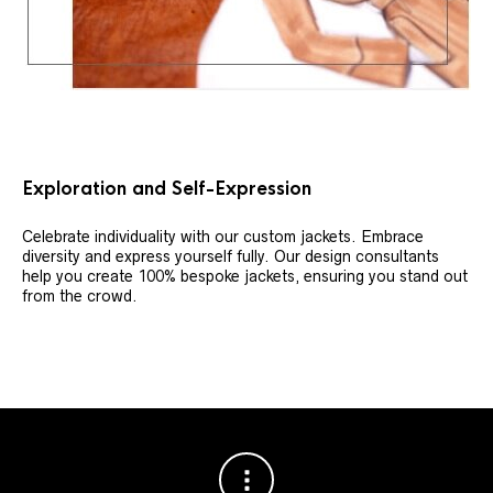
Exploration and Self-Expression
Celebrate individuality with our custom jackets. Embrace
diversity and express yourself fully. Our design consultants
help you create 100% bespoke jackets, ensuring you stand out
from the crowd.