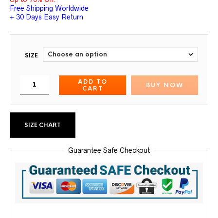
Free Shipping Worldwide
+ 30 Days Easy Return
SIZE
ADD TO
BUY NOW
CART
SIZE CHART
Guarantee Safe Checkout