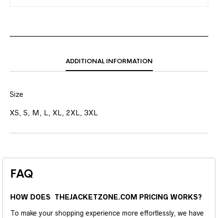
ADDITIONAL INFORMATION
Size
XS, S, M, L, XL, 2XL, 3XL
FAQ
HOW DOES THEJACKETZONE.COM PRICING WORKS?
To make your shopping experience more effortlessly, we have