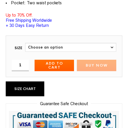
Pocket: Two waist pockets
Up to 70% Off.
Free Shipping Worldwide
+ 30 Days Easy Return
SIZE
ADD TO
BUY NOW
CART
SIZE CHART
Guarantee Safe Checkout