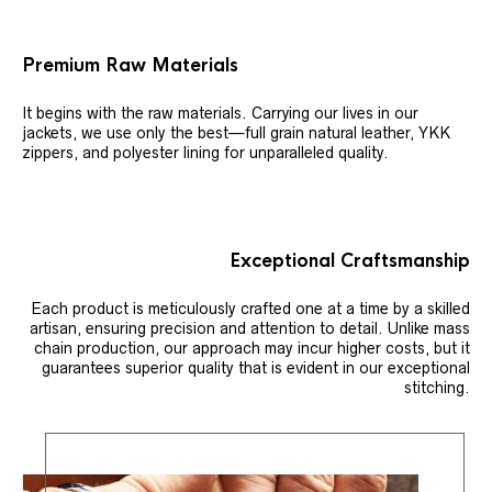
Premium Raw Materials
It begins with the raw materials. Carrying our lives in our
jackets, we use only the best—full grain natural leather, YKK
zippers, and polyester lining for unparalleled quality.
Exceptional Craftsmanship
Each product is meticulously crafted one at a time by a skilled
artisan, ensuring precision and attention to detail. Unlike mass
chain production, our approach may incur higher costs, but it
guarantees superior quality that is evident in our exceptional
stitching.