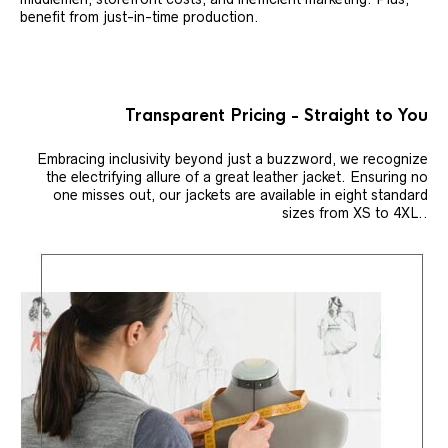
benefit from just-in-time production.
Transparent Pricing - Straight to You
Embracing inclusivity beyond just a buzzword, we recognize
the electrifying allure of a great leather jacket. Ensuring no
one misses out, our jackets are available in eight standard
sizes from XS to 4XL..