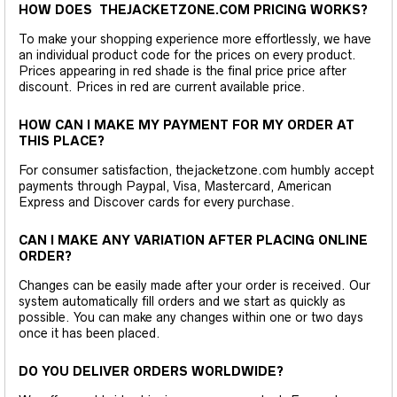
HOW DOES THEJACKETZONE.COM PRICING WORKS?
To make your shopping experience more effortlessly, we have
an individual product code for the prices on every product.
Prices appearing in red shade is the final price price after
discount. Prices in red are current available price.
HOW CAN I MAKE MY PAYMENT FOR MY ORDER AT
THIS PLACE?
For consumer satisfaction, thejacketzone.com humbly accept
payments through Paypal, Visa, Mastercard, American
Express and Discover cards for every purchase.
CAN I MAKE ANY VARIATION AFTER PLACING ONLINE
ORDER?
Changes can be easily made after your order is received. Our
system automatically fill orders and we start as quickly as
possible. You can make any changes within one or two days
once it has been placed.
DO YOU DELIVER ORDERS WORLDWIDE?