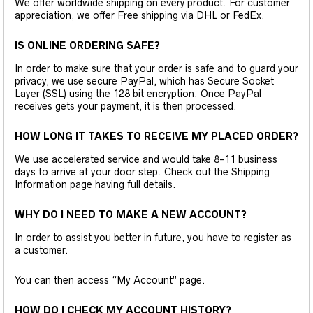
We offer worldwide shipping on every product. For customer
appreciation, we offer Free shipping via DHL or FedEx.
IS ONLINE ORDERING SAFE?
In order to make sure that your order is safe and to guard your
privacy, we use secure PayPal, which has Secure Socket
Layer (SSL) using the 128 bit encryption. Once PayPal
receives gets your payment, it is then processed.
HOW LONG IT TAKES TO RECEIVE MY PLACED ORDER?
We use accelerated service and would take 8-11 business
days to arrive at your door step. Check out the Shipping
Information page having full details.
WHY DO I NEED TO MAKE A NEW ACCOUNT?
In order to assist you better in future, you have to register as
a customer.
You can then access “My Account” page.
HOW DO I CHECK MY ACCOUNT HISTORY?