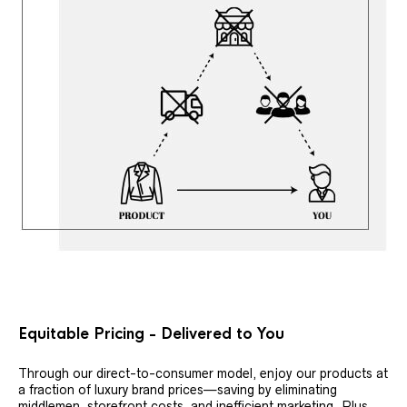
Equitable Pricing - Delivered to You
Through our direct-to-consumer model, enjoy our products at
a fraction of luxury brand prices—saving by eliminating
middlemen, storefront costs, and inefficient marketing. Plus,