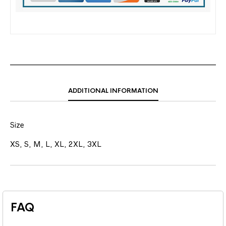
ADDITIONAL INFORMATION
Size
XS, S, M, L, XL, 2XL, 3XL
FAQ