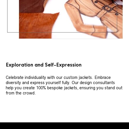
Exploration and Self-Expression
Celebrate individuality with our custom jackets. Embrace
diversity and express yourself fully. Our design consultants
help you create 100% bespoke jackets, ensuring you stand out
from the crowd.