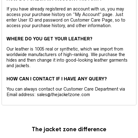
If you have already registered an account with us, you may
access your purchase history on “My Account” page. Just
enter User ID and password on Customer Care Page, so to
access your purchase history, and other information.
WHERE DO YOU GET YOUR LEATHER?
Our leather is 1005 real or synthetic, which we import from
worldwide manufacturers of high-ranking. We purchase the
hides and then change it into good-looking leather garments
and jackets.
HOW CAN I CONTACT IF I HAVE ANY QUERY?
You can always contact our Customer Care Department via
Email address: sales@thejacketzone.com
The jacket zone difference