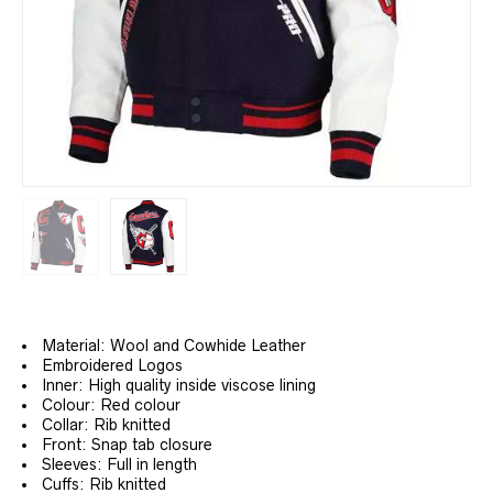
Material: Wool and Cowhide Leather
Embroidered Logos
Inner: High quality inside viscose lining
Colour: Red colour
Collar: Rib knitted
Front: Snap tab closure
Sleeves: Full in length
Cuffs: Rib knitted