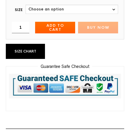
SIZE
ADD TO
BUY NOW
CART
SIZE CHART
Guarantee Safe Checkout