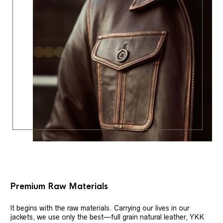
Premium Raw Materials
It begins with the raw materials. Carrying our lives in our
jackets, we use only the best—full grain natural leather, YKK