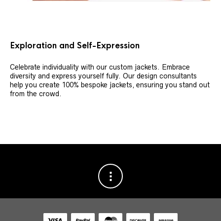
Exploration and Self-Expression
Celebrate individuality with our custom jackets. Embrace
diversity and express yourself fully. Our design consultants
help you create 100% bespoke jackets, ensuring you stand out
from the crowd.