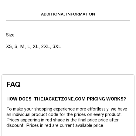
ADDITIONAL INFORMATION
Size
XS, S, M, L, XL, 2XL, 3XL
FAQ
HOW DOES THEJACKETZONE.COM PRICING WORKS?
To make your shopping experience more effortlessly, we have
an individual product code for the prices on every product.
Prices appearing in red shade is the final price price after
discount. Prices in red are current available price.