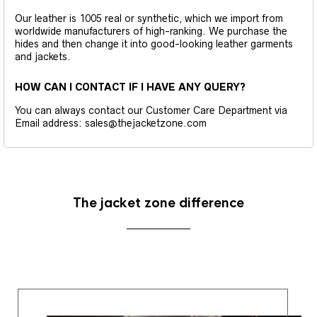
Our leather is 1005 real or synthetic, which we import from
worldwide manufacturers of high-ranking. We purchase the
hides and then change it into good-looking leather garments
and jackets.
HOW CAN I CONTACT IF I HAVE ANY QUERY?
You can always contact our Customer Care Department via
Email address: sales@thejacketzone.com
The jacket zone difference