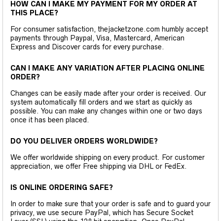
HOW CAN I MAKE MY PAYMENT FOR MY ORDER AT
THIS PLACE?
For consumer satisfaction, thejacketzone.com humbly accept
payments through Paypal, Visa, Mastercard, American
Express and Discover cards for every purchase.
CAN I MAKE ANY VARIATION AFTER PLACING ONLINE
ORDER?
Changes can be easily made after your order is received. Our
system automatically fill orders and we start as quickly as
possible. You can make any changes within one or two days
once it has been placed.
DO YOU DELIVER ORDERS WORLDWIDE?
We offer worldwide shipping on every product. For customer
appreciation, we offer Free shipping via DHL or FedEx.
IS ONLINE ORDERING SAFE?
In order to make sure that your order is safe and to guard your
privacy, we use secure PayPal, which has Secure Socket