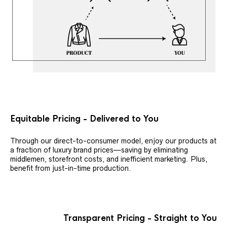
Equitable Pricing - Delivered to You
Through our direct-to-consumer model, enjoy our products at
a fraction of luxury brand prices—saving by eliminating
middlemen, storefront costs, and inefficient marketing. Plus,
benefit from just-in-time production.
Transparent Pricing - Straight to You