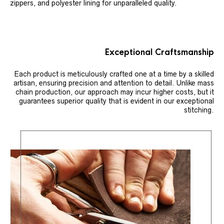
zippers, and polyester lining for unparalleled quality.
Exceptional Craftsmanship
Each product is meticulously crafted one at a time by a skilled
artisan, ensuring precision and attention to detail. Unlike mass
chain production, our approach may incur higher costs, but it
guarantees superior quality that is evident in our exceptional
stitching.