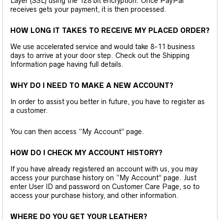
Layer (SSL) using the 128 bit encryption. Once PayPal
receives gets your payment, it is then processed.
HOW LONG IT TAKES TO RECEIVE MY PLACED ORDER?
We use accelerated service and would take 8-11 business
days to arrive at your door step. Check out the Shipping
Information page having full details.
WHY DO I NEED TO MAKE A NEW ACCOUNT?
In order to assist you better in future, you have to register as
a customer.
You can then access “My Account” page.
HOW DO I CHECK MY ACCOUNT HISTORY?
If you have already registered an account with us, you may
access your purchase history on “My Account” page. Just
enter User ID and password on Customer Care Page, so to
access your purchase history, and other information.
WHERE DO YOU GET YOUR LEATHER?