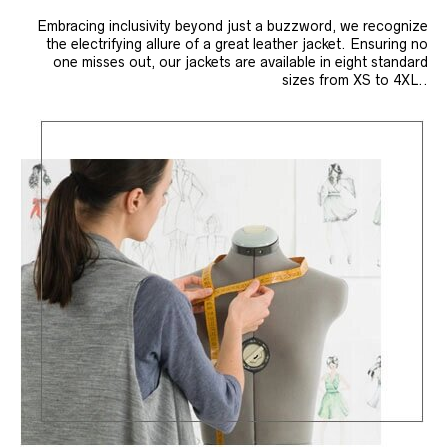
Embracing inclusivity beyond just a buzzword, we recognize
the electrifying allure of a great leather jacket. Ensuring no
one misses out, our jackets are available in eight standard
sizes from XS to 4XL..