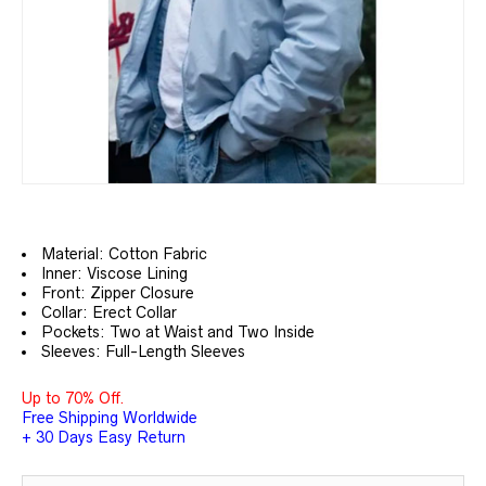
Material: Cotton Fabric
Inner: Viscose Lining
Front: Zipper Closure
Collar: Erect Collar
Pockets: Two at Waist and Two Inside
Sleeves: Full-Length Sleeves
Up to 70% Off.
Free Shipping Worldwide
+ 30 Days Easy Return