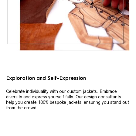
Exploration and Self-Expression
Celebrate individuality with our custom jackets. Embrace
diversity and express yourself fully. Our design consultants
help you create 100% bespoke jackets, ensuring you stand out
from the crowd.