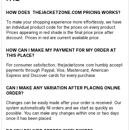
HOW DOES THEJACKETZONE.COM PRICING WORKS?
To make your shopping experience more effortlessly, we have
an individual product code for the prices on every product.
Prices appearing in red shade is the final price price after
discount. Prices in red are current available price.
HOW CAN I MAKE MY PAYMENT FOR MY ORDER AT
THIS PLACE?
For consumer satisfaction, thejacketzone.com humbly accept
payments through Paypal, Visa, Mastercard, American
Express and Discover cards for every purchase.
CAN I MAKE ANY VARIATION AFTER PLACING ONLINE
ORDER?
Changes can be easily made after your order is received. Our
system automatically fill orders and we start as quickly as
possible. You can make any changes within one or two days
once it has been placed.