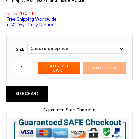
Flap Chest, Waist, and Inside Pocket
Up to 70% Off.
Free Shipping Worldwide
+ 30 Days Easy Return
SIZE
ADD TO
BUY NOW
CART
SIZE CHART
Guarantee Safe Checkout