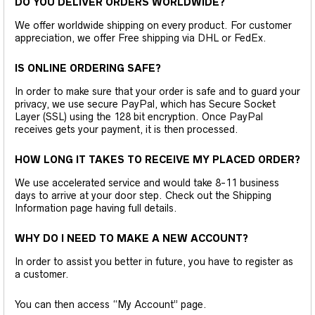
DO YOU DELIVER ORDERS WORLDWIDE?
We offer worldwide shipping on every product. For customer
appreciation, we offer Free shipping via DHL or FedEx.
IS ONLINE ORDERING SAFE?
In order to make sure that your order is safe and to guard your
privacy, we use secure PayPal, which has Secure Socket
Layer (SSL) using the 128 bit encryption. Once PayPal
receives gets your payment, it is then processed.
HOW LONG IT TAKES TO RECEIVE MY PLACED ORDER?
We use accelerated service and would take 8-11 business
days to arrive at your door step. Check out the Shipping
Information page having full details.
WHY DO I NEED TO MAKE A NEW ACCOUNT?
In order to assist you better in future, you have to register as
a customer.
You can then access “My Account” page.