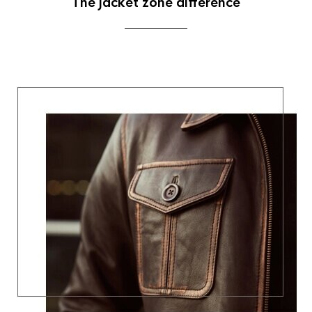
The jacket zone difference