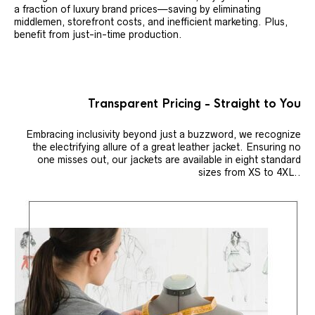
a fraction of luxury brand prices—saving by eliminating
middlemen, storefront costs, and inefficient marketing. Plus,
benefit from just-in-time production.
Transparent Pricing - Straight to You
Embracing inclusivity beyond just a buzzword, we recognize
the electrifying allure of a great leather jacket. Ensuring no
one misses out, our jackets are available in eight standard
sizes from XS to 4XL..