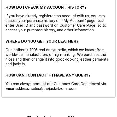
HOW DO I CHECK MY ACCOUNT HISTORY?
If you have already registered an account with us, you may
access your purchase history on “My Account” page. Just
enter User ID and password on Customer Care Page, so to
access your purchase history, and other information.
WHERE DO YOU GET YOUR LEATHER?
Our leather is 1005 real or synthetic, which we import from
worldwide manufacturers of high-ranking. We purchase the
hides and then change it into good-looking leather garments
and jackets.
HOW CAN I CONTACT IF I HAVE ANY QUERY?
You can always contact our Customer Care Department via
Email address: sales@thejacketzone.com