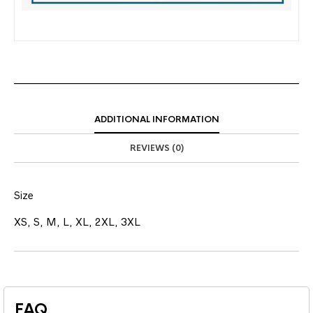
ADDITIONAL INFORMATION
REVIEWS (0)
Size
XS, S, M, L, XL, 2XL, 3XL
FAQ