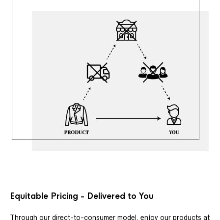
Equitable Pricing - Delivered to You
Through our direct-to-consumer model, enjoy our products at