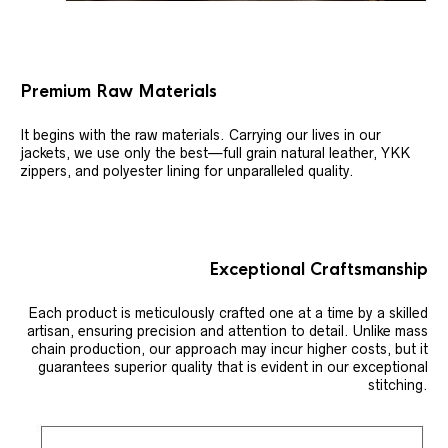
Premium Raw Materials
It begins with the raw materials. Carrying our lives in our
jackets, we use only the best—full grain natural leather, YKK
zippers, and polyester lining for unparalleled quality.
Exceptional Craftsmanship
Each product is meticulously crafted one at a time by a skilled
artisan, ensuring precision and attention to detail. Unlike mass
chain production, our approach may incur higher costs, but it
guarantees superior quality that is evident in our exceptional
stitching.