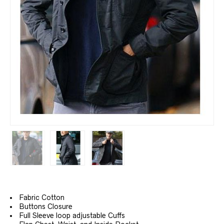
Fabric Cotton
Buttons Closure
Full Sleeve loop adjustable Cuffs