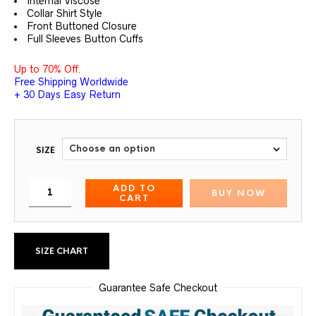
Internal Viscose
Collar Shirt Style
Front Buttoned Closure
Full Sleeves Button Cuffs
Up to 70% Off.
Free Shipping Worldwide
+ 30 Days Easy Return
SIZE
ADD TO
BUY NOW
CART
SIZE CHART
Guarantee Safe Checkout