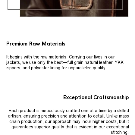
Premium Raw Materials
It begins with the raw materials. Carrying our lives in our
jackets, we use only the best—full grain natural leather, YKK
zippers, and polyester lining for unparalleled quality.
Exceptional Craftsmanship
Each product is meticulously crafted one at a time by a skilled
artisan, ensuring precision and attention to detail. Unlike mass
chain production, our approach may incur higher costs, but it
guarantees superior quality that is evident in our exceptional
stitching.