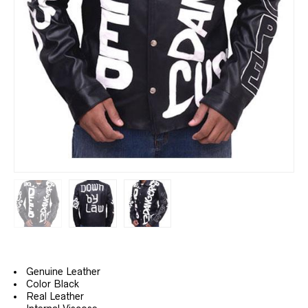
Genuine Leather
Color Black
Real Leather