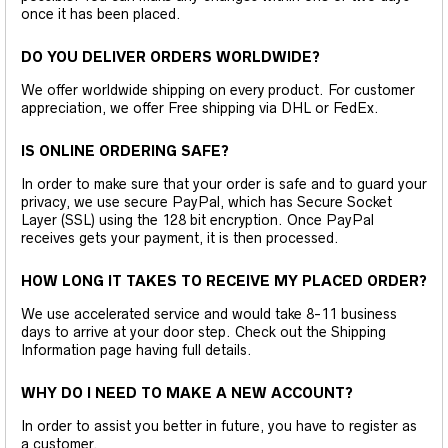
once it has been placed.
DO YOU DELIVER ORDERS WORLDWIDE?
We offer worldwide shipping on every product. For customer
appreciation, we offer Free shipping via DHL or FedEx.
IS ONLINE ORDERING SAFE?
In order to make sure that your order is safe and to guard your
privacy, we use secure PayPal, which has Secure Socket
Layer (SSL) using the 128 bit encryption. Once PayPal
receives gets your payment, it is then processed.
HOW LONG IT TAKES TO RECEIVE MY PLACED ORDER?
We use accelerated service and would take 8-11 business
days to arrive at your door step. Check out the Shipping
Information page having full details.
WHY DO I NEED TO MAKE A NEW ACCOUNT?
In order to assist you better in future, you have to register as
a customer.