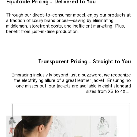
Equitable Pricing - Delivered to You
Through our direct-to-consumer model, enjoy our products at
a fraction of luxury brand prices—saving by eliminating
middlemen, storefront costs, and inefficient marketing. Plus,
benefit from just-in-time production.
Transparent Pricing - Straight to You
Embracing inclusivity beyond just a buzzword, we recognize
the electrifying allure of a great leather jacket. Ensuring no
one misses out, our jackets are available in eight standard
sizes from XS to 4XL..