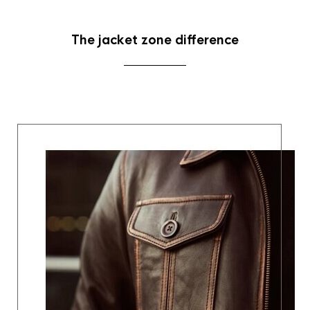
The jacket zone difference