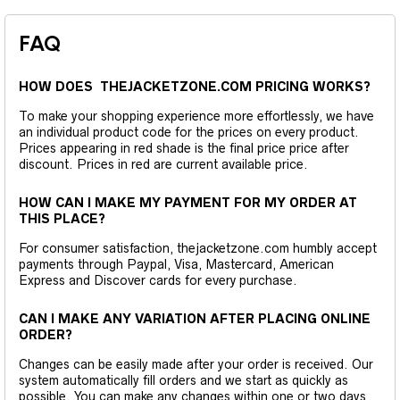
FAQ
HOW DOES THEJACKETZONE.COM PRICING WORKS?
To make your shopping experience more effortlessly, we have
an individual product code for the prices on every product.
Prices appearing in red shade is the final price price after
discount. Prices in red are current available price.
HOW CAN I MAKE MY PAYMENT FOR MY ORDER AT
THIS PLACE?
For consumer satisfaction, thejacketzone.com humbly accept
payments through Paypal, Visa, Mastercard, American
Express and Discover cards for every purchase.
CAN I MAKE ANY VARIATION AFTER PLACING ONLINE
ORDER?
Changes can be easily made after your order is received. Our
system automatically fill orders and we start as quickly as
possible. You can make any changes within one or two days