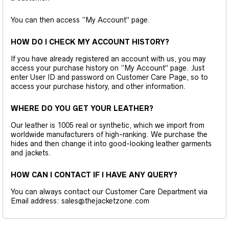
You can then access “My Account” page.
HOW DO I CHECK MY ACCOUNT HISTORY?
If you have already registered an account with us, you may
access your purchase history on “My Account” page. Just
enter User ID and password on Customer Care Page, so to
access your purchase history, and other information.
WHERE DO YOU GET YOUR LEATHER?
Our leather is 1005 real or synthetic, which we import from
worldwide manufacturers of high-ranking. We purchase the
hides and then change it into good-looking leather garments
and jackets.
HOW CAN I CONTACT IF I HAVE ANY QUERY?
You can always contact our Customer Care Department via
Email address: sales@thejacketzone.com