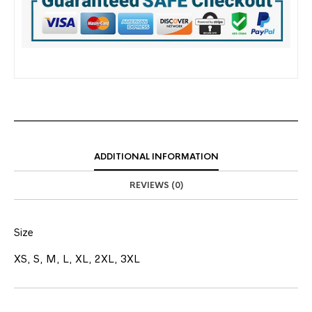
ADDITIONAL INFORMATION
REVIEWS (0)
Size
XS, S, M, L, XL, 2XL, 3XL