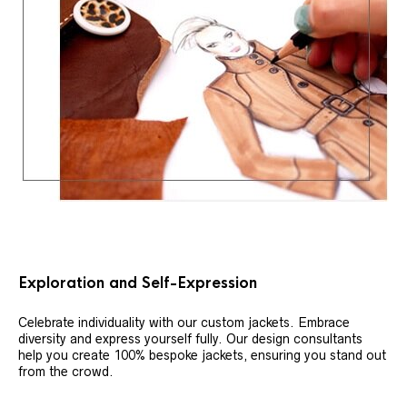
Exploration and Self-Expression
Celebrate individuality with our custom jackets. Embrace
diversity and express yourself fully. Our design consultants
help you create 100% bespoke jackets, ensuring you stand out
from the crowd.