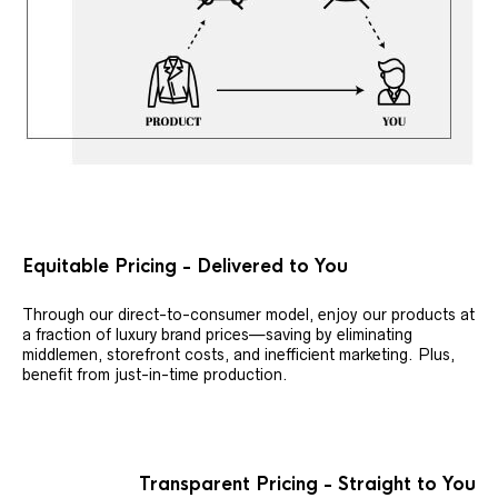
Equitable Pricing - Delivered to You
Through our direct-to-consumer model, enjoy our products at
a fraction of luxury brand prices—saving by eliminating
middlemen, storefront costs, and inefficient marketing. Plus,
benefit from just-in-time production.
Transparent Pricing - Straight to You