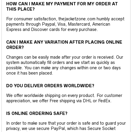
HOW CAN I MAKE MY PAYMENT FOR MY ORDER AT
THIS PLACE?
For consumer satisfaction, thejacketzone.com humbly accept
payments through Paypal, Visa, Mastercard, American
Express and Discover cards for every purchase.
CAN I MAKE ANY VARIATION AFTER PLACING ONLINE
ORDER?
Changes can be easily made after your order is received. Our
system automatically fill orders and we start as quickly as
possible. You can make any changes within one or two days
once it has been placed.
DO YOU DELIVER ORDERS WORLDWIDE?
We offer worldwide shipping on every product. For customer
appreciation, we offer Free shipping via DHL or FedEx.
IS ONLINE ORDERING SAFE?
In order to make sure that your order is safe and to guard your
privacy, we use secure PayPal, which has Secure Socket