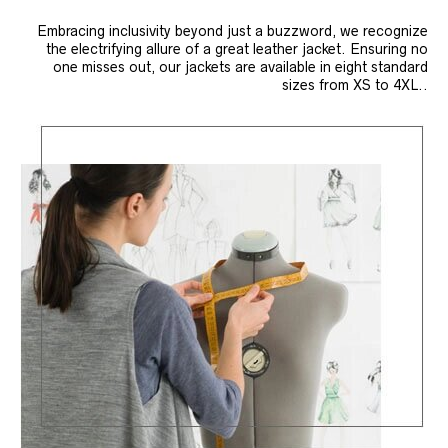
Embracing inclusivity beyond just a buzzword, we recognize
the electrifying allure of a great leather jacket. Ensuring no
one misses out, our jackets are available in eight standard
sizes from XS to 4XL..