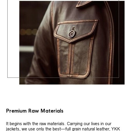
Premium Raw Materials
It begins with the raw materials. Carrying our lives in our
jackets, we use only the best—full grain natural leather, YKK