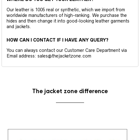
Our leather is 1005 real or synthetic, which we import from
worldwide manufacturers of high-ranking. We purchase the
hides and then change it into good-looking leather garments
and jackets.
HOW CAN I CONTACT IF I HAVE ANY QUERY?
You can always contact our Customer Care Department via
Email address: sales@thejacketzone.com
The jacket zone difference