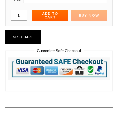
ADD TO
BUY NOW
CART
SIZE CHART
Guarantee Safe Checkout