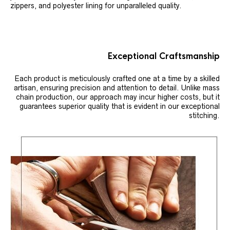
zippers, and polyester lining for unparalleled quality.
Exceptional Craftsmanship
Each product is meticulously crafted one at a time by a skilled
artisan, ensuring precision and attention to detail. Unlike mass
chain production, our approach may incur higher costs, but it
guarantees superior quality that is evident in our exceptional
stitching.