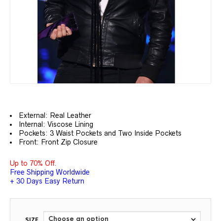
External: Real
Leather
Internal: Viscose Lining
Pockets: 3 Waist Pockets and Two Inside Pockets
Front: Front Zip Closure
Up to 70% Off.
Free Shipping Worldwide
+ 30 Days Easy Return
SIZE