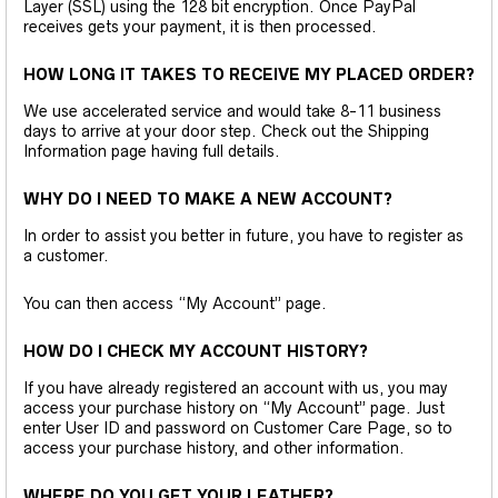
Layer (SSL) using the 128 bit encryption. Once PayPal
receives gets your payment, it is then processed.
HOW LONG IT TAKES TO RECEIVE MY PLACED ORDER?
We use accelerated service and would take 8-11 business
days to arrive at your door step. Check out the Shipping
Information page having full details.
WHY DO I NEED TO MAKE A NEW ACCOUNT?
In order to assist you better in future, you have to register as
a customer.
You can then access “My Account” page.
HOW DO I CHECK MY ACCOUNT HISTORY?
If you have already registered an account with us, you may
access your purchase history on “My Account” page. Just
enter User ID and password on Customer Care Page, so to
access your purchase history, and other information.
WHERE DO YOU GET YOUR LEATHER?