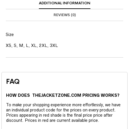
ADDITIONAL INFORMATION
REVIEWS (0)
Size
XS, S, M, L, XL, 2XL, 3XL
FAQ
HOW DOES THEJACKETZONE.COM PRICING WORKS?
To make your shopping experience more effortlessly, we have
an individual product code for the prices on every product.
Prices appearing in red shade is the final price price after
discount. Prices in red are current available price.