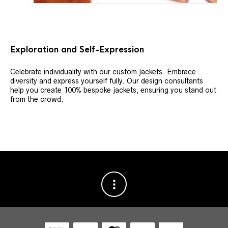
Exploration and Self-Expression
Celebrate individuality with our custom jackets. Embrace
diversity and express yourself fully. Our design consultants
help you create 100% bespoke jackets, ensuring you stand out
from the crowd.