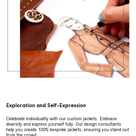
Exploration and Self-Expression
Celebrate individuality with our custom jackets. Embrace
diversity and express yourself fully. Our design consultants
help you create 100% bespoke jackets, ensuring you stand out
from the crowd.