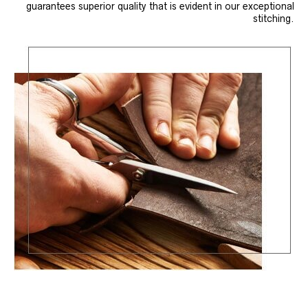
guarantees superior quality that is evident in our exceptional
stitching.