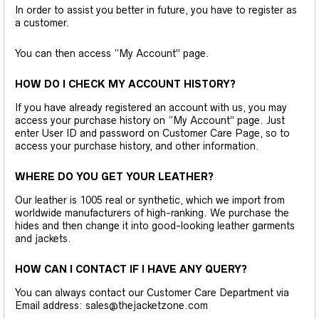
In order to assist you better in future, you have to register as
a customer.
You can then access “My Account” page.
HOW DO I CHECK MY ACCOUNT HISTORY?
If you have already registered an account with us, you may
access your purchase history on “My Account” page. Just
enter User ID and password on Customer Care Page, so to
access your purchase history, and other information.
WHERE DO YOU GET YOUR LEATHER?
Our leather is 1005 real or synthetic, which we import from
worldwide manufacturers of high-ranking. We purchase the
hides and then change it into good-looking leather garments
and jackets.
HOW CAN I CONTACT IF I HAVE ANY QUERY?
You can always contact our Customer Care Department via
Email address: sales@thejacketzone.com