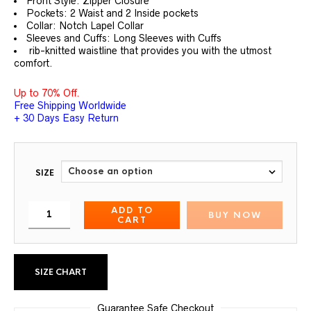
Front Style: Zipper Closure
Pockets: 2 Waist and 2 Inside pockets
Collar: Notch Lapel Collar
Sleeves and Cuffs: Long Sleeves with Cuffs
rib-knitted waistline that provides you with the utmost
comfort.
Up to 70% Off.
Free Shipping Worldwide
+ 30 Days Easy Return
SIZE
ADD TO
BUY NOW
CART
SIZE CHART
Guarantee Safe Checkout