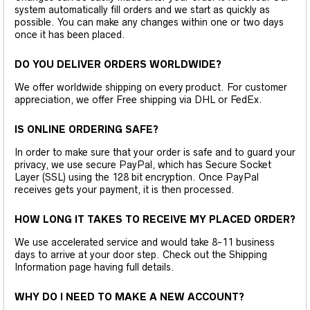
system automatically fill orders and we start as quickly as
possible. You can make any changes within one or two days
once it has been placed.
DO YOU DELIVER ORDERS WORLDWIDE?
We offer worldwide shipping on every product. For customer
appreciation, we offer Free shipping via DHL or FedEx.
IS ONLINE ORDERING SAFE?
In order to make sure that your order is safe and to guard your
privacy, we use secure PayPal, which has Secure Socket
Layer (SSL) using the 128 bit encryption. Once PayPal
receives gets your payment, it is then processed.
HOW LONG IT TAKES TO RECEIVE MY PLACED ORDER?
We use accelerated service and would take 8-11 business
days to arrive at your door step. Check out the Shipping
Information page having full details.
WHY DO I NEED TO MAKE A NEW ACCOUNT?