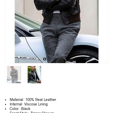
Material: 100% Real Leather
Internal: Viscose Lining
Color: Black