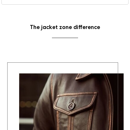
The jacket zone difference