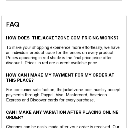
FAQ
HOW DOES THEJACKETZONE.COM PRICING WORKS?
To make your shopping experience more effortlessly, we have
an individual product code for the prices on every product.
Prices appearing in red shade is the final price price after
discount. Prices in red are current available price.
HOW CAN I MAKE MY PAYMENT FOR MY ORDER AT
THIS PLACE?
For consumer satisfaction, thejacketzone.com humbly accept
payments through Paypal, Visa, Mastercard, American
Express and Discover cards for every purchase.
CAN I MAKE ANY VARIATION AFTER PLACING ONLINE
ORDER?
Changes can be easily made after your order is received. Our