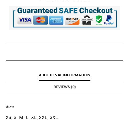
ADDITIONAL INFORMATION
REVIEWS (0)
Size
XS, S, M, L, XL, 2XL, 3XL