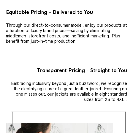
Equitable Pricing - Delivered to You
Through our direct-to-consumer model, enjoy our products at
a fraction of luxury brand prices—saving by eliminating
middlemen, storefront costs, and inefficient marketing. Plus,
benefit from just-in-time production.
Transparent Pricing - Straight to You
Embracing inclusivity beyond just a buzzword, we recognize
the electrifying allure of a great leather jacket. Ensuring no
one misses out, our jackets are available in eight standard
sizes from XS to 4XL..