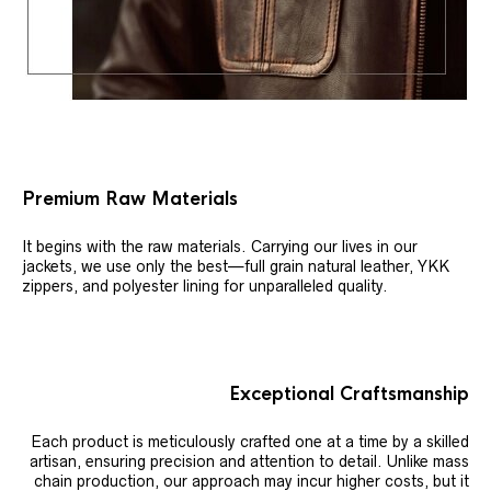
Premium Raw Materials
It begins with the raw materials. Carrying our lives in our
jackets, we use only the best—full grain natural leather, YKK
zippers, and polyester lining for unparalleled quality.
Exceptional Craftsmanship
Each product is meticulously crafted one at a time by a skilled
artisan, ensuring precision and attention to detail. Unlike mass
chain production, our approach may incur higher costs, but it