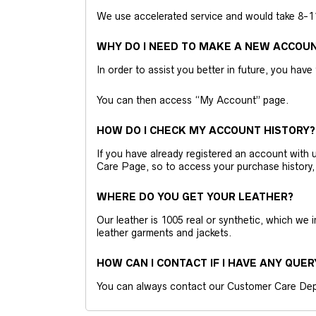
We use accelerated service and would take 8-11 
WHY DO I NEED TO MAKE A NEW ACCOU
In order to assist you better in future, you have
You can then access “My Account” page.
HOW DO I CHECK MY ACCOUNT HISTORY?
If you have already registered an account wit
Care Page, so to access your purchase history,
WHERE DO YOU GET YOUR LEATHER?
Our leather is 1005 real or synthetic, which we
leather garments and jackets.
HOW CAN I CONTACT IF I HAVE ANY QUER
You can always contact our Customer Care Dep