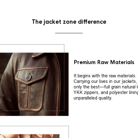
The jacket zone difference
Premium Raw Materials
It begins with the raw materials.
Carrying our lives in our jackets
only the best—full grain natural 
YKK zippers, and polyester linin
unparalleled quality.