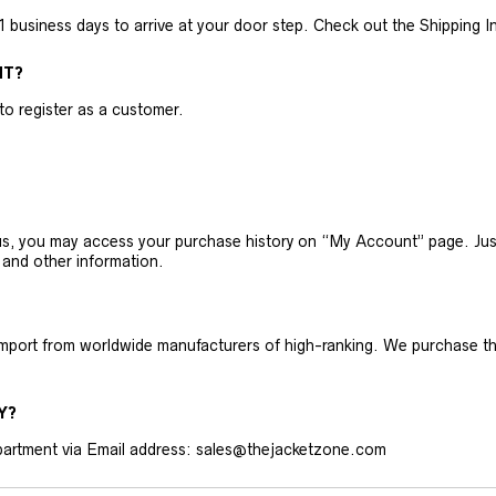
business days to arrive at your door step. Check out the Shipping Inf
NT?
 to register as a customer.
h us, you may access your purchase history on “My Account” page. J
 and other information.
 import from worldwide manufacturers of high-ranking. We purchase t
Y?
artment via Email address: sales@thejacketzone.com