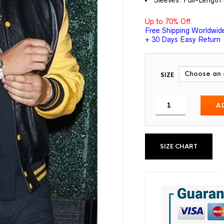
Sleeves: Full-Length 
Up to 70% Off.
Free Shipping Worldwid
+ 30 Days Easy Return
SIZE
A
SIZE CHART