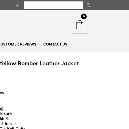
0
CUSTOMER REVIEWS
CONTACT US
Yellow Bomber Leather Jacket
nt
low
00.
ng
Closure
ib Knit
& Inside