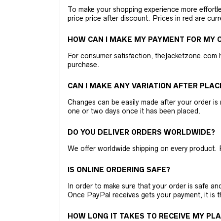
To make your shopping experience more effortless
price price after discount. Prices in red are curr
HOW CAN I MAKE MY PAYMENT FOR MY O
For consumer satisfaction, thejacketzone.com 
purchase.
CAN I MAKE ANY VARIATION AFTER PLAC
Changes can be easily made after your order is 
one or two days once it has been placed.
DO YOU DELIVER ORDERS WORLDWIDE?
We offer worldwide shipping on every product. 
IS ONLINE ORDERING SAFE?
In order to make sure that your order is safe a
Once PayPal receives gets your payment, it is 
HOW LONG IT TAKES TO RECEIVE MY PL