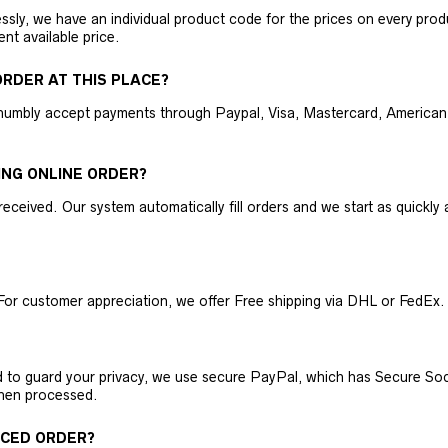
ly, we have an individual product code for the prices on every produc
ent available price.
RDER AT THIS PLACE?
humbly accept payments through Paypal, Visa, Mastercard, American 
ING ONLINE ORDER?
received. Our system automatically fill orders and we start as quickl
For customer appreciation, we offer Free shipping via DHL or FedEx.
nd to guard your privacy, we use secure PayPal, which has Secure Sock
then processed.
ACED ORDER?