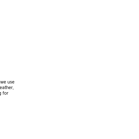
, we use
leather,
g for