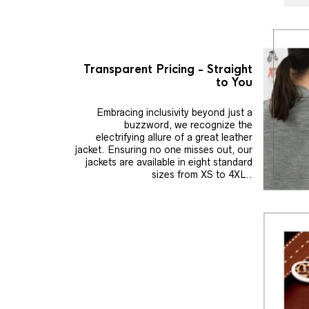
Transparent Pricing - Straight
to You
Embracing inclusivity beyond just a
buzzword, we recognize the
electrifying allure of a great leather
jacket. Ensuring no one misses out, our
jackets are available in eight standard
sizes from XS to 4XL..