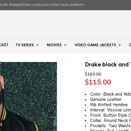
ECURE TRANSACTIONS | EXCELLENT AFTER SALES SUPPORT |
CKET
TV SERIES
MOVIES
VIDEO GAME JACKETS
Drake black and 
$
159.00
Original
Curre
$
115.00
price
price
was:
is:
Color: Black and Yel
Genuine Leather
$159.00.
$115.
Rib Knitted Hemline
Internal: Viscose Lini
Front: Button Style 
Collar: Round Neck R
Pockets: Two Waists 