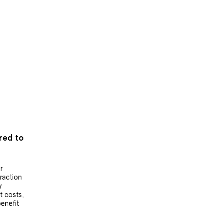
ered to
r
raction
y
t costs,
benefit