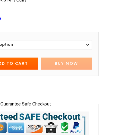
Rib Knit Cuffs
e
DD TO CART
BUY NOW
Guarantee Safe Checkout