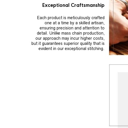
Exceptional Craftsmanship
Each product is meticulously crafted
one at a time by a skilled artisan,
ensuring precision and attention to
detail. Unlike mass chain production,
our approach may incur higher costs,
but it guarantees superior quality that is
evident in our exceptional stitching.