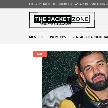
FREE SHIPPING ON ALL ORDERS | 30 DAY EASY RETURNS | 100% S
MEN’S
WOMEN’S
B3 REAL SHEARLING JA
SALE!