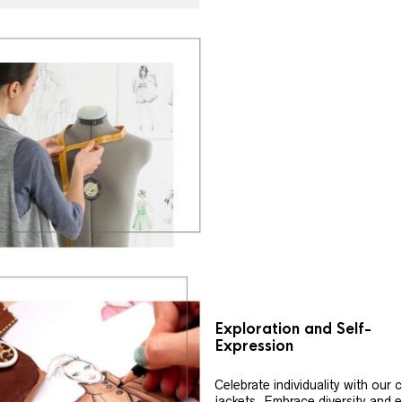
Exploration and Self-
Expression
Celebrate individuality with our
jackets. Embrace diversity and 