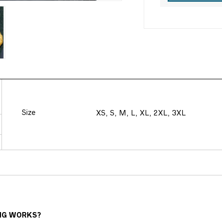
Size
XS, S, M, L, XL, 2XL, 3XL
NG WORKS?