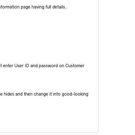
ormation page having full details.
ust enter User ID and password on Customer
he hides and then change it into good-looking