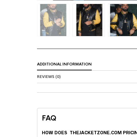
ADDITIONAL INFORMATION
REVIEWS (0)
FAQ
HOW DOES THEJACKETZONE.COM PRICI