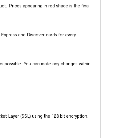
t. Prices appearing in red shade is the final
Express and Discover cards for every
y as possible. You can make any changes within
et Layer (SSL) using the 128 bit encryption.