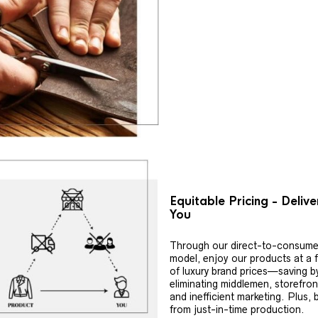
Equitable Pricing - Deliv
You
Through our direct-to-consume
model, enjoy our products at a f
of luxury brand prices—saving b
eliminating middlemen, storefron
and inefficient marketing. Plus, 
from just-in-time production.