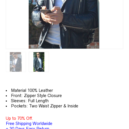
Material 100% Leather
Front: Zipper Style Closure
Sleeves: Full Length
Pockets: Two Waist Zipper & Inside
Up to 70% Off.
Free Shipping Worldwide
+ 30 Days Easy Return