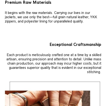
Premium Raw Materials
It begins with the raw materials. Carrying our lives in our
jackets, we use only the best—full grain natural leather, YKK
zippers, and polyester lining for unparalleled quality.
Exceptional Craftsmanship
Each product is meticulously crafted one at a time by a skilled
artisan, ensuring precision and attention to detail. Unlike mass
chain production, our approach may incur higher costs, but it
guarantees superior quality that is evident in our exceptional
stitching.