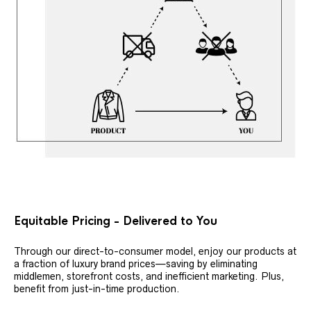
Equitable Pricing - Delivered to You
Through our direct-to-consumer model, enjoy our products at
a fraction of luxury brand prices—saving by eliminating
middlemen, storefront costs, and inefficient marketing. Plus,
benefit from just-in-time production.