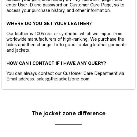
enter User ID and password on Customer Care Page, so to
access your purchase history, and other information.
WHERE DO YOU GET YOUR LEATHER?
Our leather is 1005 real or synthetic, which we import from
worldwide manufacturers of high-ranking. We purchase the
hides and then change it into good-looking leather garments
and jackets.
HOW CAN I CONTACT IF I HAVE ANY QUERY?
You can always contact our Customer Care Department via
Email address: sales@thejacketzone.com
The jacket zone difference