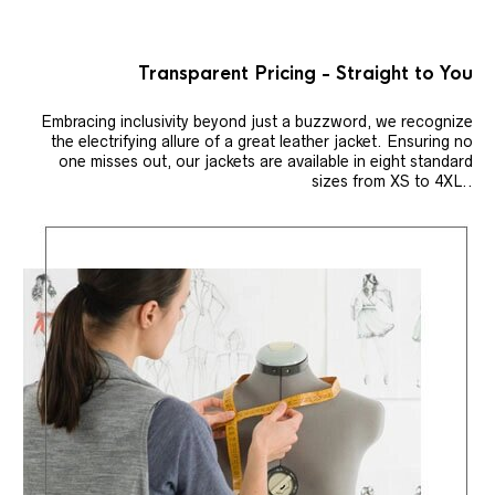
Transparent Pricing - Straight to You
Embracing inclusivity beyond just a buzzword, we recognize
the electrifying allure of a great leather jacket. Ensuring no
one misses out, our jackets are available in eight standard
sizes from XS to 4XL..