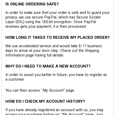
IS ONLINE ORDERING SAFE?
In order to make sure that your order is safe and to guard your
privacy, we use secure PayPal, which has Secure Socket
Layer (SSL) using the 128 bit encryption. Once PayPal
receives gets your payment, it is then processed.
HOW LONG IT TAKES TO RECEIVE MY PLACED ORDER?
We use accelerated service and would take 8-11 business
days to arrive at your door step. Check out the Shipping
Information page having full details.
WHY DO I NEED TO MAKE A NEW ACCOUNT?
In order to assist you better in future, you have to register as
a customer.
You can then access “My Account” page.
HOW DO I CHECK MY ACCOUNT HISTORY?
If you have already registered an account with us, you may
access your purchase history on “My Account” page. Just