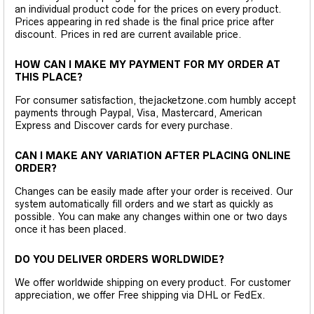
an individual product code for the prices on every product.
Prices appearing in red shade is the final price price after
discount. Prices in red are current available price.
HOW CAN I MAKE MY PAYMENT FOR MY ORDER AT
THIS PLACE?
For consumer satisfaction, thejacketzone.com humbly accept
payments through Paypal, Visa, Mastercard, American
Express and Discover cards for every purchase.
CAN I MAKE ANY VARIATION AFTER PLACING ONLINE
ORDER?
Changes can be easily made after your order is received. Our
system automatically fill orders and we start as quickly as
possible. You can make any changes within one or two days
once it has been placed.
DO YOU DELIVER ORDERS WORLDWIDE?
We offer worldwide shipping on every product. For customer
appreciation, we offer Free shipping via DHL or FedEx.