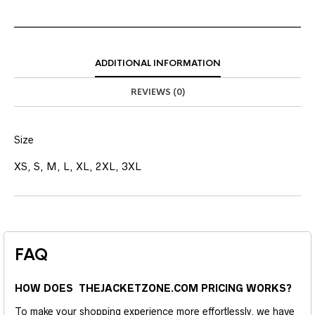
ADDITIONAL INFORMATION
REVIEWS (0)
Size
XS, S, M, L, XL, 2XL, 3XL
FAQ
HOW DOES THEJACKETZONE.COM PRICING WORKS?
To make your shopping experience more effortlessly, we have