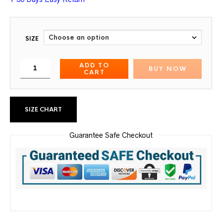
SIZE
ADD TO
BUY NOW
CART
SIZE CHART
Guarantee Safe Checkout