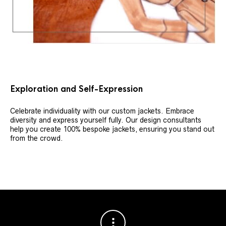
Exploration and Self-Expression
Celebrate individuality with our custom jackets. Embrace
diversity and express yourself fully. Our design consultants
help you create 100% bespoke jackets, ensuring you stand out
from the crowd.