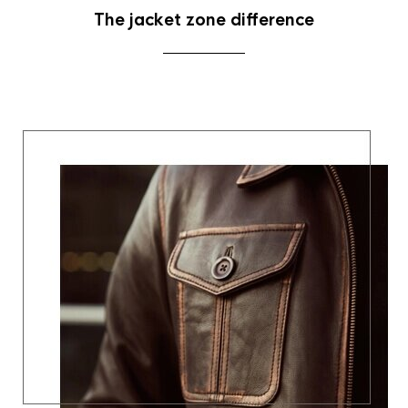
The jacket zone difference