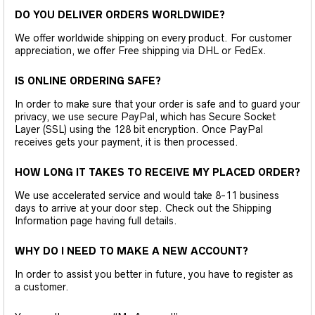
DO YOU DELIVER ORDERS WORLDWIDE?
We offer worldwide shipping on every product. For customer
appreciation, we offer Free shipping via DHL or FedEx.
IS ONLINE ORDERING SAFE?
In order to make sure that your order is safe and to guard your
privacy, we use secure PayPal, which has Secure Socket
Layer (SSL) using the 128 bit encryption. Once PayPal
receives gets your payment, it is then processed.
HOW LONG IT TAKES TO RECEIVE MY PLACED ORDER?
We use accelerated service and would take 8-11 business
days to arrive at your door step. Check out the Shipping
Information page having full details.
WHY DO I NEED TO MAKE A NEW ACCOUNT?
In order to assist you better in future, you have to register as
a customer.