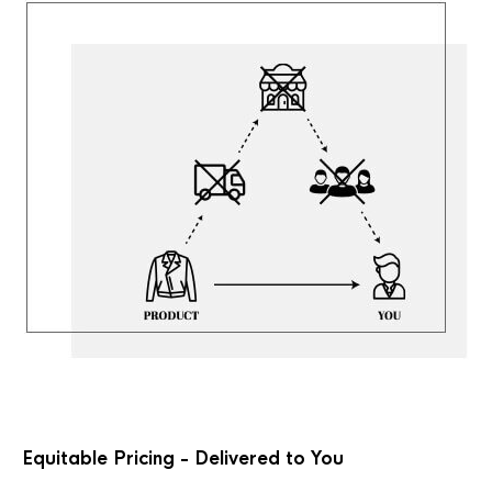
Equitable Pricing - Delivered to You