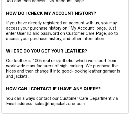
You can then access “My Account” page.
HOW DO I CHECK MY ACCOUNT HISTORY?
If you have already registered an account with us, you may
access your purchase history on “My Account” page. Just
enter User ID and password on Customer Care Page, so to
access your purchase history, and other information.
WHERE DO YOU GET YOUR LEATHER?
Our leather is 1005 real or synthetic, which we import from
worldwide manufacturers of high-ranking. We purchase the
hides and then change it into good-looking leather garments
and jackets.
HOW CAN I CONTACT IF I HAVE ANY QUERY?
You can always contact our Customer Care Department via
Email address: sales@thejacketzone.com