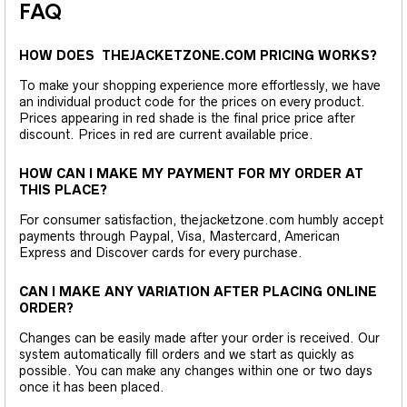
FAQ
HOW DOES THEJACKETZONE.COM PRICING WORKS?
To make your shopping experience more effortlessly, we have
an individual product code for the prices on every product.
Prices appearing in red shade is the final price price after
discount. Prices in red are current available price.
HOW CAN I MAKE MY PAYMENT FOR MY ORDER AT
THIS PLACE?
For consumer satisfaction, thejacketzone.com humbly accept
payments through Paypal, Visa, Mastercard, American
Express and Discover cards for every purchase.
CAN I MAKE ANY VARIATION AFTER PLACING ONLINE
ORDER?
Changes can be easily made after your order is received. Our
system automatically fill orders and we start as quickly as
possible. You can make any changes within one or two days
once it has been placed.