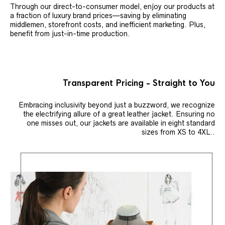
Through our direct-to-consumer model, enjoy our products at
a fraction of luxury brand prices—saving by eliminating
middlemen, storefront costs, and inefficient marketing. Plus,
benefit from just-in-time production.
Transparent Pricing - Straight to You
Embracing inclusivity beyond just a buzzword, we recognize
the electrifying allure of a great leather jacket. Ensuring no
one misses out, our jackets are available in eight standard
sizes from XS to 4XL..