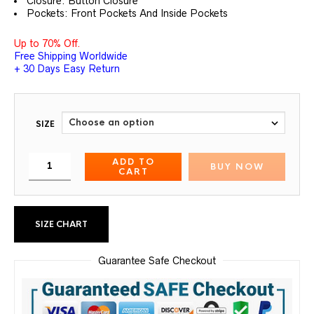
Closure: Button Closure
Pockets: Front Pockets And Inside Pockets
Up to 70% Off.
Free Shipping Worldwide
+ 30 Days Easy Return
SIZE
ADD TO
BUY NOW
CART
SIZE CHART
Guarantee Safe Checkout