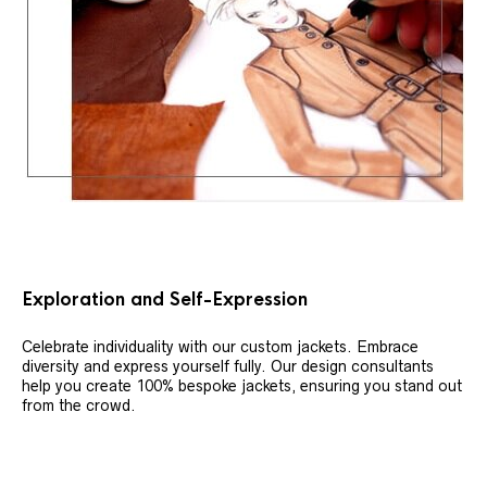
Exploration and Self-Expression
Celebrate individuality with our custom jackets. Embrace
diversity and express yourself fully. Our design consultants
help you create 100% bespoke jackets, ensuring you stand out
from the crowd.