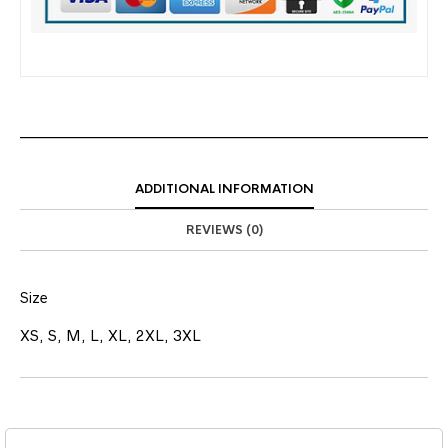
ADDITIONAL INFORMATION
REVIEWS (0)
Size
XS, S, M, L, XL, 2XL, 3XL