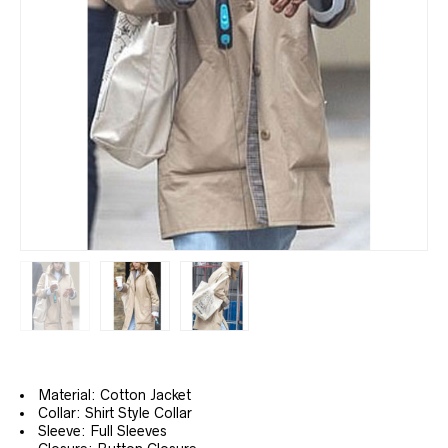
Material: Cotton Jacket
Collar: Shirt Style Collar
Sleeve: Full Sleeves