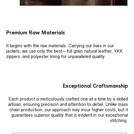
Premium Raw Materials
It begins with the raw materials. Carrying our lives in our
jackets, we use only the best—full grain natural leather, YKK
zippers, and polyester lining for unparalleled quality.
Exceptional Craftsmanship
Each product is meticulously crafted one at a time by a skilled
artisan, ensuring precision and attention to detail. Unlike mass
chain production, our approach may incur higher costs, but it
guarantees superior quality that is evident in our exceptional
stitching.