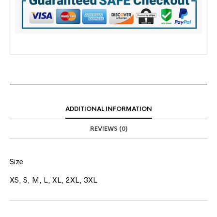
ADDITIONAL INFORMATION
REVIEWS (0)
Size
XS, S, M, L, XL, 2XL, 3XL