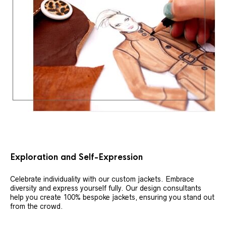
Exploration and Self-Expression
Celebrate individuality with our custom jackets. Embrace
diversity and express yourself fully. Our design consultants
help you create 100% bespoke jackets, ensuring you stand out
from the crowd.