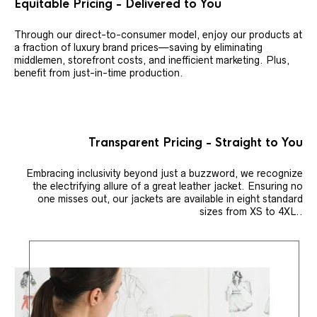
Equitable Pricing - Delivered to You
Through our direct-to-consumer model, enjoy our products at
a fraction of luxury brand prices—saving by eliminating
middlemen, storefront costs, and inefficient marketing. Plus,
benefit from just-in-time production.
Transparent Pricing - Straight to You
Embracing inclusivity beyond just a buzzword, we recognize
the electrifying allure of a great leather jacket. Ensuring no
one misses out, our jackets are available in eight standard
sizes from XS to 4XL..