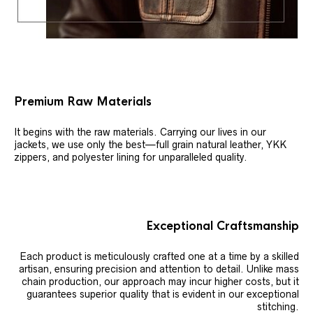
Premium Raw Materials
It begins with the raw materials. Carrying our lives in our
jackets, we use only the best—full grain natural leather, YKK
zippers, and polyester lining for unparalleled quality.
Exceptional Craftsmanship
Each product is meticulously crafted one at a time by a skilled
artisan, ensuring precision and attention to detail. Unlike mass
chain production, our approach may incur higher costs, but it
guarantees superior quality that is evident in our exceptional
stitching.