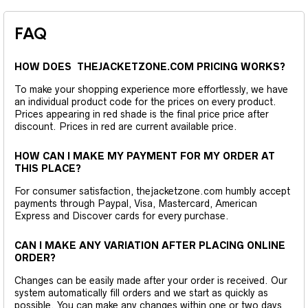
FAQ
HOW DOES THEJACKETZONE.COM PRICING WORKS?
To make your shopping experience more effortlessly, we have
an individual product code for the prices on every product.
Prices appearing in red shade is the final price price after
discount. Prices in red are current available price.
HOW CAN I MAKE MY PAYMENT FOR MY ORDER AT
THIS PLACE?
For consumer satisfaction, thejacketzone.com humbly accept
payments through Paypal, Visa, Mastercard, American
Express and Discover cards for every purchase.
CAN I MAKE ANY VARIATION AFTER PLACING ONLINE
ORDER?
Changes can be easily made after your order is received. Our
system automatically fill orders and we start as quickly as
possible. You can make any changes within one or two days