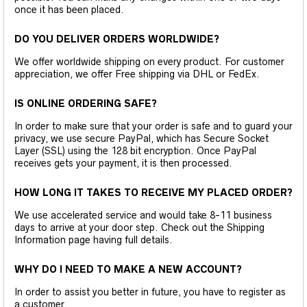
once it has been placed.
DO YOU DELIVER ORDERS WORLDWIDE?
We offer worldwide shipping on every product. For customer
appreciation, we offer Free shipping via DHL or FedEx.
IS ONLINE ORDERING SAFE?
In order to make sure that your order is safe and to guard your
privacy, we use secure PayPal, which has Secure Socket
Layer (SSL) using the 128 bit encryption. Once PayPal
receives gets your payment, it is then processed.
HOW LONG IT TAKES TO RECEIVE MY PLACED ORDER?
We use accelerated service and would take 8-11 business
days to arrive at your door step. Check out the Shipping
Information page having full details.
WHY DO I NEED TO MAKE A NEW ACCOUNT?
In order to assist you better in future, you have to register as
a customer.