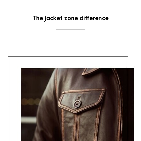
The jacket zone difference