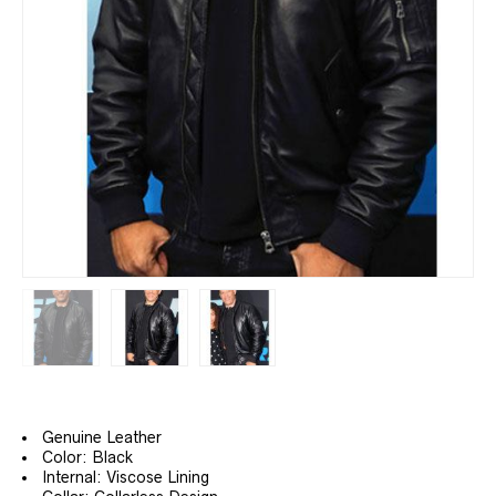
Genuine Leather
Color: Black
Internal: Viscose Lining