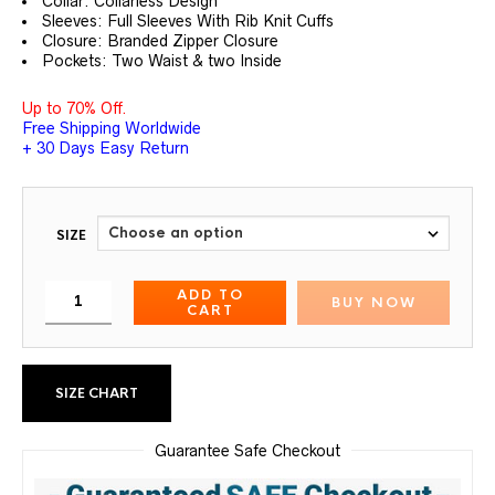
Collar: Collarless Design
Sleeves: Full Sleeves With Rib Knit Cuffs
Closure: Branded Zipper Closure
Pockets: Two Waist & two Inside
Up to 70% Off.
Free Shipping Worldwide
+ 30 Days Easy Return
SIZE
ADD TO
BUY NOW
CART
SIZE CHART
Guarantee Safe Checkout