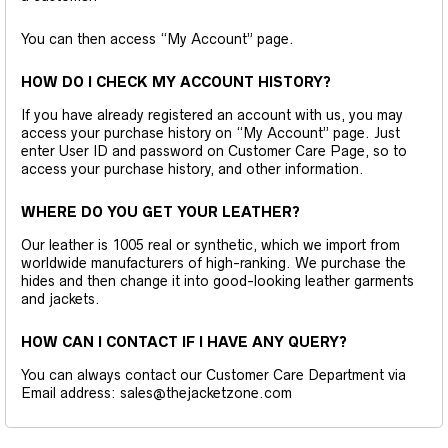
You can then access “My Account” page.
HOW DO I CHECK MY ACCOUNT HISTORY?
If you have already registered an account with us, you may
access your purchase history on “My Account” page. Just
enter User ID and password on Customer Care Page, so to
access your purchase history, and other information.
WHERE DO YOU GET YOUR LEATHER?
Our leather is 1005 real or synthetic, which we import from
worldwide manufacturers of high-ranking. We purchase the
hides and then change it into good-looking leather garments
and jackets.
HOW CAN I CONTACT IF I HAVE ANY QUERY?
You can always contact our Customer Care Department via
Email address: sales@thejacketzone.com