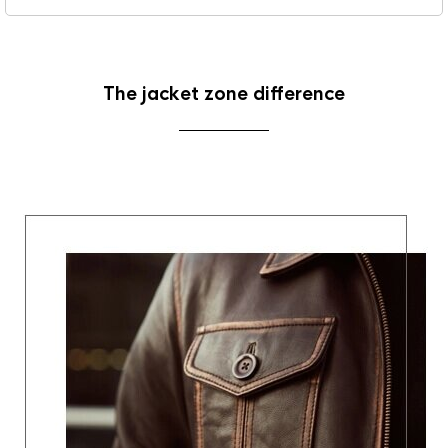
The jacket zone difference