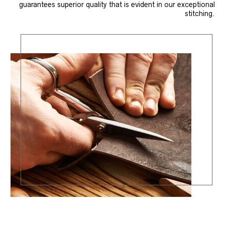
guarantees superior quality that is evident in our exceptional
stitching.