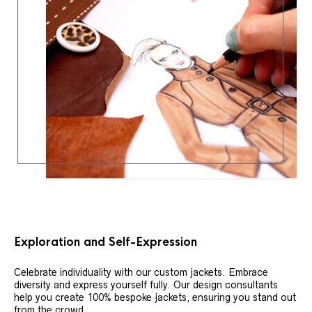
Exploration and Self-Expression
Celebrate individuality with our custom jackets. Embrace
diversity and express yourself fully. Our design consultants
help you create 100% bespoke jackets, ensuring you stand out
from the crowd.