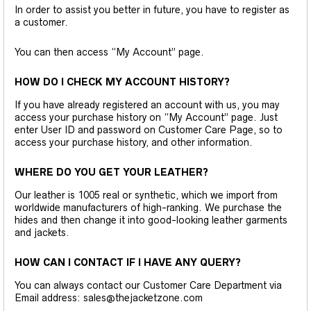
In order to assist you better in future, you have to register as
a customer.
You can then access “My Account” page.
HOW DO I CHECK MY ACCOUNT HISTORY?
If you have already registered an account with us, you may
access your purchase history on “My Account” page. Just
enter User ID and password on Customer Care Page, so to
access your purchase history, and other information.
WHERE DO YOU GET YOUR LEATHER?
Our leather is 1005 real or synthetic, which we import from
worldwide manufacturers of high-ranking. We purchase the
hides and then change it into good-looking leather garments
and jackets.
HOW CAN I CONTACT IF I HAVE ANY QUERY?
You can always contact our Customer Care Department via
Email address: sales@thejacketzone.com