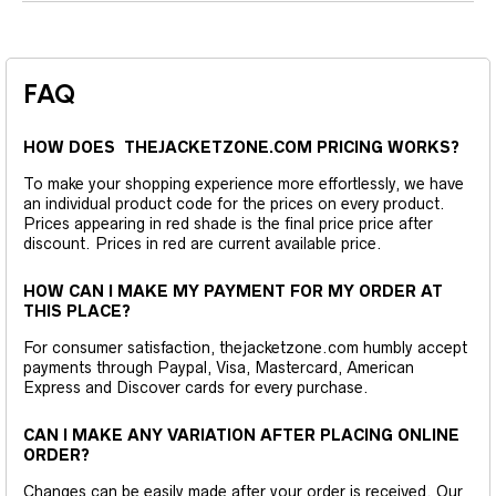
FAQ
HOW DOES THEJACKETZONE.COM PRICING WORKS?
To make your shopping experience more effortlessly, we have
an individual product code for the prices on every product.
Prices appearing in red shade is the final price price after
discount. Prices in red are current available price.
HOW CAN I MAKE MY PAYMENT FOR MY ORDER AT
THIS PLACE?
For consumer satisfaction, thejacketzone.com humbly accept
payments through Paypal, Visa, Mastercard, American
Express and Discover cards for every purchase.
CAN I MAKE ANY VARIATION AFTER PLACING ONLINE
ORDER?
Changes can be easily made after your order is received. Our