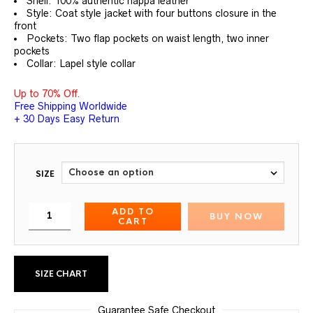
Shell: 100% authentic nappa leather
Style: Coat style jacket with four buttons closure in the
front
Pockets: Two flap pockets on waist length, two inner
pockets
Collar: Lapel style collar
Up to 70% Off.
Free Shipping Worldwide
+ 30 Days Easy Return
SIZE
ADD TO
BUY NOW
CART
SIZE CHART
Guarantee Safe Checkout