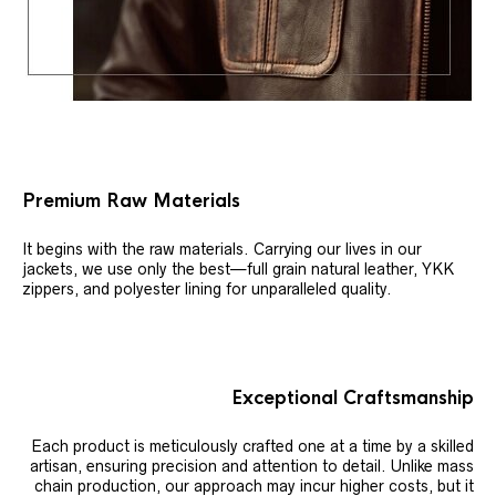
Premium Raw Materials
It begins with the raw materials. Carrying our lives in our
jackets, we use only the best—full grain natural leather, YKK
zippers, and polyester lining for unparalleled quality.
Exceptional Craftsmanship
Each product is meticulously crafted one at a time by a skilled
artisan, ensuring precision and attention to detail. Unlike mass
chain production, our approach may incur higher costs, but it