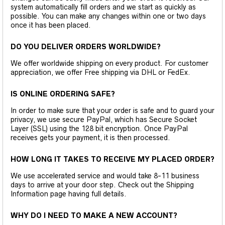
system automatically fill orders and we start as quickly as
possible. You can make any changes within one or two days
once it has been placed.
DO YOU DELIVER ORDERS WORLDWIDE?
We offer worldwide shipping on every product. For customer
appreciation, we offer Free shipping via DHL or FedEx.
IS ONLINE ORDERING SAFE?
In order to make sure that your order is safe and to guard your
privacy, we use secure PayPal, which has Secure Socket
Layer (SSL) using the 128 bit encryption. Once PayPal
receives gets your payment, it is then processed.
HOW LONG IT TAKES TO RECEIVE MY PLACED ORDER?
We use accelerated service and would take 8-11 business
days to arrive at your door step. Check out the Shipping
Information page having full details.
WHY DO I NEED TO MAKE A NEW ACCOUNT?