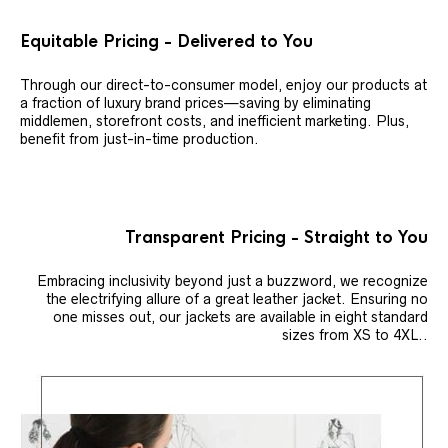
Equitable Pricing - Delivered to You
Through our direct-to-consumer model, enjoy our products at
a fraction of luxury brand prices—saving by eliminating
middlemen, storefront costs, and inefficient marketing. Plus,
benefit from just-in-time production.
Transparent Pricing - Straight to You
Embracing inclusivity beyond just a buzzword, we recognize
the electrifying allure of a great leather jacket. Ensuring no
one misses out, our jackets are available in eight standard
sizes from XS to 4XL..