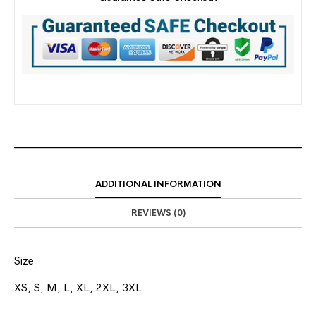
ADDITIONAL INFORMATION
REVIEWS (0)
Size
XS, S, M, L, XL, 2XL, 3XL