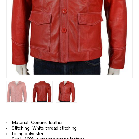
Material: Genuine leather
Stitching: White thread stitching
Lining polyester