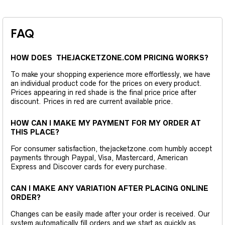
FAQ
HOW DOES THEJACKETZONE.COM PRICING WORKS?
To make your shopping experience more effortlessly, we have
an individual product code for the prices on every product.
Prices appearing in red shade is the final price price after
discount. Prices in red are current available price.
HOW CAN I MAKE MY PAYMENT FOR MY ORDER AT
THIS PLACE?
For consumer satisfaction, thejacketzone.com humbly accept
payments through Paypal, Visa, Mastercard, American
Express and Discover cards for every purchase.
CAN I MAKE ANY VARIATION AFTER PLACING ONLINE
ORDER?
Changes can be easily made after your order is received. Our
system automatically fill orders and we start as quickly as