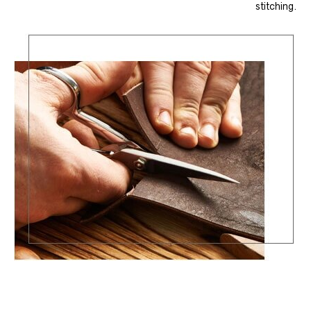
stitching.