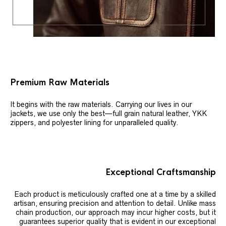
Premium Raw Materials
It begins with the raw materials. Carrying our lives in our
jackets, we use only the best—full grain natural leather, YKK
zippers, and polyester lining for unparalleled quality.
Exceptional Craftsmanship
Each product is meticulously crafted one at a time by a skilled
artisan, ensuring precision and attention to detail. Unlike mass
chain production, our approach may incur higher costs, but it
guarantees superior quality that is evident in our exceptional