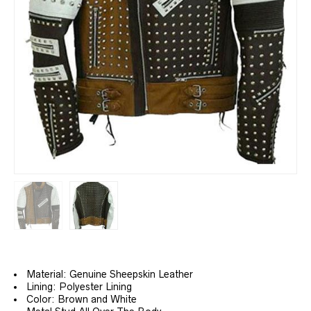
Material: Genuine Sheepskin Leather
Lining: Polyester Lining
Color: Brown and White