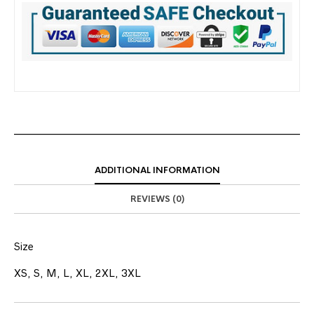
ADDITIONAL INFORMATION
REVIEWS (0)
Size
XS, S, M, L, XL, 2XL, 3XL