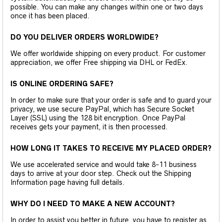
possible. You can make any changes within one or two days
once it has been placed.
DO YOU DELIVER ORDERS WORLDWIDE?
We offer worldwide shipping on every product. For customer
appreciation, we offer Free shipping via DHL or FedEx.
IS ONLINE ORDERING SAFE?
In order to make sure that your order is safe and to guard your
privacy, we use secure PayPal, which has Secure Socket
Layer (SSL) using the 128 bit encryption. Once PayPal
receives gets your payment, it is then processed.
HOW LONG IT TAKES TO RECEIVE MY PLACED ORDER?
We use accelerated service and would take 8-11 business
days to arrive at your door step. Check out the Shipping
Information page having full details.
WHY DO I NEED TO MAKE A NEW ACCOUNT?
In order to assist you better in future, you have to register as