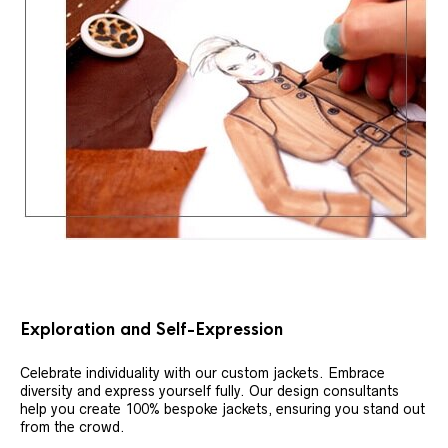
Exploration and Self-Expression
Celebrate individuality with our custom jackets. Embrace
diversity and express yourself fully. Our design consultants
help you create 100% bespoke jackets, ensuring you stand out
from the crowd.