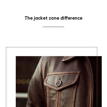
The jacket zone difference