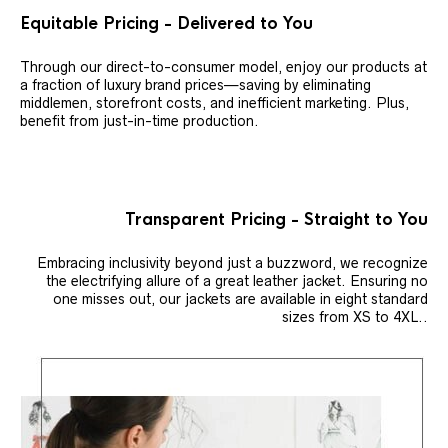
Equitable Pricing - Delivered to You
Through our direct-to-consumer model, enjoy our products at
a fraction of luxury brand prices—saving by eliminating
middlemen, storefront costs, and inefficient marketing. Plus,
benefit from just-in-time production.
Transparent Pricing - Straight to You
Embracing inclusivity beyond just a buzzword, we recognize
the electrifying allure of a great leather jacket. Ensuring no
one misses out, our jackets are available in eight standard
sizes from XS to 4XL..