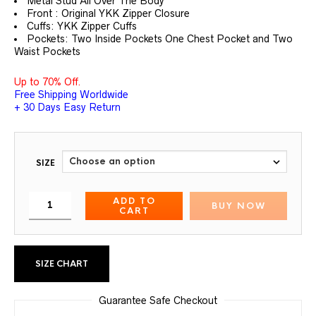
Metal Stud All Over The Body
Front : Original YKK Zipper Closure
Cuffs: YKK Zipper Cuffs
Pockets: Two Inside Pockets One Chest Pocket and Two
Waist Pockets
Up to 70% Off.
Free Shipping Worldwide
+ 30 Days Easy Return
SIZE
ADD TO
BUY NOW
CART
SIZE CHART
Guarantee Safe Checkout