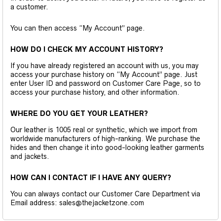
a customer.
You can then access “My Account” page.
HOW DO I CHECK MY ACCOUNT HISTORY?
If you have already registered an account with us, you may
access your purchase history on “My Account” page. Just
enter User ID and password on Customer Care Page, so to
access your purchase history, and other information.
WHERE DO YOU GET YOUR LEATHER?
Our leather is 1005 real or synthetic, which we import from
worldwide manufacturers of high-ranking. We purchase the
hides and then change it into good-looking leather garments
and jackets.
HOW CAN I CONTACT IF I HAVE ANY QUERY?
You can always contact our Customer Care Department via
Email address: sales@thejacketzone.com