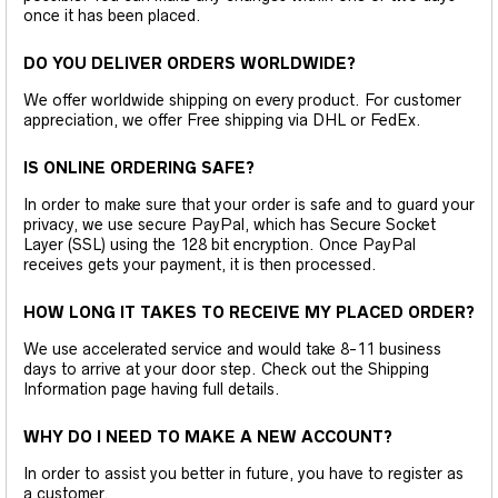
once it has been placed.
DO YOU DELIVER ORDERS WORLDWIDE?
We offer worldwide shipping on every product. For customer
appreciation, we offer Free shipping via DHL or FedEx.
IS ONLINE ORDERING SAFE?
In order to make sure that your order is safe and to guard your
privacy, we use secure PayPal, which has Secure Socket
Layer (SSL) using the 128 bit encryption. Once PayPal
receives gets your payment, it is then processed.
HOW LONG IT TAKES TO RECEIVE MY PLACED ORDER?
We use accelerated service and would take 8-11 business
days to arrive at your door step. Check out the Shipping
Information page having full details.
WHY DO I NEED TO MAKE A NEW ACCOUNT?
In order to assist you better in future, you have to register as
a customer.