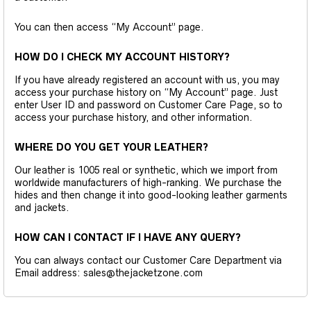
You can then access “My Account” page.
HOW DO I CHECK MY ACCOUNT HISTORY?
If you have already registered an account with us, you may
access your purchase history on “My Account” page. Just
enter User ID and password on Customer Care Page, so to
access your purchase history, and other information.
WHERE DO YOU GET YOUR LEATHER?
Our leather is 1005 real or synthetic, which we import from
worldwide manufacturers of high-ranking. We purchase the
hides and then change it into good-looking leather garments
and jackets.
HOW CAN I CONTACT IF I HAVE ANY QUERY?
You can always contact our Customer Care Department via
Email address: sales@thejacketzone.com