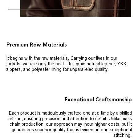
Premium Raw Materials
It begins with the raw materials. Carrying our lives in our
jackets, we use only the best—full grain natural leather, YKK
zippers, and polyester lining for unparalleled quality.
Exceptional Craftsmanship
Each product is meticulously crafted one at a time by a skilled
artisan, ensuring precision and attention to detail. Unlike mass
chain production, our approach may incur higher costs, but it
guarantees superior quality that is evident in our exceptional
stitching.