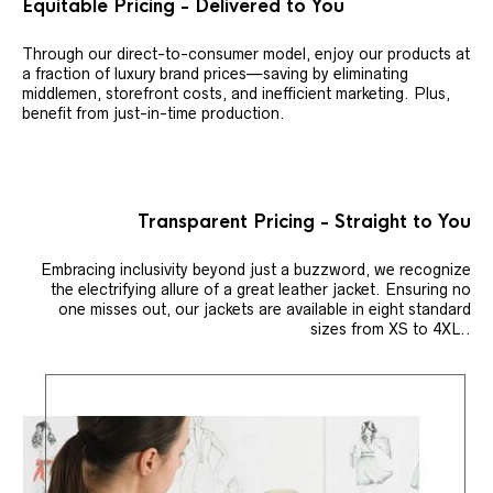
Equitable Pricing - Delivered to You
Through our direct-to-consumer model, enjoy our products at
a fraction of luxury brand prices—saving by eliminating
middlemen, storefront costs, and inefficient marketing. Plus,
benefit from just-in-time production.
Transparent Pricing - Straight to You
Embracing inclusivity beyond just a buzzword, we recognize
the electrifying allure of a great leather jacket. Ensuring no
one misses out, our jackets are available in eight standard
sizes from XS to 4XL..