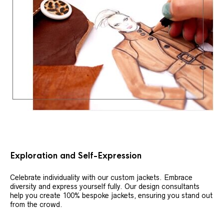
Exploration and Self-Expression
Celebrate individuality with our custom jackets. Embrace
diversity and express yourself fully. Our design consultants
help you create 100% bespoke jackets, ensuring you stand out
from the crowd.