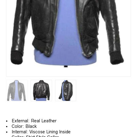
External: Real Leather
Color: Black
Internal: Viscose Lining Inside