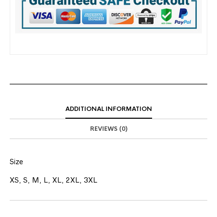
ADDITIONAL INFORMATION
REVIEWS (0)
Size
XS, S, M, L, XL, 2XL, 3XL