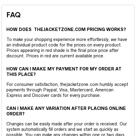
FAQ
HOW DOES THEJACKETZONE.COM PRICING WORKS?
To make your shopping experience more effortlessly, we have
an individual product code for the prices on every product.
Prices appearing in red shade is the final price price after
discount. Prices in red are current available price.
HOW CAN I MAKE MY PAYMENT FOR MY ORDER AT
THIS PLACE?
For consumer satisfaction, thejacketzone.com humbly accept
payments through Paypal, Visa, Mastercard, American
Express and Discover cards for every purchase.
CAN I MAKE ANY VARIATION AFTER PLACING ONLINE
ORDER?
Changes can be easily made after your order is received. Our
system automatically fill orders and we start as quickly as
possible. You can make any changes within one or two days