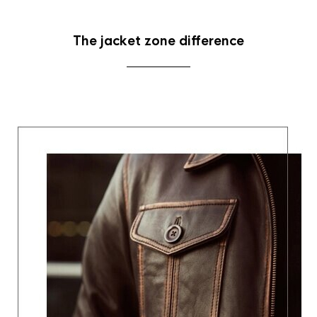
The jacket zone difference