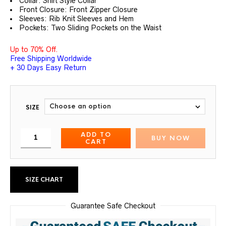
Collar: Shirt Style Collar
Front Closure: Front Zipper Closure
Sleeves: Rib Knit Sleeves and Hem
Pockets: Two Sliding Pockets on the Waist
Up to 70% Off.
Free Shipping Worldwide
+ 30 Days Easy Return
SIZE
ADD TO
BUY NOW
CART
SIZE CHART
Guarantee Safe Checkout