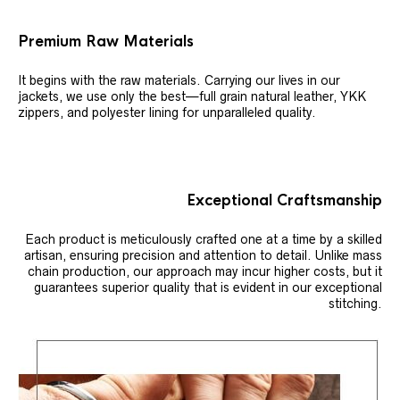
Premium Raw Materials
It begins with the raw materials. Carrying our lives in our
jackets, we use only the best—full grain natural leather, YKK
zippers, and polyester lining for unparalleled quality.
Exceptional Craftsmanship
Each product is meticulously crafted one at a time by a skilled
artisan, ensuring precision and attention to detail. Unlike mass
chain production, our approach may incur higher costs, but it
guarantees superior quality that is evident in our exceptional
stitching.