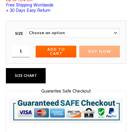
Free Shipping Worldwide
+ 30 Days Easy Return
SIZE
ADD TO
BUY NOW
CART
SIZE CHART
Guarantee Safe Checkout