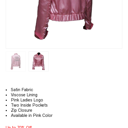
Satin Fabric
Viscose Lining
Pink Ladies Logo
Two Inside Pockets
Zip Closure
Available in Pink Color
Up to 70% Off.