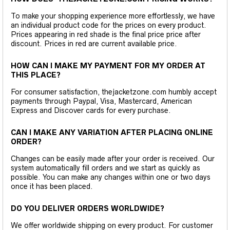
To make your shopping experience more effortlessly, we have
an individual product code for the prices on every product.
Prices appearing in red shade is the final price price after
discount. Prices in red are current available price.
HOW CAN I MAKE MY PAYMENT FOR MY ORDER AT
THIS PLACE?
For consumer satisfaction, thejacketzone.com humbly accept
payments through Paypal, Visa, Mastercard, American
Express and Discover cards for every purchase.
CAN I MAKE ANY VARIATION AFTER PLACING ONLINE
ORDER?
Changes can be easily made after your order is received. Our
system automatically fill orders and we start as quickly as
possible. You can make any changes within one or two days
once it has been placed.
DO YOU DELIVER ORDERS WORLDWIDE?
We offer worldwide shipping on every product. For customer