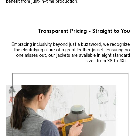
benefit from just-in-time production.
Transparent Pricing - Straight to You
Embracing inclusivity beyond just a buzzword, we recognize
the electrifying allure of a great leather jacket. Ensuring no
one misses out, our jackets are available in eight standard
sizes from XS to 4XL..