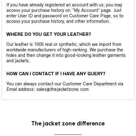
If you have already registered an account with us, you may
access your purchase history on “My Account” page. Just
enter User ID and password on Customer Care Page, so to
access your purchase history, and other information.
WHERE DO YOU GET YOUR LEATHER?
Our leather is 1005 real or synthetic, which we import from
worldwide manufacturers of high-ranking. We purchase the
hides and then change it into good-looking leather garments
and jackets.
HOW CAN I CONTACT IF I HAVE ANY QUERY?
You can always contact our Customer Care Department via
Email address: sales@thejacketzone.com
The jacket zone difference