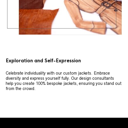
Exploration and Self-Expression
Celebrate individuality with our custom jackets. Embrace
diversity and express yourself fully. Our design consultants
help you create 100% bespoke jackets, ensuring you stand out
from the crowd.