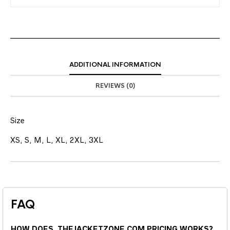
ADDITIONAL INFORMATION
REVIEWS (0)
Size
XS, S, M, L, XL, 2XL, 3XL
FAQ
HOW DOES THEJACKETZONE.COM PRICING WORKS?