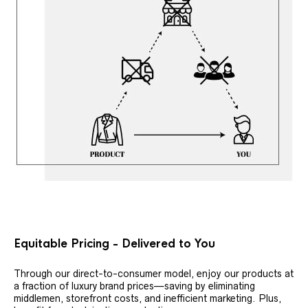
Equitable Pricing - Delivered to You
Through our direct-to-consumer model, enjoy our products at
a fraction of luxury brand prices—saving by eliminating
middlemen, storefront costs, and inefficient marketing. Plus,