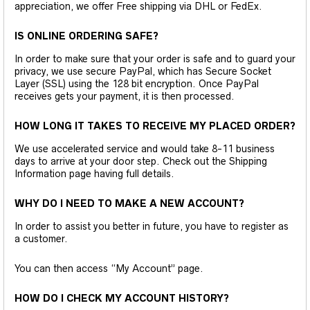
appreciation, we offer Free shipping via DHL or FedEx.
IS ONLINE ORDERING SAFE?
In order to make sure that your order is safe and to guard your
privacy, we use secure PayPal, which has Secure Socket
Layer (SSL) using the 128 bit encryption. Once PayPal
receives gets your payment, it is then processed.
HOW LONG IT TAKES TO RECEIVE MY PLACED ORDER?
We use accelerated service and would take 8-11 business
days to arrive at your door step. Check out the Shipping
Information page having full details.
WHY DO I NEED TO MAKE A NEW ACCOUNT?
In order to assist you better in future, you have to register as
a customer.
You can then access “My Account” page.
HOW DO I CHECK MY ACCOUNT HISTORY?