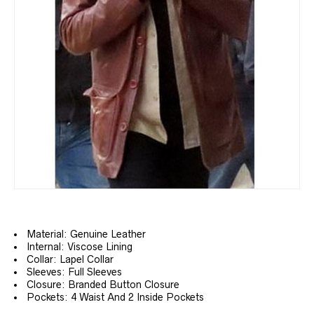
Material: Genuine Leather
Internal: Viscose Lining
Collar: Lapel Collar
Sleeves: Full Sleeves
Closure: Branded Button Closure
Pockets: 4 Waist And 2 Inside Pockets