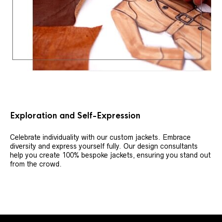
Exploration and Self-Expression
Celebrate individuality with our custom jackets. Embrace
diversity and express yourself fully. Our design consultants
help you create 100% bespoke jackets, ensuring you stand out
from the crowd.