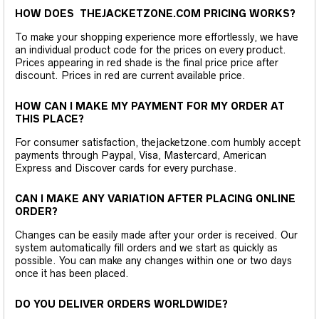
HOW DOES THEJACKETZONE.COM PRICING WORKS?
To make your shopping experience more effortlessly, we have
an individual product code for the prices on every product.
Prices appearing in red shade is the final price price after
discount. Prices in red are current available price.
HOW CAN I MAKE MY PAYMENT FOR MY ORDER AT
THIS PLACE?
For consumer satisfaction, thejacketzone.com humbly accept
payments through Paypal, Visa, Mastercard, American
Express and Discover cards for every purchase.
CAN I MAKE ANY VARIATION AFTER PLACING ONLINE
ORDER?
Changes can be easily made after your order is received. Our
system automatically fill orders and we start as quickly as
possible. You can make any changes within one or two days
once it has been placed.
DO YOU DELIVER ORDERS WORLDWIDE?