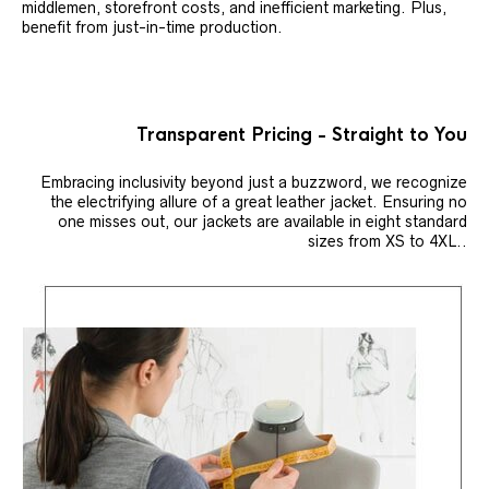
middlemen, storefront costs, and inefficient marketing. Plus,
benefit from just-in-time production.
Transparent Pricing - Straight to You
Embracing inclusivity beyond just a buzzword, we recognize
the electrifying allure of a great leather jacket. Ensuring no
one misses out, our jackets are available in eight standard
sizes from XS to 4XL..