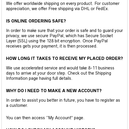
We offer worldwide shipping on every product. For customer
appreciation, we offer Free shipping via DHL or FedEx.
IS ONLINE ORDERING SAFE?
In order to make sure that your order is safe and to guard your
privacy, we use secure PayPal, which has Secure Socket
Layer (SSL) using the 128 bit encryption. Once PayPal
receives gets your payment, it is then processed.
HOW LONG IT TAKES TO RECEIVE MY PLACED ORDER?
We use accelerated service and would take 8-11 business
days to arrive at your door step. Check out the Shipping
Information page having full details.
WHY DO I NEED TO MAKE A NEW ACCOUNT?
In order to assist you better in future, you have to register as
a customer.
You can then access “My Account” page.