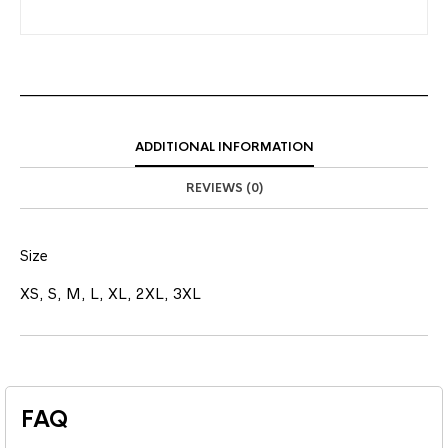
ADDITIONAL INFORMATION
REVIEWS (0)
Size
XS, S, M, L, XL, 2XL, 3XL
FAQ