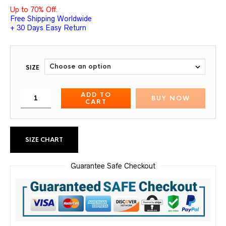
Up to 70% Off.
Free Shipping Worldwide
+ 30 Days Easy Return
SIZE
ADD TO
BUY NOW
CART
SIZE CHART
Guarantee Safe Checkout