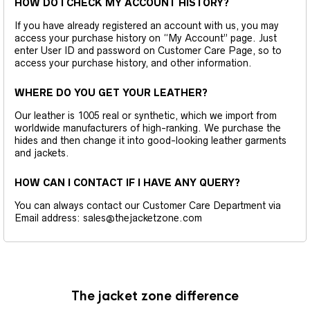
HOW DO I CHECK MY ACCOUNT HISTORY?
If you have already registered an account with us, you may
access your purchase history on “My Account” page. Just
enter User ID and password on Customer Care Page, so to
access your purchase history, and other information.
WHERE DO YOU GET YOUR LEATHER?
Our leather is 1005 real or synthetic, which we import from
worldwide manufacturers of high-ranking. We purchase the
hides and then change it into good-looking leather garments
and jackets.
HOW CAN I CONTACT IF I HAVE ANY QUERY?
You can always contact our Customer Care Department via
Email address: sales@thejacketzone.com
The jacket zone difference