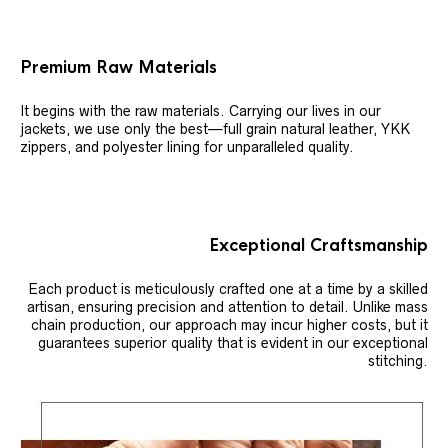
Premium Raw Materials
It begins with the raw materials. Carrying our lives in our
jackets, we use only the best—full grain natural leather, YKK
zippers, and polyester lining for unparalleled quality.
Exceptional Craftsmanship
Each product is meticulously crafted one at a time by a skilled
artisan, ensuring precision and attention to detail. Unlike mass
chain production, our approach may incur higher costs, but it
guarantees superior quality that is evident in our exceptional
stitching.