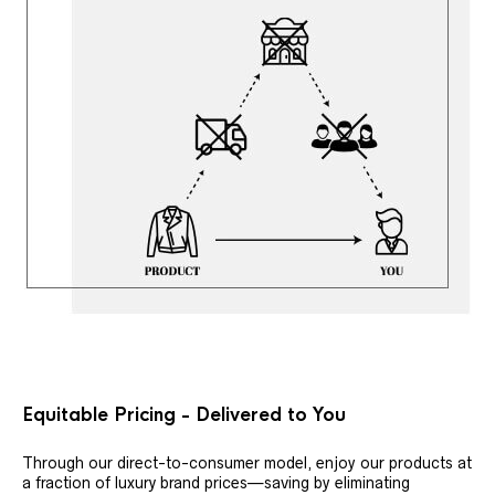
Equitable Pricing - Delivered to You
Through our direct-to-consumer model, enjoy our products at
a fraction of luxury brand prices—saving by eliminating