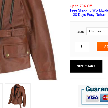
Up to 70% Off.
Free Shipping Worldwid
+ 30 Days Easy Return
SIZE
A
SIZE CHART