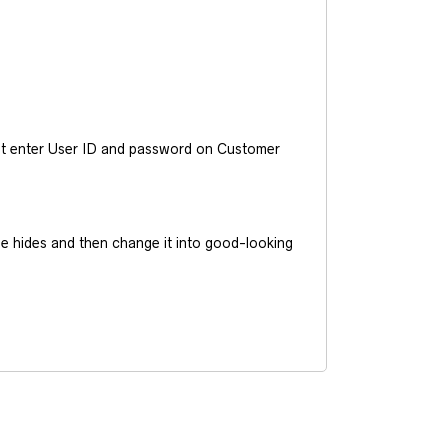
ust enter User ID and password on Customer
he hides and then change it into good-looking