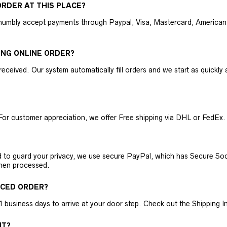
RDER AT THIS PLACE?
humbly accept payments through Paypal, Visa, Mastercard, American 
ING ONLINE ORDER?
received. Our system automatically fill orders and we start as quickl
For customer appreciation, we offer Free shipping via DHL or FedEx.
nd to guard your privacy, we use secure PayPal, which has Secure Sock
then processed.
ACED ORDER?
business days to arrive at your door step. Check out the Shipping Inf
NT?