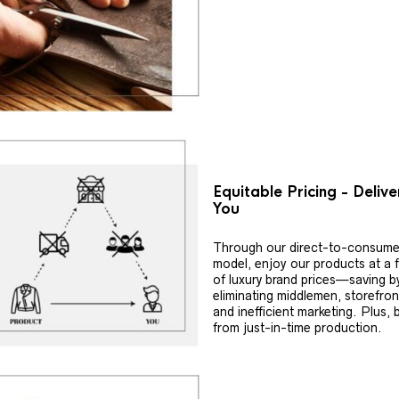
Equitable Pricing - Deliv
You
Through our direct-to-consume
model, enjoy our products at a f
of luxury brand prices—saving b
eliminating middlemen, storefron
and inefficient marketing. Plus, 
from just-in-time production.