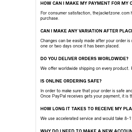
HOW CAN I MAKE MY PAYMENT FOR MY O
For consumer satisfaction, thejacketzone.com 
purchase.
CAN I MAKE ANY VARIATION AFTER PLAC
Changes can be easily made after your order is 
one or two days once it has been placed.
DO YOU DELIVER ORDERS WORLDWIDE?
We offer worldwide shipping on every product. 
IS ONLINE ORDERING SAFE?
In order to make sure that your order is safe a
Once PayPal receives gets your payment, it is 
HOW LONG IT TAKES TO RECEIVE MY PL
We use accelerated service and would take 8-11 
WHY DO I NEED TO MAKE A NEW ACCOU