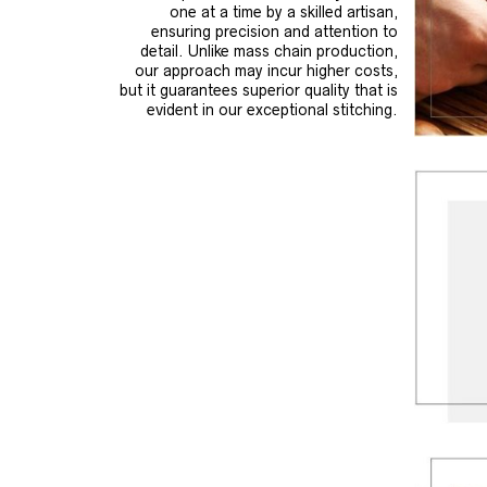
one at a time by a skilled artisan,
ensuring precision and attention to
detail. Unlike mass chain production,
our approach may incur higher costs,
but it guarantees superior quality that is
evident in our exceptional stitching.