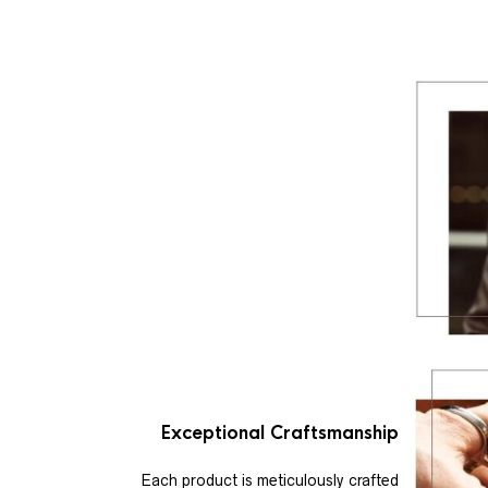
Exceptional Craftsmanship
Each product is meticulously crafted