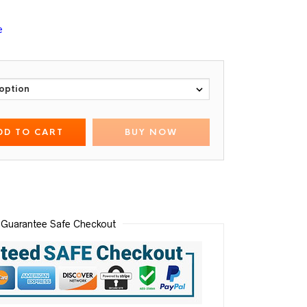
e
DD TO CART
BUY NOW
Guarantee Safe Checkout