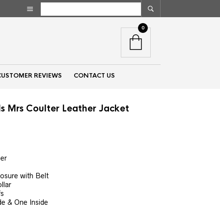
0
CUSTOMER REVIEWS
CONTACT US
ls Mrs Coulter Leather Jacket
nt
er
00.
osure with Belt
llar
fs
de & One Inside