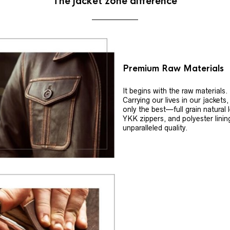
The jacket zone difference
Premium Raw Materials
It begins with the raw materials.
Carrying our lives in our jackets
only the best—full grain natural 
YKK zippers, and polyester linin
unparalleled quality.