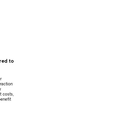
ered to
r
raction
y
t costs,
benefit