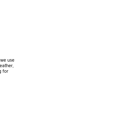
, we use
leather,
g for