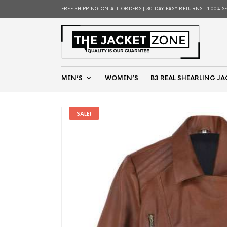
FREE SHIPPING ON ALL ORDERS | 30 DAY EASY RETURNS | 100% S
MEN’S
WOMEN’S
B3 REAL SHEARLING JA
SALE!