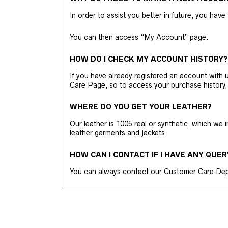
In order to assist you better in future, you have
You can then access “My Account” page.
HOW DO I CHECK MY ACCOUNT HISTORY?
If you have already registered an account wit
Care Page, so to access your purchase history,
WHERE DO YOU GET YOUR LEATHER?
Our leather is 1005 real or synthetic, which we
leather garments and jackets.
HOW CAN I CONTACT IF I HAVE ANY QUER
You can always contact our Customer Care Dep