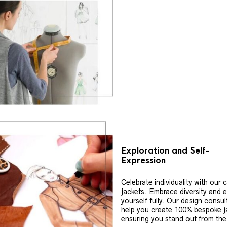
Exploration and Self-
Expression
Celebrate individuality with our
jackets. Embrace diversity and 
yourself fully. Our design consul
help you create 100% bespoke j
ensuring you stand out from th