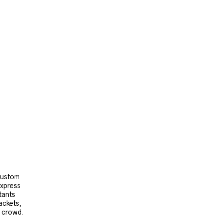
 custom
express
tants
ackets,
e crowd.