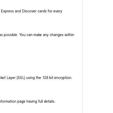
Express and Discover cards for every
y as possible. You can make any changes within
et Layer (SSL) using the 128 bit encryption.
ormation page having full details.