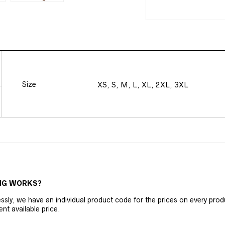
Size
XS, S, M, L, XL, 2XL, 3XL
NG WORKS?
ly, we have an individual product code for the prices on every produc
ent available price.