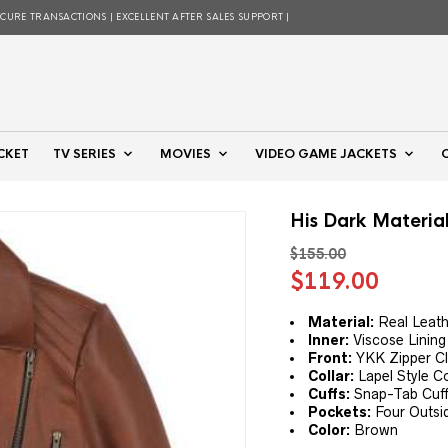
ECURE TRANSACTIONS | EXCELLENT AFTER SALES SUPPORT |
CKET
TV SERIES
MOVIES
VIDEO GAME JACKETS
His Dark Materia
$
155.00
Original
Curre
$
119.00
price
price
was:
is:
Material:
Real Leath
Inner:
Viscose Lining
$155.00.
$119.
Front:
YKK Zipper Cl
Collar:
Lapel Style Co
Cuffs:
Snap-Tab Cuf
Pockets:
Four Outsi
Color:
Brown