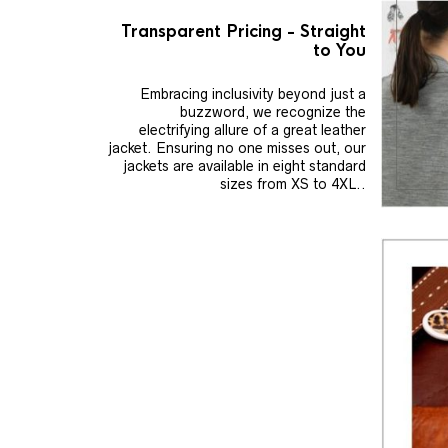
Transparent Pricing - Straight
to You
Embracing inclusivity beyond just a
buzzword, we recognize the
electrifying allure of a great leather
jacket. Ensuring no one misses out, our
jackets are available in eight standard
sizes from XS to 4XL..