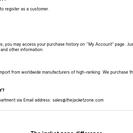
 to register as a customer.
h us, you may access your purchase history on “My Account” page. J
 and other information.
 import from worldwide manufacturers of high-ranking. We purchase t
Y?
artment via Email address: sales@thejacketzone.com