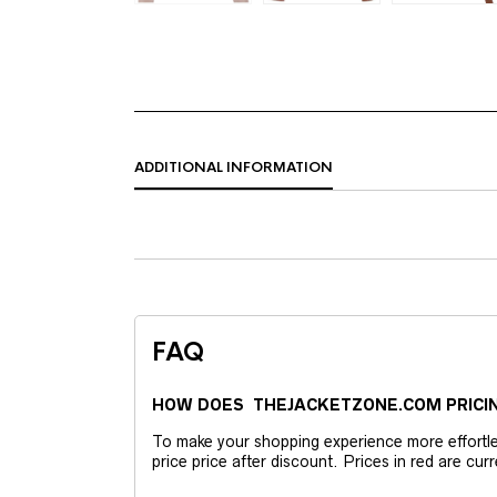
ADDITIONAL INFORMATION
FAQ
HOW DOES THEJACKETZONE.COM PRICI
To make your shopping experience more effortless
price price after discount. Prices in red are curr