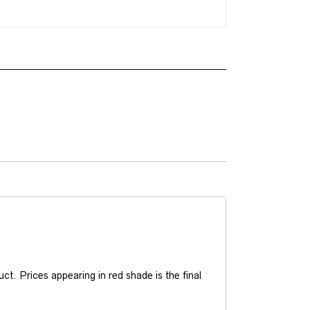
t. Prices appearing in red shade is the final