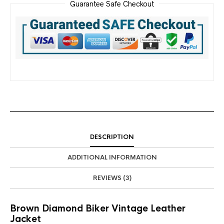
Guarantee Safe Checkout
DESCRIPTION
ADDITIONAL INFORMATION
REVIEWS (3)
Brown Diamond Biker Vintage Leather
Jacket