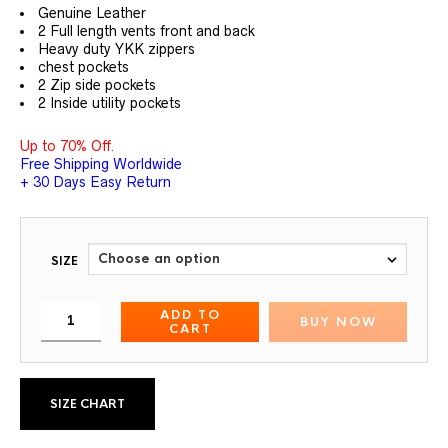
out of 5
Genuine Leather
based on
customer
2 Full length vents front and back
ratings
Heavy duty YKK zippers
chest pockets
2 Zip side pockets
2 Inside utility pockets
Up to 70% Off.
Free Shipping Worldwide
+ 30 Days Easy Return
SIZE
ADD TO
BUY NOW
CART
SIZE CHART