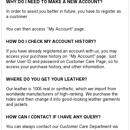
WHY DO I NEED TO MAKE A NEW ACCOUNT?
In order to assist you better in future, you have to register as
a customer.
You can then access “My Account” page.
HOW DO I CHECK MY ACCOUNT HISTORY?
If you have already registered an account with us, you may
access your purchase history on “My Account” page. Just
enter User ID and password on Customer Care Page, so to
access your purchase history, and other information.
WHERE DO YOU GET YOUR LEATHER?
Our leather is 1005 real or synthetic, which we import from
worldwide manufacturers of high-ranking. We purchase the
hides and then change it into good-looking leather garments
and jackets.
HOW CAN I CONTACT IF I HAVE ANY QUERY?
You can always contact our Customer Care Department via