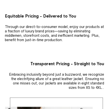
Equitable Pricing - Delivered to You
Through our direct-to-consumer model, enjoy our products at
a fraction of luxury brand prices—saving by eliminating
middlemen, storefront costs, and inefficient marketing. Plus,
benefit from just-in-time production.
Transparent Pricing - Straight to You
Embracing inclusivity beyond just a buzzword, we recognize
the electrifying allure of a great leather jacket. Ensuring no
one misses out, our jackets are available in eight standard
sizes from XS to 4XL..