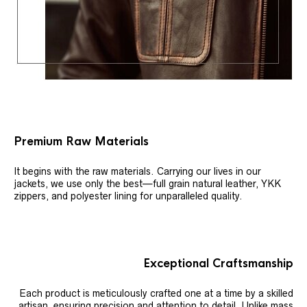
Premium Raw Materials
It begins with the raw materials. Carrying our lives in our
jackets, we use only the best—full grain natural leather, YKK
zippers, and polyester lining for unparalleled quality.
Exceptional Craftsmanship
Each product is meticulously crafted one at a time by a skilled
artisan, ensuring precision and attention to detail. Unlike mass