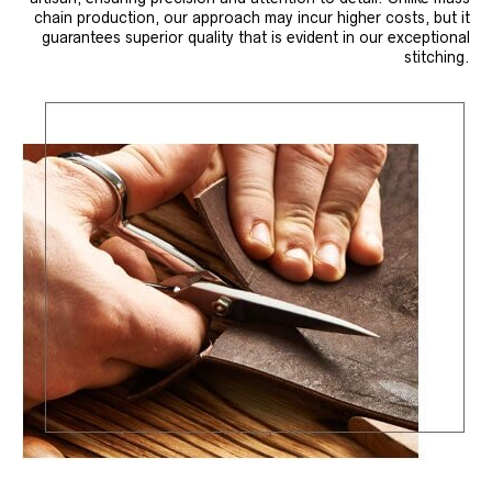
chain production, our approach may incur higher costs, but it
guarantees superior quality that is evident in our exceptional
stitching.