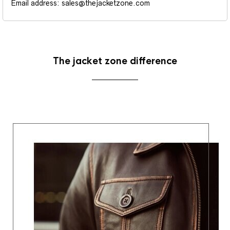
Email address: sales@thejacketzone.com
The jacket zone difference