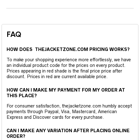
FAQ
HOW DOES THEJACKETZONE.COM PRICING WORKS?
To make your shopping experience more effortlessly, we have
an individual product code for the prices on every product.
Prices appearing in red shade is the final price price after
discount. Prices in red are current available price.
HOW CAN I MAKE MY PAYMENT FOR MY ORDER AT
THIS PLACE?
For consumer satisfaction, thejacketzone.com humbly accept
payments through Paypal, Visa, Mastercard, American
Express and Discover cards for every purchase.
CAN I MAKE ANY VARIATION AFTER PLACING ONLINE
ORDER?