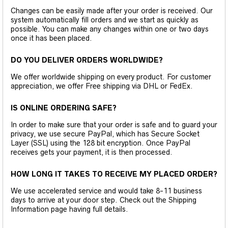
Changes can be easily made after your order is received. Our
system automatically fill orders and we start as quickly as
possible. You can make any changes within one or two days
once it has been placed.
DO YOU DELIVER ORDERS WORLDWIDE?
We offer worldwide shipping on every product. For customer
appreciation, we offer Free shipping via DHL or FedEx.
IS ONLINE ORDERING SAFE?
In order to make sure that your order is safe and to guard your
privacy, we use secure PayPal, which has Secure Socket
Layer (SSL) using the 128 bit encryption. Once PayPal
receives gets your payment, it is then processed.
HOW LONG IT TAKES TO RECEIVE MY PLACED ORDER?
We use accelerated service and would take 8-11 business
days to arrive at your door step. Check out the Shipping
Information page having full details.