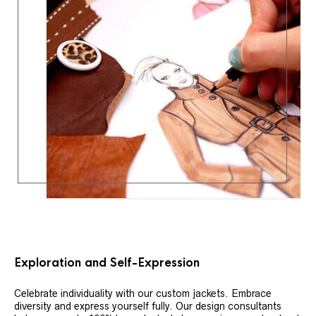
Exploration and Self-Expression
Celebrate individuality with our custom jackets. Embrace
diversity and express yourself fully. Our design consultants