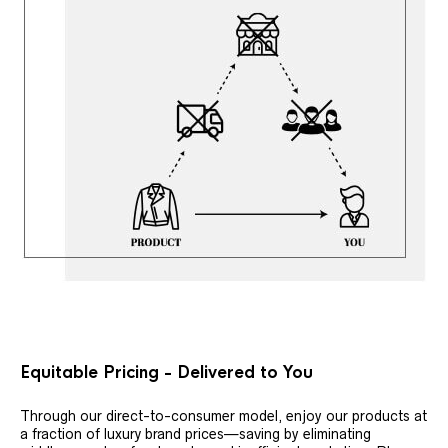
Equitable Pricing - Delivered to You
Through our direct-to-consumer model, enjoy our products at
a fraction of luxury brand prices—saving by eliminating