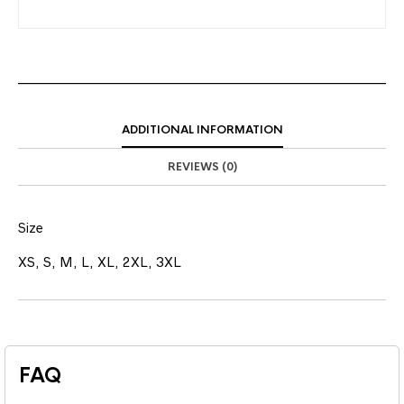
ADDITIONAL INFORMATION
REVIEWS (0)
Size
XS, S, M, L, XL, 2XL, 3XL
FAQ