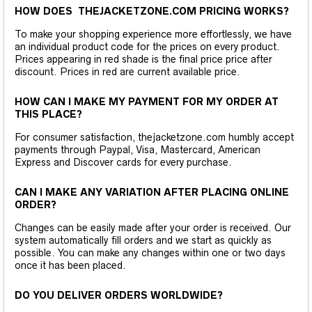
HOW DOES THEJACKETZONE.COM PRICING WORKS?
To make your shopping experience more effortlessly, we have
an individual product code for the prices on every product.
Prices appearing in red shade is the final price price after
discount. Prices in red are current available price.
HOW CAN I MAKE MY PAYMENT FOR MY ORDER AT
THIS PLACE?
For consumer satisfaction, thejacketzone.com humbly accept
payments through Paypal, Visa, Mastercard, American
Express and Discover cards for every purchase.
CAN I MAKE ANY VARIATION AFTER PLACING ONLINE
ORDER?
Changes can be easily made after your order is received. Our
system automatically fill orders and we start as quickly as
possible. You can make any changes within one or two days
once it has been placed.
DO YOU DELIVER ORDERS WORLDWIDE?