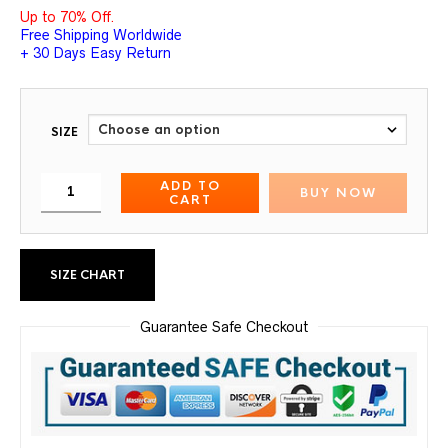
Up to 70% Off.
Free Shipping Worldwide
+ 30 Days Easy Return
SIZE
ADD TO
BUY NOW
CART
SIZE CHART
Guarantee Safe Checkout