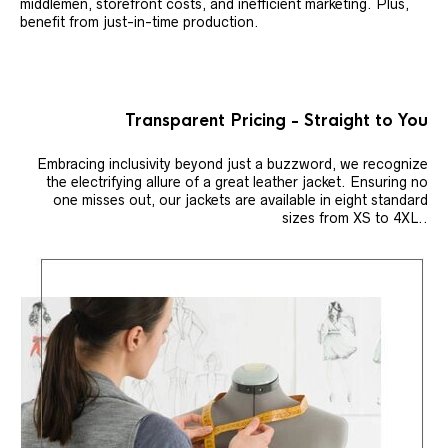
middlemen, storefront costs, and inefficient marketing. Plus,
benefit from just-in-time production.
Transparent Pricing - Straight to You
Embracing inclusivity beyond just a buzzword, we recognize
the electrifying allure of a great leather jacket. Ensuring no
one misses out, our jackets are available in eight standard
sizes from XS to 4XL..