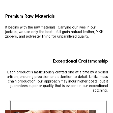
Premium Raw Materials
It begins with the raw materials. Carrying our lives in our
jackets, we use only the best—full grain natural leather, YKK
zippers, and polyester lining for unparalleled quality.
Exceptional Craftsmanship
Each product is meticulously crafted one at a time by a skilled
artisan, ensuring precision and attention to detail. Unlike mass
chain production, our approach may incur higher costs, but it
guarantees superior quality that is evident in our exceptional
stitching.