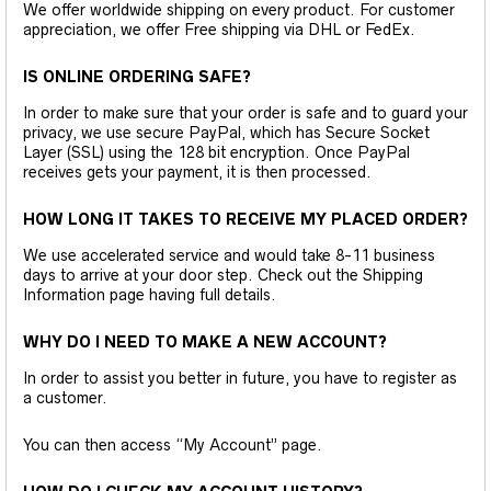
We offer worldwide shipping on every product. For customer
appreciation, we offer Free shipping via DHL or FedEx.
IS ONLINE ORDERING SAFE?
In order to make sure that your order is safe and to guard your
privacy, we use secure PayPal, which has Secure Socket
Layer (SSL) using the 128 bit encryption. Once PayPal
receives gets your payment, it is then processed.
HOW LONG IT TAKES TO RECEIVE MY PLACED ORDER?
We use accelerated service and would take 8-11 business
days to arrive at your door step. Check out the Shipping
Information page having full details.
WHY DO I NEED TO MAKE A NEW ACCOUNT?
In order to assist you better in future, you have to register as
a customer.
You can then access “My Account” page.