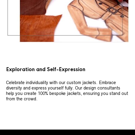
Exploration and Self-Expression
Celebrate individuality with our custom jackets. Embrace
diversity and express yourself fully. Our design consultants
help you create 100% bespoke jackets, ensuring you stand out
from the crowd.