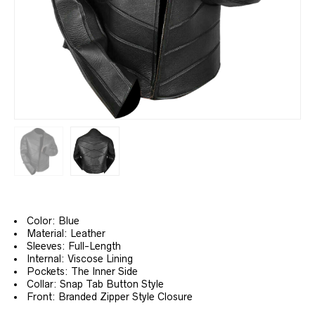
Color: Blue
Material: Leather
Sleeves: Full-Length
Internal: Viscose Lining
Pockets: The Inner Side
Collar: Snap Tab Button Style
Front: Branded Zipper Style Closure