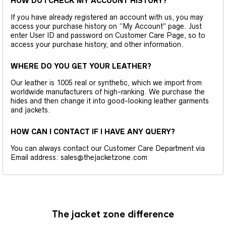
HOW DO I CHECK MY ACCOUNT HISTORY?
If you have already registered an account with us, you may
access your purchase history on “My Account” page. Just
enter User ID and password on Customer Care Page, so to
access your purchase history, and other information.
WHERE DO YOU GET YOUR LEATHER?
Our leather is 1005 real or synthetic, which we import from
worldwide manufacturers of high-ranking. We purchase the
hides and then change it into good-looking leather garments
and jackets.
HOW CAN I CONTACT IF I HAVE ANY QUERY?
You can always contact our Customer Care Department via
Email address: sales@thejacketzone.com
The jacket zone difference