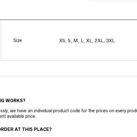
Size
XS, S, M, L, XL, 2XL, 3XL
NG WORKS?
ly, we have an individual product code for the prices on every produc
ent available price.
RDER AT THIS PLACE?