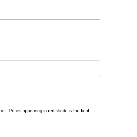
t. Prices appearing in red shade is the final