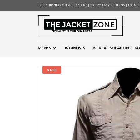
FREE SHIPPING ON ALL ORDERS | 30 DAY EASY RETURNS | 100% S
MEN’S
WOMEN’S
B3 REAL SHEARLING JA
SALE!