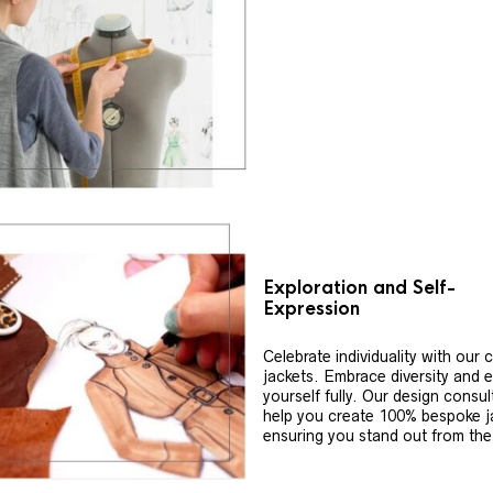
Exploration and Self-
Expression
Celebrate individuality with our
jackets. Embrace diversity and 
yourself fully. Our design consul
help you create 100% bespoke j
ensuring you stand out from th