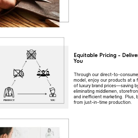
Equitable Pricing - Deliv
You
Through our direct-to-consume
model, enjoy our products at a f
of luxury brand prices—saving b
eliminating middlemen, storefron
and inefficient marketing. Plus, 
from just-in-time production.