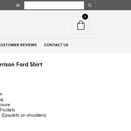
0
CUSTOMER REVIEWS
CONTACT US
rison Ford Shirt
t
on
ng
losure
 Pockets
 (Epaulets on shoulders)