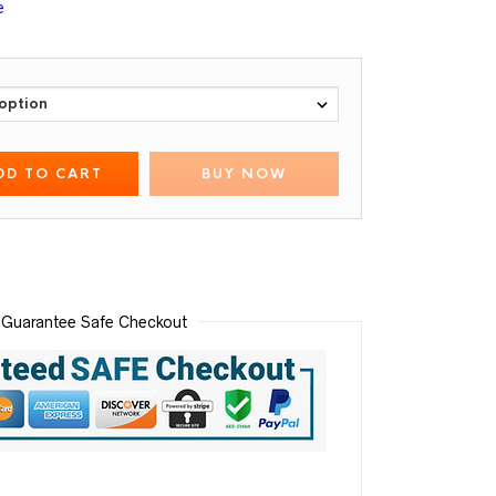
e
DD TO CART
BUY NOW
Guarantee Safe Checkout