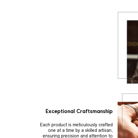
Exceptional Craftsmanship
Each product is meticulously crafted
one at a time by a skilled artisan,
ensuring precision and attention to