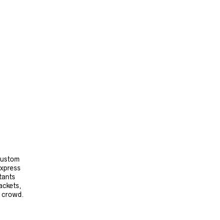
 custom
express
tants
ackets,
e crowd.