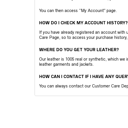
You can then access “My Account” page.
HOW DO I CHECK MY ACCOUNT HISTORY?
If you have already registered an account wit
Care Page, so to access your purchase history,
WHERE DO YOU GET YOUR LEATHER?
Our leather is 1005 real or synthetic, which we
leather garments and jackets.
HOW CAN I CONTACT IF I HAVE ANY QUER
You can always contact our Customer Care Dep