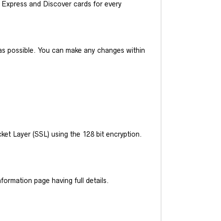
Express and Discover cards for every
y as possible. You can make any changes within
et Layer (SSL) using the 128 bit encryption.
ormation page having full details.