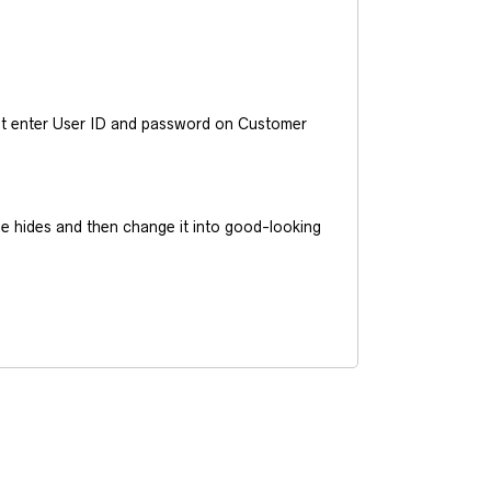
ust enter User ID and password on Customer
he hides and then change it into good-looking