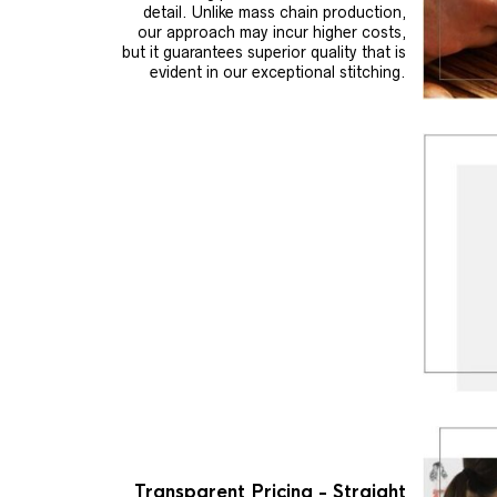
detail. Unlike mass chain production,
our approach may incur higher costs,
but it guarantees superior quality that is
evident in our exceptional stitching.
Transparent Pricing - Straight