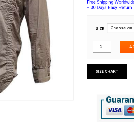
Free Shipping Worldwid
+ 30 Days Easy Return
SIZE
A
SIZE CHART