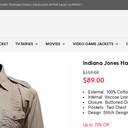
ECURE TRANSACTIONS | EXCELLENT AFTER SALES SUPPORT |
CKET
TV SERIES
MOVIES
VIDEO GAME JACKETS
Indiana Jones Har
$
119.00
Original
Curren
$
89.00
price
price
was:
is:
External: 100% Cott
Internal: Viscose Lini
$119.00.
$89.00.
Closure: Buttoned C
Pockets: Two Chest
Design: Stitch Design
Up to 70% Off.