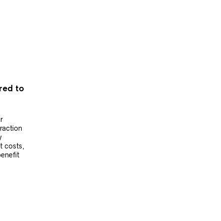
ered to
r
raction
y
t costs,
benefit