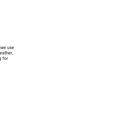
, we use
leather,
g for