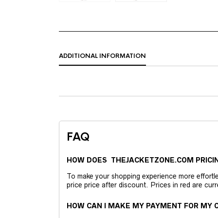
ADDITIONAL INFORMATION
FAQ
HOW DOES THEJACKETZONE.COM PRICI
To make your shopping experience more effortless
price price after discount. Prices in red are curr
HOW CAN I MAKE MY PAYMENT FOR MY O