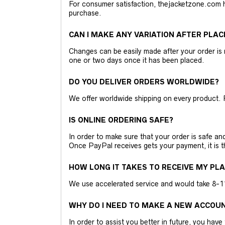
For consumer satisfaction, thejacketzone.com 
purchase.
CAN I MAKE ANY VARIATION AFTER PLAC
Changes can be easily made after your order is 
one or two days once it has been placed.
DO YOU DELIVER ORDERS WORLDWIDE?
We offer worldwide shipping on every product. 
IS ONLINE ORDERING SAFE?
In order to make sure that your order is safe a
Once PayPal receives gets your payment, it is 
HOW LONG IT TAKES TO RECEIVE MY PL
We use accelerated service and would take 8-11 
WHY DO I NEED TO MAKE A NEW ACCOU
In order to assist you better in future, you have