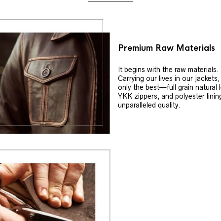
Premium Raw Materials
It begins with the raw materials.
Carrying our lives in our jackets
only the best—full grain natural 
YKK zippers, and polyester linin
unparalleled quality.