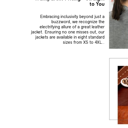
to You
Embracing inclusivity beyond just a
buzzword, we recognize the
electrifying allure of a great leather
jacket. Ensuring no one misses out, our
jackets are available in eight standard
sizes from XS to 4XL..