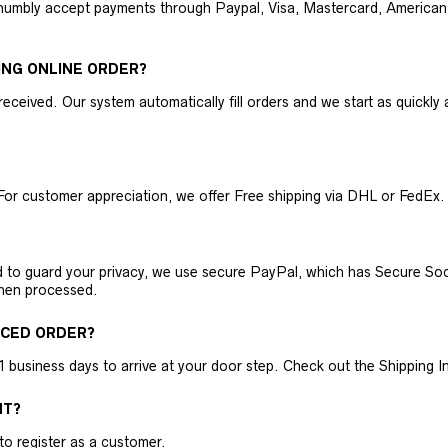
humbly accept payments through Paypal, Visa, Mastercard, American 
ING ONLINE ORDER?
received. Our system automatically fill orders and we start as quickl
For customer appreciation, we offer Free shipping via DHL or FedEx.
nd to guard your privacy, we use secure PayPal, which has Secure Sock
then processed.
ACED ORDER?
business days to arrive at your door step. Check out the Shipping Inf
NT?
 to register as a customer.