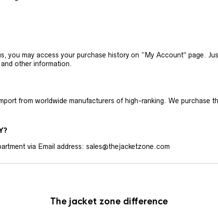
h us, you may access your purchase history on “My Account” page. J
 and other information.
 import from worldwide manufacturers of high-ranking. We purchase t
Y?
artment via Email address: sales@thejacketzone.com
The jacket zone difference