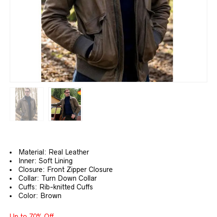
Material: Real Leather
Inner: Soft Lining
Closure: Front Zipper Closure
Collar: Turn Down Collar
Cuffs: Rib-knitted Cuffs
Color: Brown
Up to 70% Off.