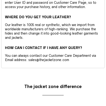
enter User ID and password on Customer Care Page, so to
access your purchase history, and other information.
WHERE DO YOU GET YOUR LEATHER?
Our leather is 1005 real or synthetic, which we import from
worldwide manufacturers of high-ranking. We purchase the
hides and then change it into good-looking leather garments
and jackets.
HOW CAN I CONTACT IF I HAVE ANY QUERY?
You can always contact our Customer Care Department via
Email address: sales@thejacketzone.com
The jacket zone difference