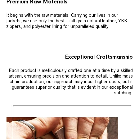
Premium Raw Materials
It begins with the raw materials. Carrying our lives in our
jackets, we use only the best—full grain natural leather, YKK
zippers, and polyester lining for unparalleled quality.
Exceptional Craftsmanship
Each product is meticulously crafted one at a time by a skilled
artisan, ensuring precision and attention to detail. Unlike mass
chain production, our approach may incur higher costs, but it
guarantees superior quality that is evident in our exceptional
stitching.