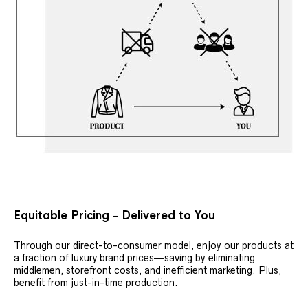
Equitable Pricing - Delivered to You
Through our direct-to-consumer model, enjoy our products at
a fraction of luxury brand prices—saving by eliminating
middlemen, storefront costs, and inefficient marketing. Plus,
benefit from just-in-time production.