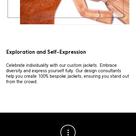
Exploration and Self-Expression
Celebrate individuality with our custom jackets. Embrace
diversity and express yourself fully. Our design consultants
help you create 100% bespoke jackets, ensuring you stand out
from the crowd.