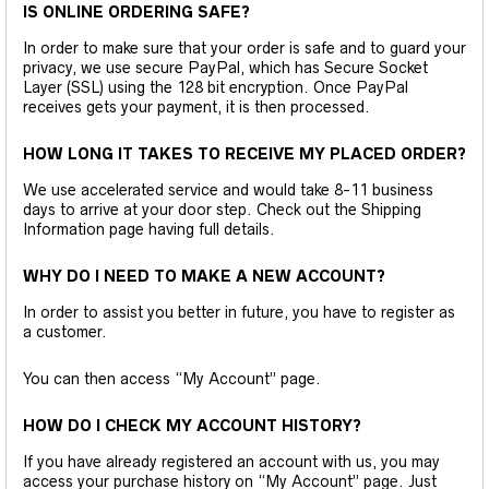
IS ONLINE ORDERING SAFE?
In order to make sure that your order is safe and to guard your
privacy, we use secure PayPal, which has Secure Socket
Layer (SSL) using the 128 bit encryption. Once PayPal
receives gets your payment, it is then processed.
HOW LONG IT TAKES TO RECEIVE MY PLACED ORDER?
We use accelerated service and would take 8-11 business
days to arrive at your door step. Check out the Shipping
Information page having full details.
WHY DO I NEED TO MAKE A NEW ACCOUNT?
In order to assist you better in future, you have to register as
a customer.
You can then access “My Account” page.
HOW DO I CHECK MY ACCOUNT HISTORY?
If you have already registered an account with us, you may
access your purchase history on “My Account” page. Just