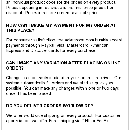
an individual product code for the prices on every product.
Prices appearing in red shade is the final price price after
discount. Prices in red are current available price.
HOW CAN I MAKE MY PAYMENT FOR MY ORDER AT
THIS PLACE?
For consumer satisfaction, thejacketzone.com humbly accept
payments through Paypal, Visa, Mastercard, American
Express and Discover cards for every purchase.
CAN I MAKE ANY VARIATION AFTER PLACING ONLINE
ORDER?
Changes can be easily made after your order is received. Our
system automatically fill orders and we start as quickly as
possible. You can make any changes within one or two days
once it has been placed.
DO YOU DELIVER ORDERS WORLDWIDE?
We offer worldwide shipping on every product. For customer
appreciation, we offer Free shipping via DHL or FedEx.