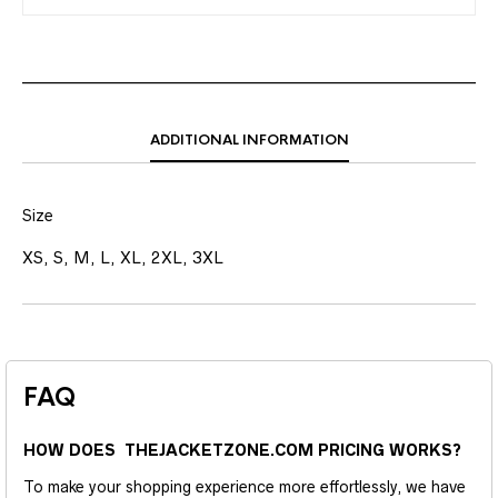
ADDITIONAL INFORMATION
Size
XS, S, M, L, XL, 2XL, 3XL
FAQ
HOW DOES THEJACKETZONE.COM PRICING WORKS?
To make your shopping experience more effortlessly, we have