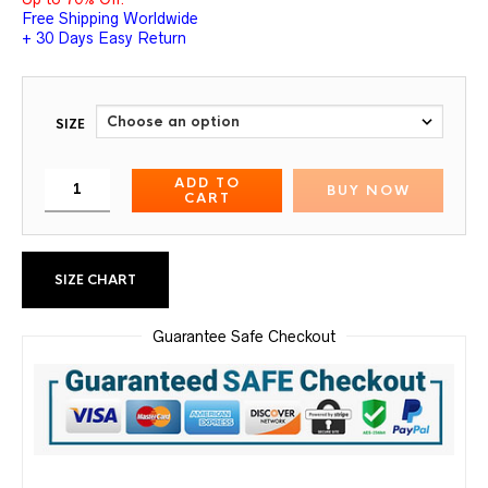
Free Shipping Worldwide
+ 30 Days Easy Return
SIZE
ADD TO
BUY NOW
CART
SIZE CHART
Guarantee Safe Checkout