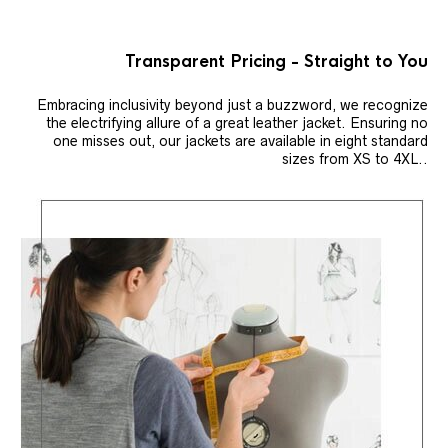
Transparent Pricing - Straight to You
Embracing inclusivity beyond just a buzzword, we recognize
the electrifying allure of a great leather jacket. Ensuring no
one misses out, our jackets are available in eight standard
sizes from XS to 4XL..