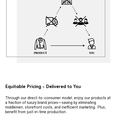
Equitable Pricing - Delivered to You
Through our direct-to-consumer model, enjoy our products at
a fraction of luxury brand prices—saving by eliminating
middlemen, storefront costs, and inefficient marketing. Plus,
benefit from just-in-time production.