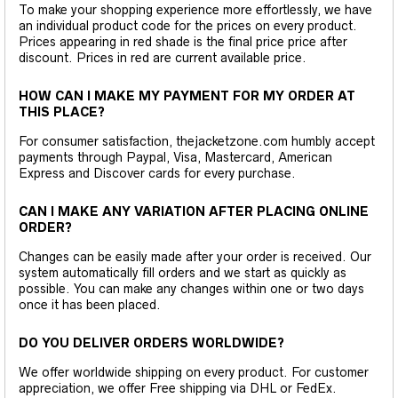
To make your shopping experience more effortlessly, we have
an individual product code for the prices on every product.
Prices appearing in red shade is the final price price after
discount. Prices in red are current available price.
HOW CAN I MAKE MY PAYMENT FOR MY ORDER AT
THIS PLACE?
For consumer satisfaction, thejacketzone.com humbly accept
payments through Paypal, Visa, Mastercard, American
Express and Discover cards for every purchase.
CAN I MAKE ANY VARIATION AFTER PLACING ONLINE
ORDER?
Changes can be easily made after your order is received. Our
system automatically fill orders and we start as quickly as
possible. You can make any changes within one or two days
once it has been placed.
DO YOU DELIVER ORDERS WORLDWIDE?
We offer worldwide shipping on every product. For customer
appreciation, we offer Free shipping via DHL or FedEx.