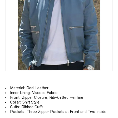
Material: Real Leather
Inner Lining: Viscose Fabric
Front: Zipper Closure, Rib-knitted Hemline
Collar: Shirt Style
Cuffs: Ribbed Cuffs
Pockets: Three Zipper Pockets at Front and Two Inside