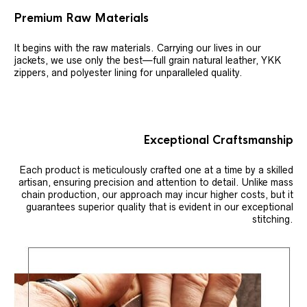
Premium Raw Materials
It begins with the raw materials. Carrying our lives in our
jackets, we use only the best—full grain natural leather, YKK
zippers, and polyester lining for unparalleled quality.
Exceptional Craftsmanship
Each product is meticulously crafted one at a time by a skilled
artisan, ensuring precision and attention to detail. Unlike mass
chain production, our approach may incur higher costs, but it
guarantees superior quality that is evident in our exceptional
stitching.