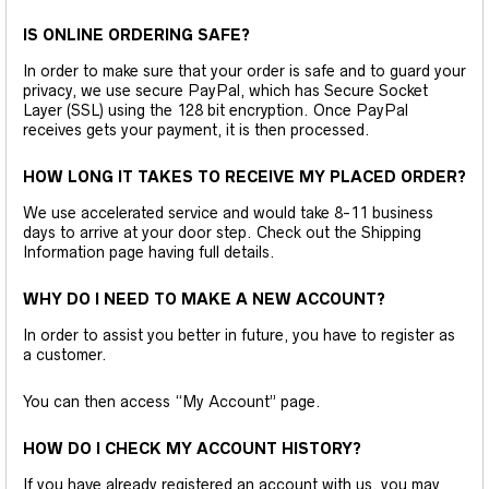
IS ONLINE ORDERING SAFE?
In order to make sure that your order is safe and to guard your
privacy, we use secure PayPal, which has Secure Socket
Layer (SSL) using the 128 bit encryption. Once PayPal
receives gets your payment, it is then processed.
HOW LONG IT TAKES TO RECEIVE MY PLACED ORDER?
We use accelerated service and would take 8-11 business
days to arrive at your door step. Check out the Shipping
Information page having full details.
WHY DO I NEED TO MAKE A NEW ACCOUNT?
In order to assist you better in future, you have to register as
a customer.
You can then access “My Account” page.
HOW DO I CHECK MY ACCOUNT HISTORY?
If you have already registered an account with us, you may