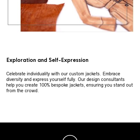
Exploration and Self-Expression
Celebrate individuality with our custom jackets. Embrace
diversity and express yourself fully. Our design consultants
help you create 100% bespoke jackets, ensuring you stand out
from the crowd.