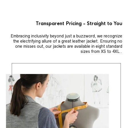
Transparent Pricing - Straight to You
Embracing inclusivity beyond just a buzzword, we recognize
the electrifying allure of a great leather jacket. Ensuring no
one misses out, our jackets are available in eight standard
sizes from XS to 4XL..