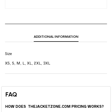
ADDITIONAL INFORMATION
Size
XS, S, M, L, XL, 2XL, 3XL
FAQ
HOW DOES THEJACKETZONE.COM PRICING WORKS?