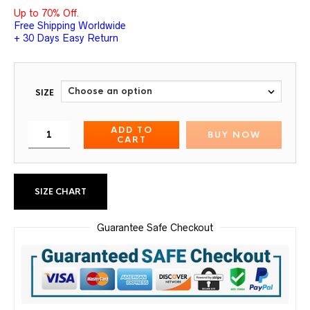
Up to 70% Off.
Free Shipping Worldwide
+ 30 Days Easy Return
SIZE
ADD TO
BUY NOW
CART
SIZE CHART
Guarantee Safe Checkout