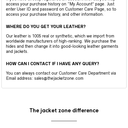
access your purchase history on “My Account” page. Just
enter User ID and password on Customer Care Page, so to
access your purchase history, and other information.
WHERE DO YOU GET YOUR LEATHER?
Our leather is 1005 real or synthetic, which we import from
worldwide manufacturers of high-ranking. We purchase the
hides and then change it into good-looking leather garments
and jackets.
HOW CAN I CONTACT IF I HAVE ANY QUERY?
You can always contact our Customer Care Department via
Email address: sales@thejacketzone.com
The jacket zone difference