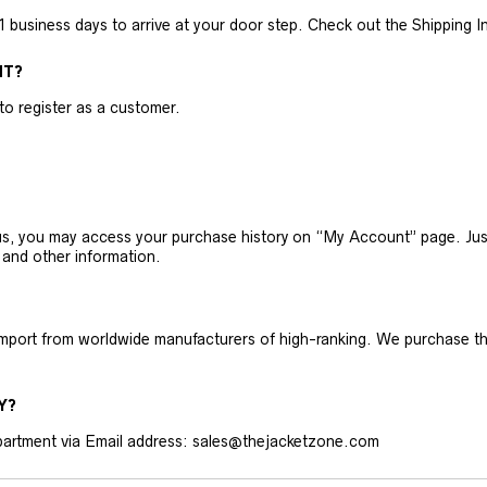
business days to arrive at your door step. Check out the Shipping Inf
NT?
 to register as a customer.
h us, you may access your purchase history on “My Account” page. J
 and other information.
 import from worldwide manufacturers of high-ranking. We purchase t
Y?
artment via Email address: sales@thejacketzone.com