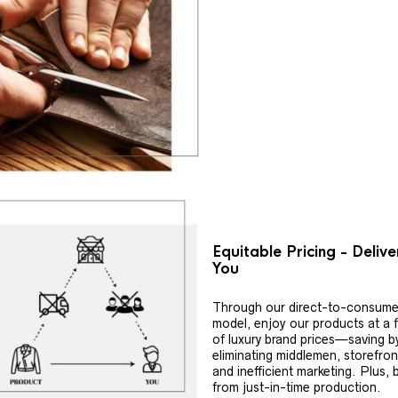
Equitable Pricing - Deliv
You
Through our direct-to-consume
model, enjoy our products at a f
of luxury brand prices—saving b
eliminating middlemen, storefron
and inefficient marketing. Plus, 
from just-in-time production.