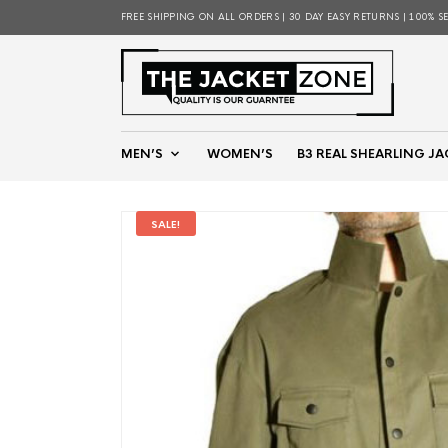
FREE SHIPPING ON ALL ORDERS | 30 DAY EASY RETURNS | 100% S
MEN’S
WOMEN’S
B3 REAL SHEARLING JA
SALE!