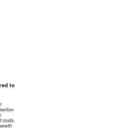
ered to
r
raction
y
t costs,
benefit