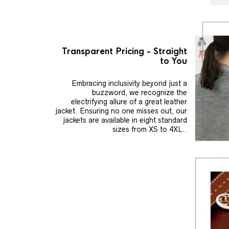
Transparent Pricing - Straight
to You
Embracing inclusivity beyond just a
buzzword, we recognize the
electrifying allure of a great leather
jacket. Ensuring no one misses out, our
jackets are available in eight standard
sizes from XS to 4XL..