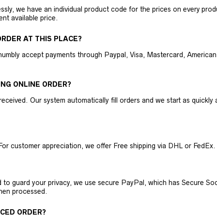
ly, we have an individual product code for the prices on every produc
ent available price.
RDER AT THIS PLACE?
humbly accept payments through Paypal, Visa, Mastercard, American 
ING ONLINE ORDER?
received. Our system automatically fill orders and we start as quickl
For customer appreciation, we offer Free shipping via DHL or FedEx.
nd to guard your privacy, we use secure PayPal, which has Secure Sock
then processed.
ACED ORDER?