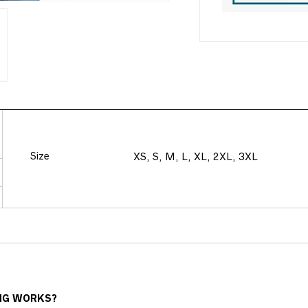
Size
XS, S, M, L, XL, 2XL, 3XL
NG WORKS?