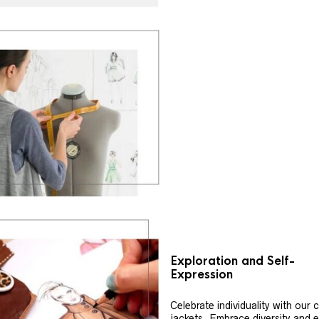
Exploration and Self-
Expression
Celebrate individuality with our
jackets. Embrace diversity and 