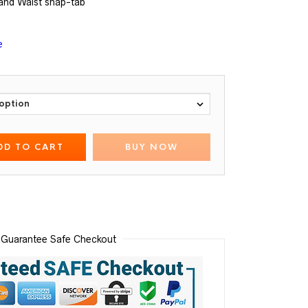
and Waist snap-tab
e
DD TO CART
BUY NOW
Guarantee Safe Checkout