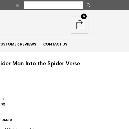
0
CUSTOMER REVIEWS
CONTACT US
ider Man Into the Spider Verse
nt
ic
ning
00.
closure