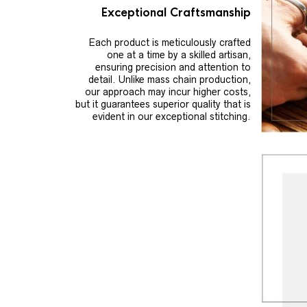
Exceptional Craftsmanship
Each product is meticulously crafted
one at a time by a skilled artisan,
ensuring precision and attention to
detail. Unlike mass chain production,
our approach may incur higher costs,
but it guarantees superior quality that is
evident in our exceptional stitching.