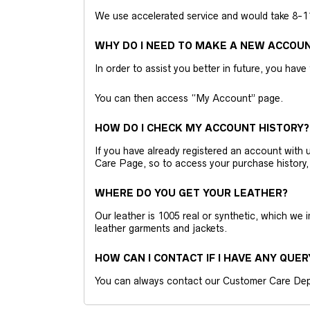
We use accelerated service and would take 8-11 
WHY DO I NEED TO MAKE A NEW ACCOU
In order to assist you better in future, you have
You can then access “My Account” page.
HOW DO I CHECK MY ACCOUNT HISTORY?
If you have already registered an account wit
Care Page, so to access your purchase history,
WHERE DO YOU GET YOUR LEATHER?
Our leather is 1005 real or synthetic, which we
leather garments and jackets.
HOW CAN I CONTACT IF I HAVE ANY QUER
You can always contact our Customer Care Dep