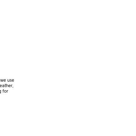
, we use
leather,
g for