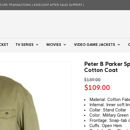
ECURE TRANSACTIONS | EXCELLENT AFTER SALES SUPPORT |
CKET
TV SERIES
MOVIES
VIDEO GAME JACKETS
Peter B Parker Sp
Cotton Coat
$
139.00
Original
Curre
$
109.00
price
price
was:
is:
Material: Cotton Fabr
Internal: Inner soft li
$139.00.
$109.
Collar: Stand Collar
Color: Military Green
Frontage: Snap-tab 
Cuffs: Open Hem