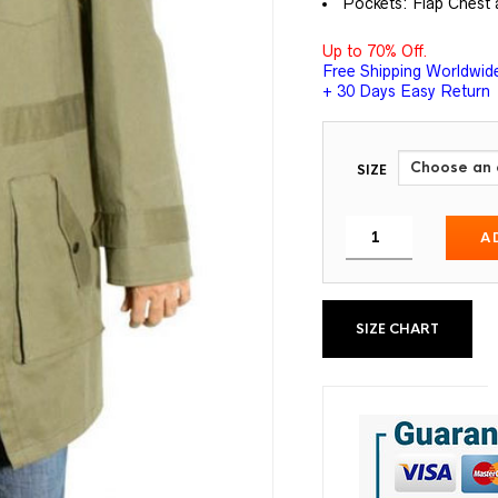
Pockets: Flap Chest 
Up to 70% Off.
Free Shipping Worldwid
+ 30 Days Easy Return
SIZE
A
SIZE CHART