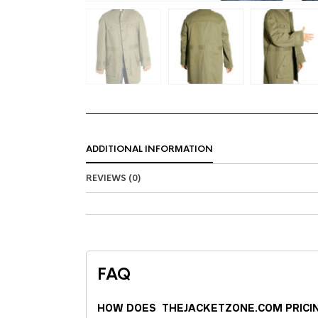
ADDITIONAL INFORMATION
REVIEWS (0)
FAQ
HOW DOES THEJACKETZONE.COM PRICI