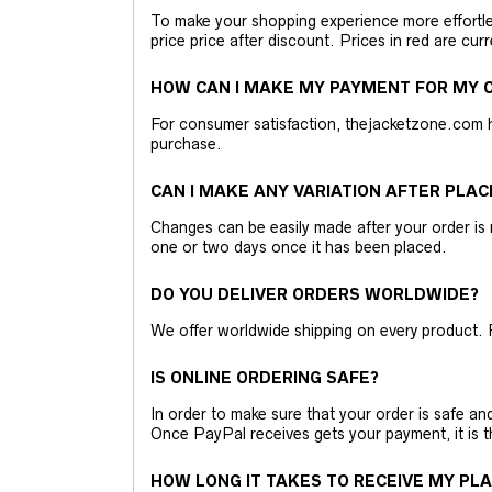
To make your shopping experience more effortless
price price after discount. Prices in red are curr
HOW CAN I MAKE MY PAYMENT FOR MY O
For consumer satisfaction, thejacketzone.com 
purchase.
CAN I MAKE ANY VARIATION AFTER PLAC
Changes can be easily made after your order is 
one or two days once it has been placed.
DO YOU DELIVER ORDERS WORLDWIDE?
We offer worldwide shipping on every product. 
IS ONLINE ORDERING SAFE?
In order to make sure that your order is safe a
Once PayPal receives gets your payment, it is 
HOW LONG IT TAKES TO RECEIVE MY PL