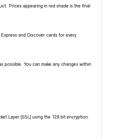
t. Prices appearing in red shade is the final
Express and Discover cards for every
y as possible. You can make any changes within
et Layer (SSL) using the 128 bit encryption.