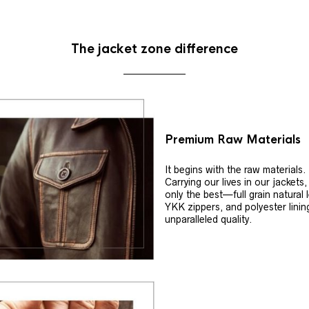
The jacket zone difference
Premium Raw Materials
It begins with the raw materials.
Carrying our lives in our jackets
only the best—full grain natural 
YKK zippers, and polyester linin
unparalleled quality.