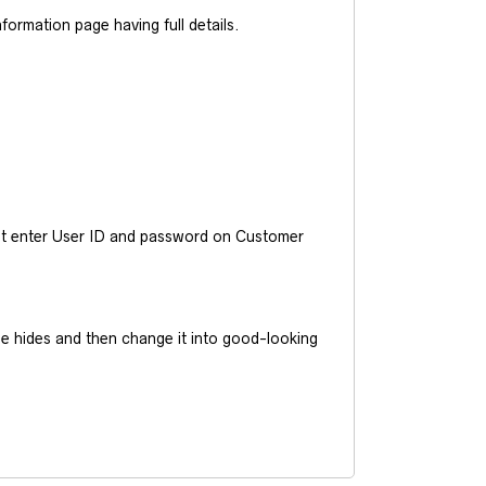
ormation page having full details.
ust enter User ID and password on Customer
he hides and then change it into good-looking