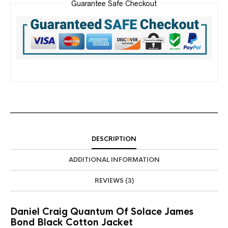
Guarantee Safe Checkout
DESCRIPTION
ADDITIONAL INFORMATION
REVIEWS (3)
Daniel Craig Quantum Of Solace James
Bond Black Cotton Jacket