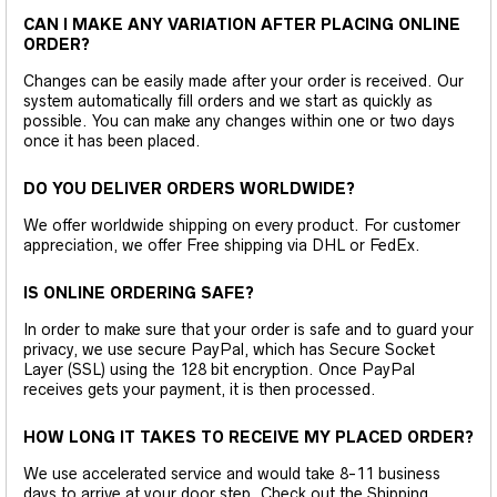
CAN I MAKE ANY VARIATION AFTER PLACING ONLINE
ORDER?
Changes can be easily made after your order is received. Our
system automatically fill orders and we start as quickly as
possible. You can make any changes within one or two days
once it has been placed.
DO YOU DELIVER ORDERS WORLDWIDE?
We offer worldwide shipping on every product. For customer
appreciation, we offer Free shipping via DHL or FedEx.
IS ONLINE ORDERING SAFE?
In order to make sure that your order is safe and to guard your
privacy, we use secure PayPal, which has Secure Socket
Layer (SSL) using the 128 bit encryption. Once PayPal
receives gets your payment, it is then processed.
HOW LONG IT TAKES TO RECEIVE MY PLACED ORDER?
We use accelerated service and would take 8-11 business
days to arrive at your door step. Check out the Shipping