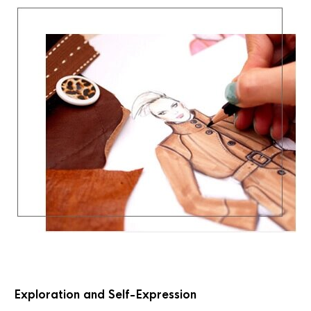
Exploration and Self-Expression