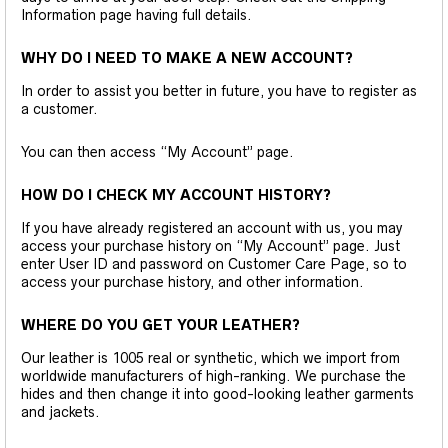
Information page having full details.
WHY DO I NEED TO MAKE A NEW ACCOUNT?
In order to assist you better in future, you have to register as
a customer.
You can then access “My Account” page.
HOW DO I CHECK MY ACCOUNT HISTORY?
If you have already registered an account with us, you may
access your purchase history on “My Account” page. Just
enter User ID and password on Customer Care Page, so to
access your purchase history, and other information.
WHERE DO YOU GET YOUR LEATHER?
Our leather is 1005 real or synthetic, which we import from
worldwide manufacturers of high-ranking. We purchase the
hides and then change it into good-looking leather garments
and jackets.