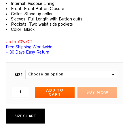
customer
Internal: Viscose Lining
ratings
Front: Front Button Closure
Collar: Stand up collar
Sleeves: Full Length with Button cuffs
Pockets: Two waist side pockets
Color: Black
Up to 70% Off.
Free Shipping Worldwide
+ 30 Days Easy Return
SIZE
ADD TO
BUY NOW
CART
SIZE CHART