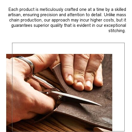
Each product is meticulously crafted one at a time by a skilled
artisan, ensuring precision and attention to detail. Unlike mass
chain production, our approach may incur higher costs, but it
guarantees superior quality that is evident in our exceptional
stitching.