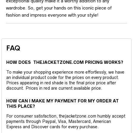
exceptional quality make it a worthy addition to any
wardrobe. So, get your hands on this iconic piece of
fashion and impress everyone with your style!
FAQ
HOW DOES THEJACKETZONE.COM PRICING WORKS?
To make your shopping experience more effortlessly, we have
an individual product code for the prices on every product.
Prices appearing in red shade is the final price price after
discount. Prices in red are current available price.
HOW CAN I MAKE MY PAYMENT FOR MY ORDER AT
THIS PLACE?
For consumer satisfaction, thejacketzone.com humbly accept
payments through Paypal, Visa, Mastercard, American
Express and Discover cards for every purchase.