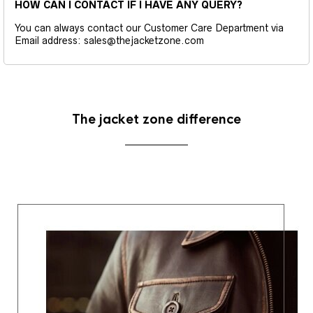
HOW CAN I CONTACT IF I HAVE ANY QUERY?
You can always contact our Customer Care Department via
Email address: sales@thejacketzone.com
The jacket zone difference