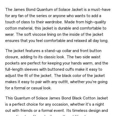
The James Bond Quantum of Solace Jacket is a must-have
for any fan of the series or anyone who wants to add a
touch of class to their wardrobe. Made from high-quality
cotton material, this jacket is durable and comfortable to
wear. The soft viscose lining on the inside of the jacket
ensures that you feel comfortable and relaxed all day long.
The jacket features a stand-up collar and front button
closure, adding to its classic look. The two side waist
pockets are perfect for keeping your hands warm, and the
full-length sleeves with buttoned cuffs make it easy to
adjust the fit of the jacket. The black color of the jacket
makes it easy to pair with any outfit, whether you’re going
for a formal or casual look.
This Quantum of Solace James Bond Black Cotton Jacket
is a perfect choice for any occasion, whether it’s a night
out with friends or a formal event. Its timeless design and