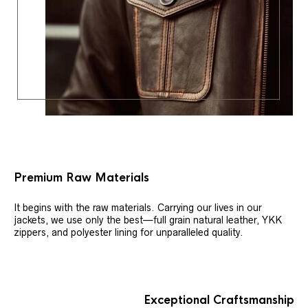
Premium Raw Materials
It begins with the raw materials. Carrying our lives in our
jackets, we use only the best—full grain natural leather, YKK
zippers, and polyester lining for unparalleled quality.
Exceptional Craftsmanship