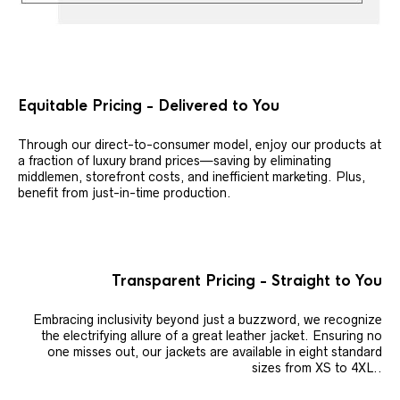
Equitable Pricing - Delivered to You
Through our direct-to-consumer model, enjoy our products at
a fraction of luxury brand prices—saving by eliminating
middlemen, storefront costs, and inefficient marketing. Plus,
benefit from just-in-time production.
Transparent Pricing - Straight to You
Embracing inclusivity beyond just a buzzword, we recognize
the electrifying allure of a great leather jacket. Ensuring no
one misses out, our jackets are available in eight standard
sizes from XS to 4XL..