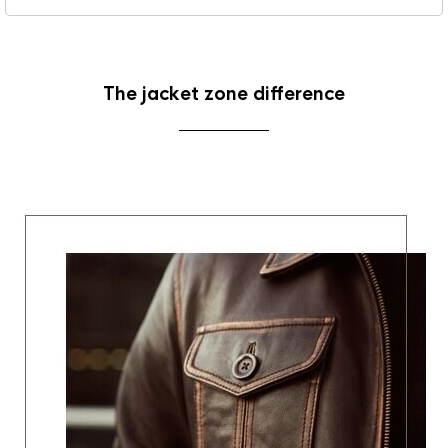
The jacket zone difference