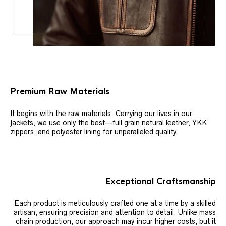
Premium Raw Materials
It begins with the raw materials. Carrying our lives in our
jackets, we use only the best—full grain natural leather, YKK
zippers, and polyester lining for unparalleled quality.
Exceptional Craftsmanship
Each product is meticulously crafted one at a time by a skilled
artisan, ensuring precision and attention to detail. Unlike mass
chain production, our approach may incur higher costs, but it