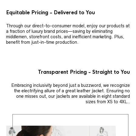
Equitable Pricing - Delivered to You
Through our direct-to-consumer model, enjoy our products at
a fraction of luxury brand prices—saving by eliminating
middlemen, storefront costs, and inefficient marketing. Plus,
benefit from just-in-time production.
Transparent Pricing - Straight to You
Embracing inclusivity beyond just a buzzword, we recognize
the electrifying allure of a great leather jacket. Ensuring no
one misses out, our jackets are available in eight standard
sizes from XS to 4XL..