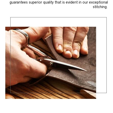
guarantees superior quality that is evident in our exceptional
stitching.