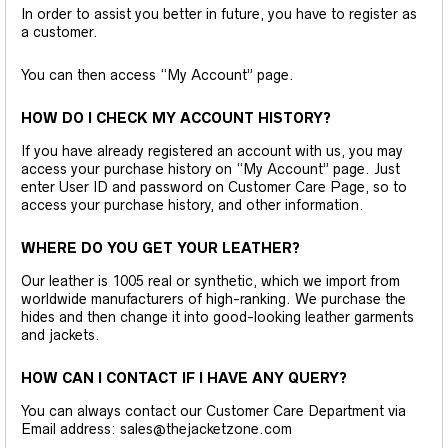
In order to assist you better in future, you have to register as
a customer.
You can then access “My Account” page.
HOW DO I CHECK MY ACCOUNT HISTORY?
If you have already registered an account with us, you may
access your purchase history on “My Account” page. Just
enter User ID and password on Customer Care Page, so to
access your purchase history, and other information.
WHERE DO YOU GET YOUR LEATHER?
Our leather is 1005 real or synthetic, which we import from
worldwide manufacturers of high-ranking. We purchase the
hides and then change it into good-looking leather garments
and jackets.
HOW CAN I CONTACT IF I HAVE ANY QUERY?
You can always contact our Customer Care Department via
Email address: sales@thejacketzone.com