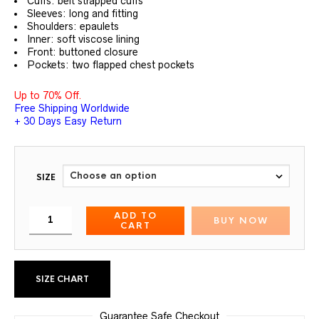
Cuffs: belt strapped cuffs
Sleeves: long and fitting
Shoulders: epaulets
Inner: soft viscose lining
Front: buttoned closure
Pockets: two flapped chest pockets
Up to 70% Off.
Free Shipping Worldwide
+ 30 Days Easy Return
SIZE
ADD TO
BUY NOW
CART
SIZE CHART
Guarantee Safe Checkout