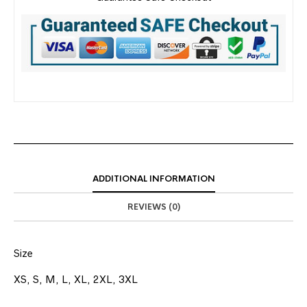
ADDITIONAL INFORMATION
REVIEWS (0)
Size
XS, S, M, L, XL, 2XL, 3XL