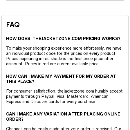
FAQ
HOW DOES THEJACKETZONE.COM PRICING WORKS?
To make your shopping experience more effortlessly, we have
an individual product code for the prices on every product.
Prices appearing in red shade is the final price price after
discount. Prices in red are current available price.
HOW CAN I MAKE MY PAYMENT FOR MY ORDER AT
THIS PLACE?
For consumer satisfaction, thejacketzone.com humbly accept
payments through Paypal, Visa, Mastercard, American
Express and Discover cards for every purchase.
CAN I MAKE ANY VARIATION AFTER PLACING ONLINE
ORDER?
Changes can be easily made after your order is received. Our