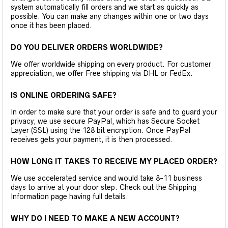
system automatically fill orders and we start as quickly as
possible. You can make any changes within one or two days
once it has been placed.
DO YOU DELIVER ORDERS WORLDWIDE?
We offer worldwide shipping on every product. For customer
appreciation, we offer Free shipping via DHL or FedEx.
IS ONLINE ORDERING SAFE?
In order to make sure that your order is safe and to guard your
privacy, we use secure PayPal, which has Secure Socket
Layer (SSL) using the 128 bit encryption. Once PayPal
receives gets your payment, it is then processed.
HOW LONG IT TAKES TO RECEIVE MY PLACED ORDER?
We use accelerated service and would take 8-11 business
days to arrive at your door step. Check out the Shipping
Information page having full details.
WHY DO I NEED TO MAKE A NEW ACCOUNT?