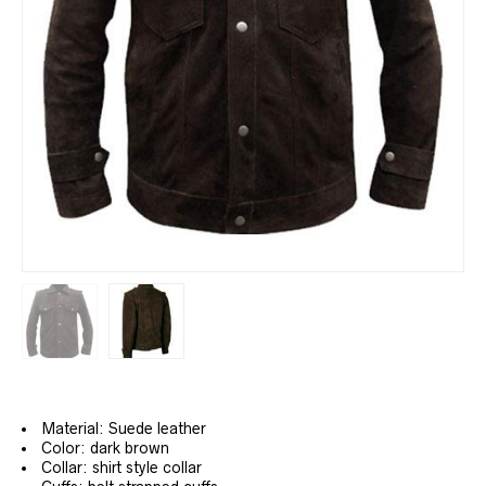
Material: Suede leather
Color: dark brown
Collar: shirt style collar