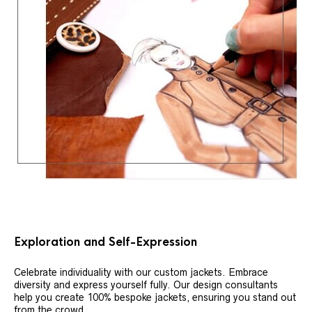
Exploration and Self-Expression
Celebrate individuality with our custom jackets. Embrace
diversity and express yourself fully. Our design consultants
help you create 100% bespoke jackets, ensuring you stand out
from the crowd.