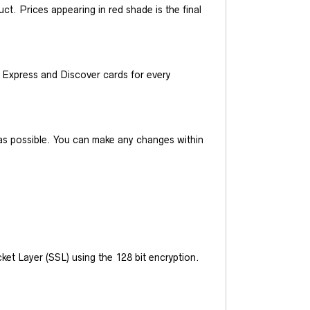
t. Prices appearing in red shade is the final
Express and Discover cards for every
y as possible. You can make any changes within
et Layer (SSL) using the 128 bit encryption.