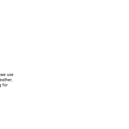
, we use
leather,
g for