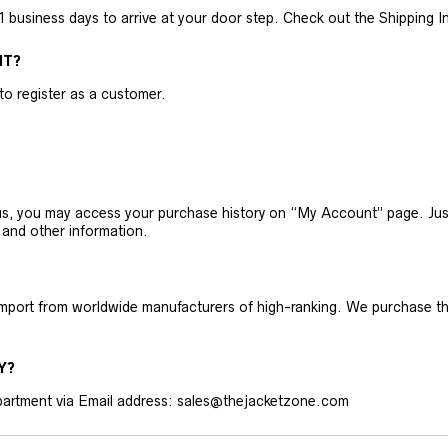
business days to arrive at your door step. Check out the Shipping Inf
NT?
 to register as a customer.
h us, you may access your purchase history on “My Account” page. J
 and other information.
 import from worldwide manufacturers of high-ranking. We purchase t
Y?
artment via Email address: sales@thejacketzone.com