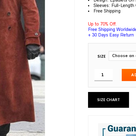
Design: Epaulets On
Sleeves: Full-Length
Free Shipping
Up to 70% Off.
Free Shipping Worldwid
+ 30 Days Easy Return
SIZE
A
SIZE CHART