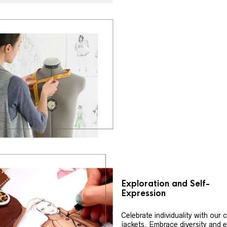
Exploration and Self-
Expression
Celebrate individuality with our
jackets. Embrace diversity and 