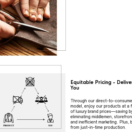
Equitable Pricing - Deliv
You
Through our direct-to-consume
model, enjoy our products at a f
of luxury brand prices—saving b
eliminating middlemen, storefron
and inefficient marketing. Plus, 
from just-in-time production.