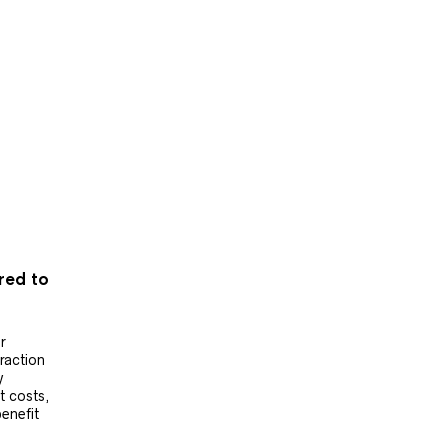
ered to
r
raction
y
t costs,
benefit