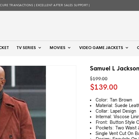
ECURE TRANSACTIONS | EXCELLENT AFTER SALES SUPPORT |
CKET
TV SERIES
MOVIES
VIDEO GAME JACKETS
Samuel L Jackson
$
199.00
Original
Curre
$
139.00
price
price
was:
is:
Color: Tan Brown
Material: Suede Leat
$199.00.
$139.
Collar: Lapel Design
Internal: Viscose Lini
Front: Button Style 
Pockets: Two Waist &
Single Vent Cut On B