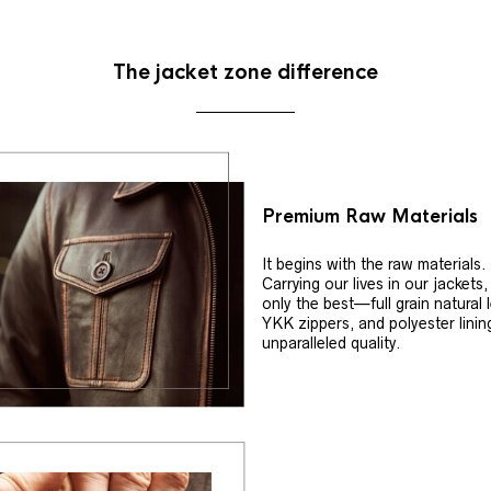
The jacket zone difference
Premium Raw Materials
It begins with the raw materials.
Carrying our lives in our jackets
only the best—full grain natural 
YKK zippers, and polyester linin
unparalleled quality.