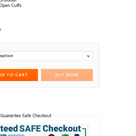
 Shoulder
 Open Cuffs
e
DD TO CART
BUY NOW
Guarantee Safe Checkout