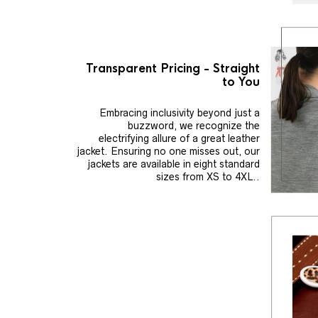
Transparent Pricing - Straight
to You
Embracing inclusivity beyond just a
buzzword, we recognize the
electrifying allure of a great leather
jacket. Ensuring no one misses out, our
jackets are available in eight standard
sizes from XS to 4XL..