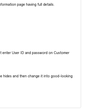
ormation page having full details.
ust enter User ID and password on Customer
he hides and then change it into good-looking