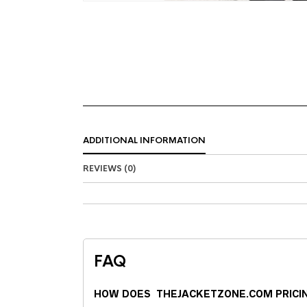
ADDITIONAL INFORMATION
REVIEWS (0)
FAQ
HOW DOES THEJACKETZONE.COM PRICI