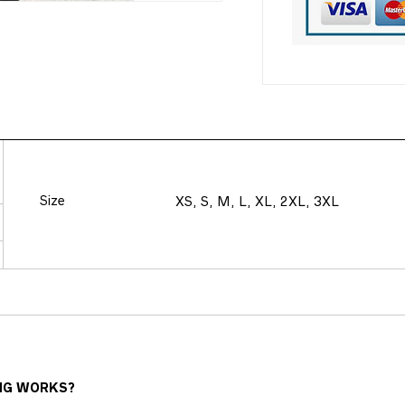
Size
XS, S, M, L, XL, 2XL, 3XL
NG WORKS?