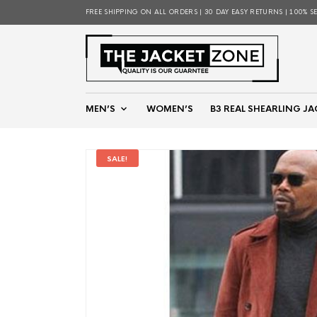
FREE SHIPPING ON ALL ORDERS | 30 DAY EASY RETURNS | 100% S
MEN’S
WOMEN’S
B3 REAL SHEARLING JA
SALE!