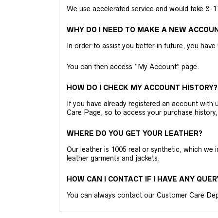
We use accelerated service and would take 8-11 
WHY DO I NEED TO MAKE A NEW ACCOU
In order to assist you better in future, you have
You can then access “My Account” page.
HOW DO I CHECK MY ACCOUNT HISTORY?
If you have already registered an account wit
Care Page, so to access your purchase history,
WHERE DO YOU GET YOUR LEATHER?
Our leather is 1005 real or synthetic, which we
leather garments and jackets.
HOW CAN I CONTACT IF I HAVE ANY QUER
You can always contact our Customer Care Dep