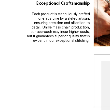
Exceptional Craftsmanship
Each product is meticulously crafted
one at a time by a skilled artisan,
ensuring precision and attention to
detail. Unlike mass chain production,
our approach may incur higher costs,
but it guarantees superior quality that is
evident in our exceptional stitching.