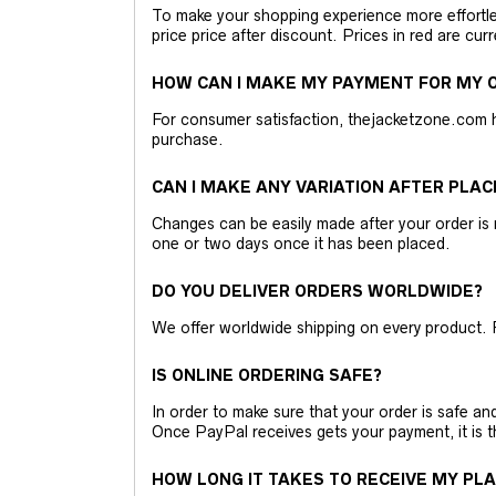
To make your shopping experience more effortless
price price after discount. Prices in red are curr
HOW CAN I MAKE MY PAYMENT FOR MY O
For consumer satisfaction, thejacketzone.com 
purchase.
CAN I MAKE ANY VARIATION AFTER PLAC
Changes can be easily made after your order is 
one or two days once it has been placed.
DO YOU DELIVER ORDERS WORLDWIDE?
We offer worldwide shipping on every product. 
IS ONLINE ORDERING SAFE?
In order to make sure that your order is safe a
Once PayPal receives gets your payment, it is 
HOW LONG IT TAKES TO RECEIVE MY PL