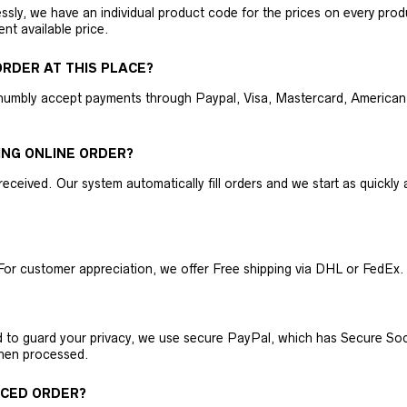
ly, we have an individual product code for the prices on every produc
ent available price.
RDER AT THIS PLACE?
humbly accept payments through Paypal, Visa, Mastercard, American 
ING ONLINE ORDER?
received. Our system automatically fill orders and we start as quickl
For customer appreciation, we offer Free shipping via DHL or FedEx.
nd to guard your privacy, we use secure PayPal, which has Secure Sock
then processed.
ACED ORDER?