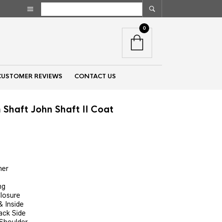
0
CUSTOMER REVIEWS
CONTACT US
 Shaft John Shaft II Coat
nt
her
00.
ng
Closure
 Inside
ack Side