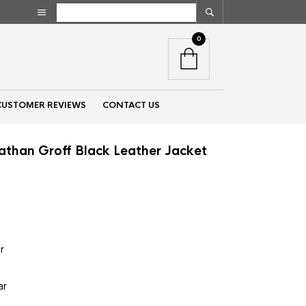
0
CUSTOMER REVIEWS
CONTACT US
athan Groff Black Leather Jacket
nt
00.
r
e
ar