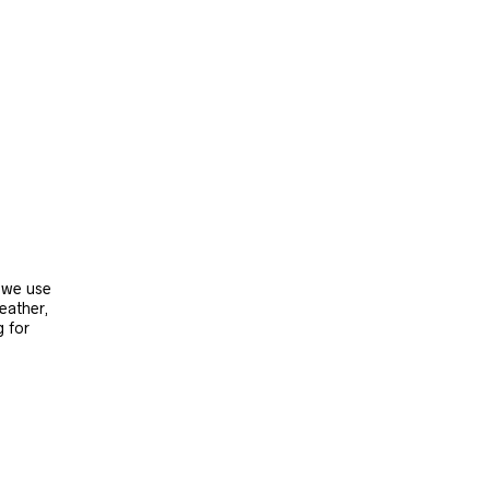
, we use
leather,
g for