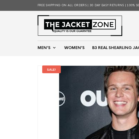
FREE SHIPPING ON ALL ORDERS | 30 DAY EASY RETURNS | 100% S
MEN’S
WOMEN’S
B3 REAL SHEARLING JA
SALE!