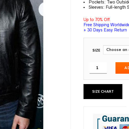
Pockets: Two Outsid
Sleeves: Full-length 
Up to 70% Off.
Free Shipping Worldwid
+ 30 Days Easy Return
SIZE
A
SIZE CHART