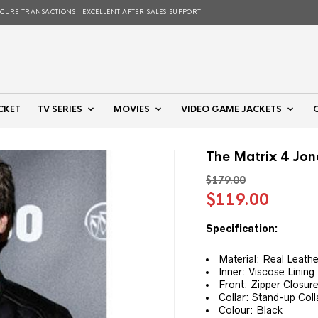
ECURE TRANSACTIONS | EXCELLENT AFTER SALES SUPPORT |
CKET
TV SERIES
MOVIES
VIDEO GAME JACKETS
The Matrix 4 Jon
$
179.00
Original
Curre
$
119.00
price
price
was:
is:
Specification:
$179.00.
$119.
Material: Real Leathe
Inner: Viscose Lining
Front: Zipper Closur
Collar: Stand-up Coll
Colour: Black