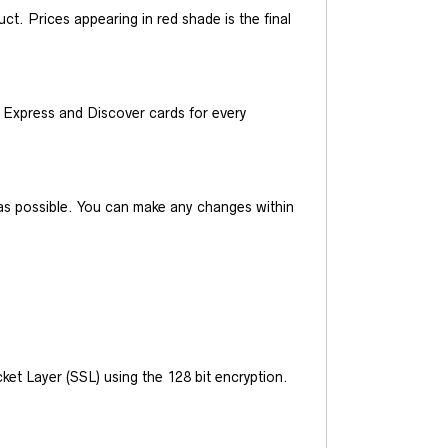
t. Prices appearing in red shade is the final
Express and Discover cards for every
y as possible. You can make any changes within
et Layer (SSL) using the 128 bit encryption.