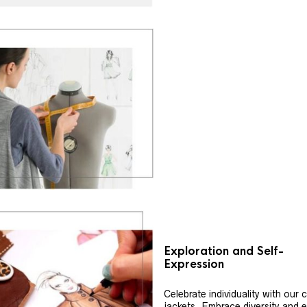
Exploration and Self-
Expression
Celebrate individuality with our
jackets. Embrace diversity and 