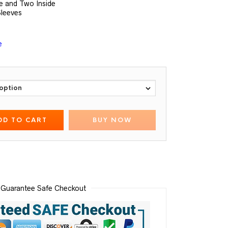
e and Two Inside
Sleeves
e
DD TO CART
BUY NOW
Guarantee Safe Checkout