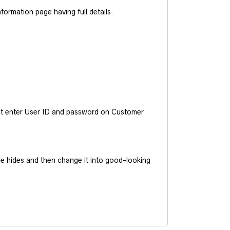
ormation page having full details.
ust enter User ID and password on Customer
he hides and then change it into good-looking