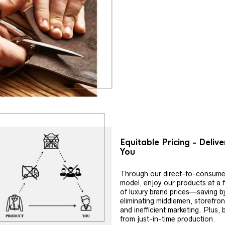
Equitable Pricing - Deliv
You
Through our direct-to-consume
model, enjoy our products at a f
of luxury brand prices—saving b
eliminating middlemen, storefron
and inefficient marketing. Plus, 
from just-in-time production.