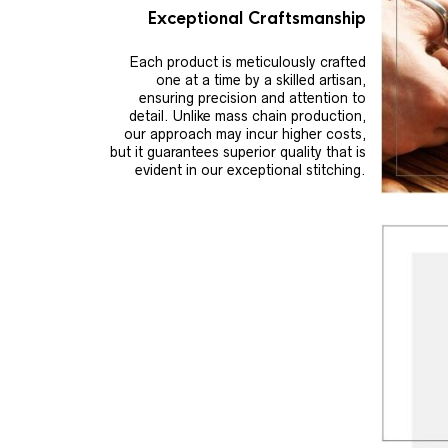
Exceptional Craftsmanship
Each product is meticulously crafted
one at a time by a skilled artisan,
ensuring precision and attention to
detail. Unlike mass chain production,
our approach may incur higher costs,
but it guarantees superior quality that is
evident in our exceptional stitching.