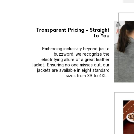
Transparent Pricing - Straight
to You
Embracing inclusivity beyond just a
buzzword, we recognize the
electrifying allure of a great leather
jacket. Ensuring no one misses out, our
jackets are available in eight standard
sizes from XS to 4XL..