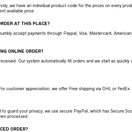
ly, we have an individual product code for the prices on every produc
ent available price.
RDER AT THIS PLACE?
humbly accept payments through Paypal, Visa, Mastercard, American 
ING ONLINE ORDER?
received. Our system automatically fill orders and we start as quickl
For customer appreciation, we offer Free shipping via DHL or FedEx.
nd to guard your privacy, we use secure PayPal, which has Secure Sock
then processed.
ACED ORDER?