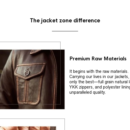
The jacket zone difference
Premium Raw Materials
It begins with the raw materials.
Carrying our lives in our jackets
only the best—full grain natural 
YKK zippers, and polyester linin
unparalleled quality.