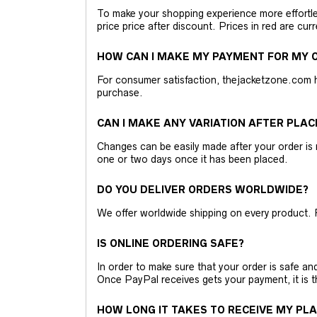
To make your shopping experience more effortless
price price after discount. Prices in red are curr
HOW CAN I MAKE MY PAYMENT FOR MY O
For consumer satisfaction, thejacketzone.com 
purchase.
CAN I MAKE ANY VARIATION AFTER PLAC
Changes can be easily made after your order is 
one or two days once it has been placed.
DO YOU DELIVER ORDERS WORLDWIDE?
We offer worldwide shipping on every product. 
IS ONLINE ORDERING SAFE?
In order to make sure that your order is safe a
Once PayPal receives gets your payment, it is 
HOW LONG IT TAKES TO RECEIVE MY PL