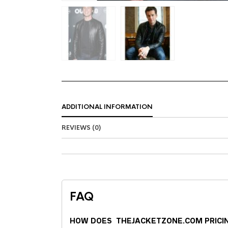
ADDITIONAL INFORMATION
REVIEWS (0)
FAQ
HOW DOES THEJACKETZONE.COM PRICI