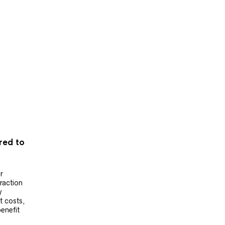
ered to
r
raction
y
t costs,
benefit