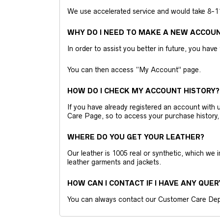
We use accelerated service and would take 8-11 
WHY DO I NEED TO MAKE A NEW ACCOU
In order to assist you better in future, you have
You can then access “My Account” page.
HOW DO I CHECK MY ACCOUNT HISTORY?
If you have already registered an account wit
Care Page, so to access your purchase history,
WHERE DO YOU GET YOUR LEATHER?
Our leather is 1005 real or synthetic, which we
leather garments and jackets.
HOW CAN I CONTACT IF I HAVE ANY QUER
You can always contact our Customer Care Dep