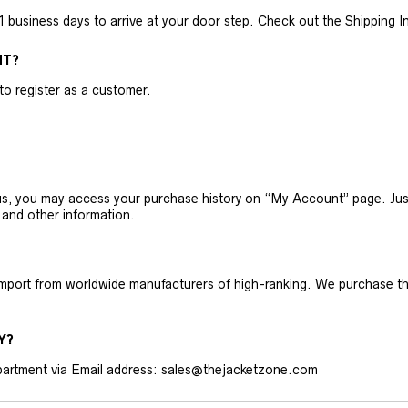
business days to arrive at your door step. Check out the Shipping Inf
NT?
 to register as a customer.
h us, you may access your purchase history on “My Account” page. J
 and other information.
 import from worldwide manufacturers of high-ranking. We purchase t
Y?
artment via Email address: sales@thejacketzone.com