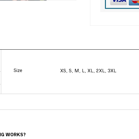
Size
XS, S, M, L, XL, 2XL, 3XL
NG WORKS?